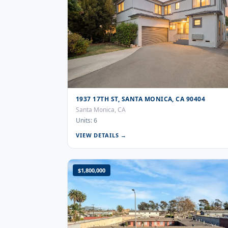
1937 17TH ST, SANTA MONICA, CA 90404
Santa Monica, CA
Units: 6
VIEW DETAILS →
$1,800,000