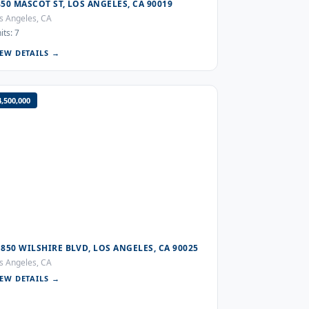
850 MASCOT ST, LOS ANGELES, CA 90019
s Angeles, CA
its: 7
IEW DETAILS →
4,500,000
1850 WILSHIRE BLVD, LOS ANGELES, CA 90025
s Angeles, CA
IEW DETAILS →