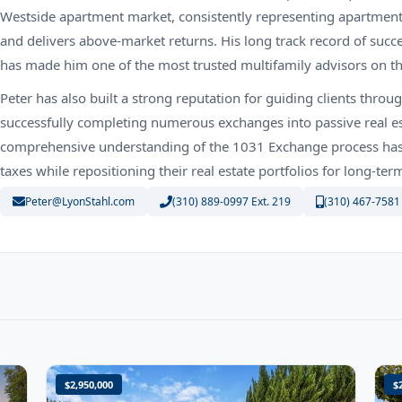
Westside apartment market, consistently representing apartment
and delivers above-market returns. His long track record of succ
has made him one of the most trusted multifamily advisors on t
Peter has also built a strong reputation for guiding clients thr
successfully completing numerous exchanges into passive real es
comprehensive understanding of the 1031 Exchange process has p
taxes while repositioning their real estate portfolios for long-te
Peter@LyonStahl.com
(310) 889-0997 Ext. 219
(310) 467-7581
$2,950,000
$