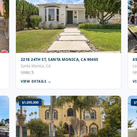
2218 24TH ST, SANTA MONICA, CA 90405
6
Santa Monica, CA
Lo
Units: 5
Un
VIEW DETAILS →
V
$1,695,000
$