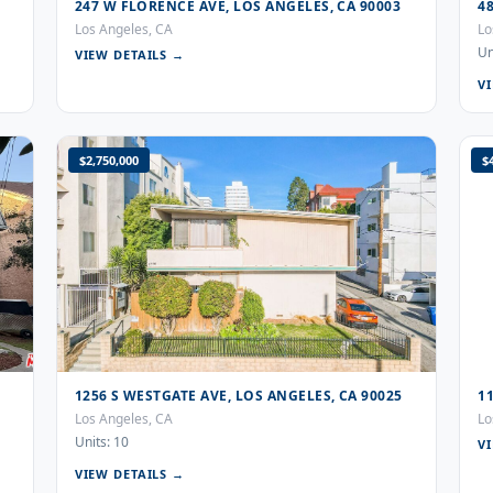
247 W FLORENCE AVE, LOS ANGELES, CA 90003
4
Los Angeles, CA
Lo
Un
VIEW DETAILS →
V
$2,750,000
$
1256 S WESTGATE AVE, LOS ANGELES, CA 90025
1
Los Angeles, CA
Lo
Units: 10
V
VIEW DETAILS →