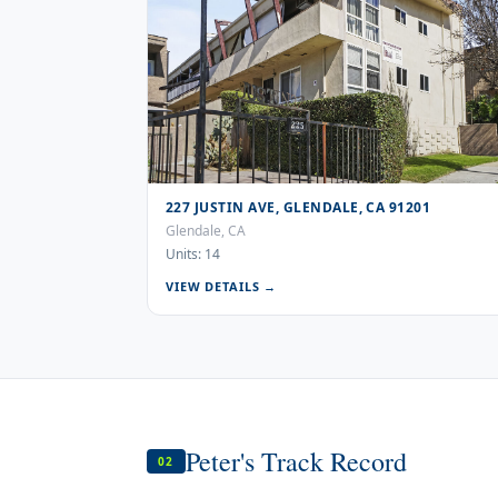
227 JUSTIN AVE, GLENDALE, CA 91201
Glendale, CA
Units: 14
VIEW DETAILS →
Peter's Track Record
02