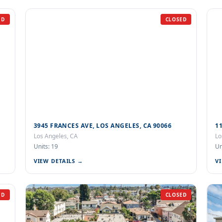
ED
CLOSED
3945 FRANCES AVE, LOS ANGELES, CA 90066
1
Los Angeles, CA
Lo
Units: 19
Un
VIEW DETAILS →
V
ED
CLOSED