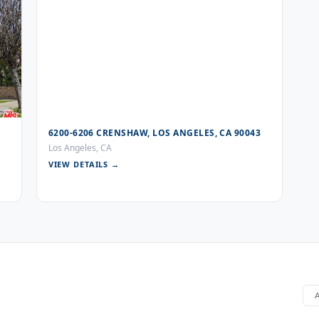
6200-6206 CRENSHAW, LOS ANGELES, CA 90043
Los Angeles, CA
VIEW DETAILS →