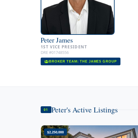
Peter James
1ST VICE PRESIDENT
DRE #01748556
BROKER TEAM: THE JAMES GROUP
Peter's Active Listings
01
$2,250,000