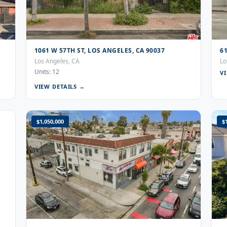
1061 W 57TH ST, LOS ANGELES, CA 90037
6
Los Angeles, CA
Lo
Units: 12
V
VIEW DETAILS →
$1,050,000
$