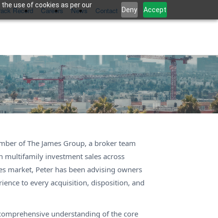
 the use of cookies as per our
Deny
Accept
rack Record
Careers
News
Contact
ember of The James Group, a broker team
in multifamily investment sales across
es market, Peter has been advising owners
ence to every acquisition, disposition, and
 comprehensive understanding of the core