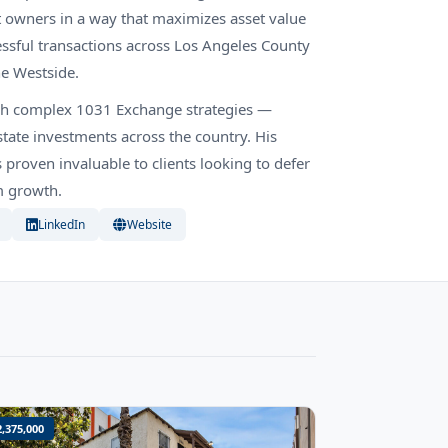
 owners in a way that maximizes asset value
essful transactions across Los Angeles County
he Westside.
ough complex 1031 Exchange strategies —
tate investments across the country. His
roven invaluable to clients looking to defer
rm growth.
LinkedIn
Website
2,375,000