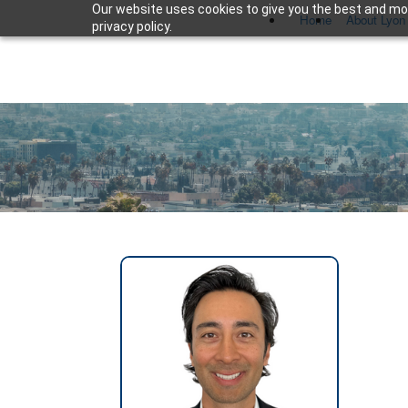
Our website uses cookies to give you the best and mos
Home
About Lyon
privacy policy.