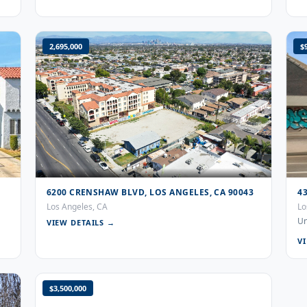
2,695,000
$
6200 CRENSHAW BLVD, LOS ANGELES, CA 90043
4
Los Angeles, CA
Lo
Un
VIEW DETAILS →
V
$3,500,000