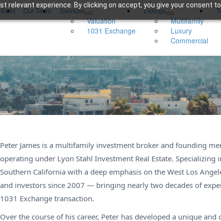
t relevant experience. By clicking on accept, you give your consent to
 Stahl
Our Team
Services
Listings
T
Valuation
Multifamily
1031 Exchange
Luxury
Commercial
Peter James is a multifamily investment broker and founding m
operating under Lyon Stahl Investment Real Estate. Specializing 
Southern California with a deep emphasis on the West Los Angel
and investors since 2007 — bringing nearly two decades of experi
1031 Exchange transaction.
Over the course of his career, Peter has developed a unique and