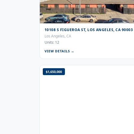
10108 S FIGUEROA ST, LOS ANGELES, CA 90003
Los Angeles, CA
Units: 12
VIEW DETAILS →
$1,650,000