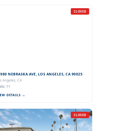
CLOSED
1980 NEBRASKA AVE, LOS ANGELES, CA 90025
s Angeles, CA
its: 11
IEW DETAILS →
CLOSED