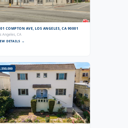
101 COMPTON AVE, LOS ANGELES, CA 90001
s Angeles, CA
IEW DETAILS →
1,550,000