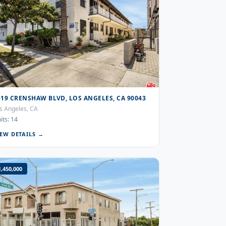
519 CRENSHAW BLVD, LOS ANGELES, CA 90043
s Angeles, CA
its: 14
IEW DETAILS →
1,450,000