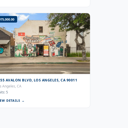
975,000.00
355 AVALON BLVD, LOS ANGELES, CA 90011
s Angeles, CA
its: 5
IEW DETAILS →