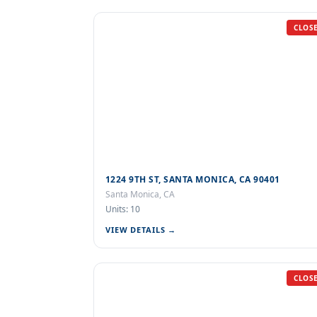
CLOS
1224 9TH ST, SANTA MONICA, CA 90401
Santa Monica, CA
Units: 10
VIEW DETAILS →
CLOS