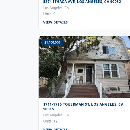
5274 ITHACA AVE, LOS ANGELES, CA 90032
Los Angeles, CA
Units: 9
VIEW DETAILS →
$1,100,000
1711-1715 TOBERMAN ST, LOS ANGELES, CA
90015
Los Angeles, CA
Units: 12
VIEW DETAILS →