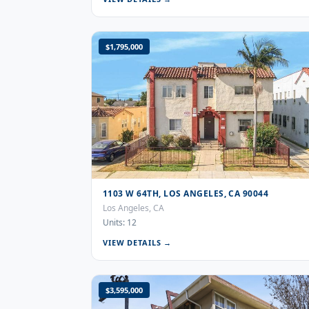
$1,795,000
1103 W 64TH, LOS ANGELES, CA 90044
Los Angeles, CA
Units: 12
VIEW DETAILS →
$3,595,000