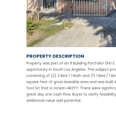
PROPERTY DESCRIPTION
Property was part of an 11 Building Portfolio! 1341 E
opportunity in South Los Angeles. The subject pro
consisting of (2) 2 Bed / 1 Bath and (1) 1 Bed / 1 B
square feet of gross leasable area and was built i
foot lot that is zoned LAR3YY. There were significa
great day one cash flow. Buyer to verify feasibili
additional value add potential.