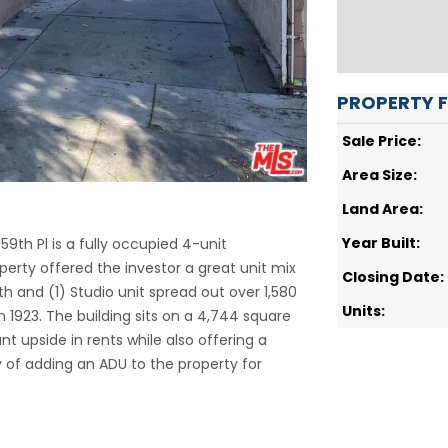
PROPERTY 
Sale Price:
Area Size:
Land Area:
Year Built:
. 59th Pl is a fully occupied 4-unit
perty offered the investor a great unit mix
Closing Date:
ath and (1) Studio unit spread out over 1,580
Units:
n 1923. The building sits on a 4,744 square
nt upside in rents while also offering a
ty of adding an ADU to the property for