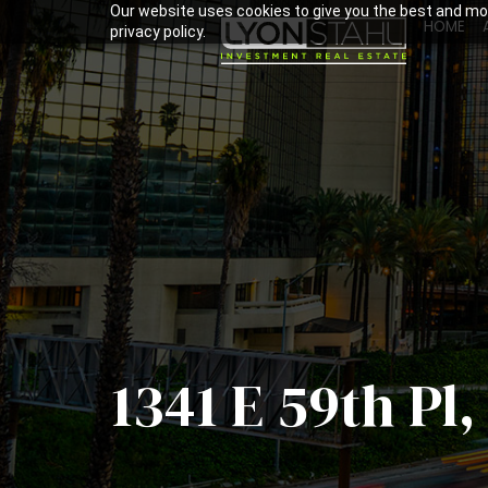
Our website uses cookies to give you the best and mos
HOME
privacy policy.
1341 E 59th Pl