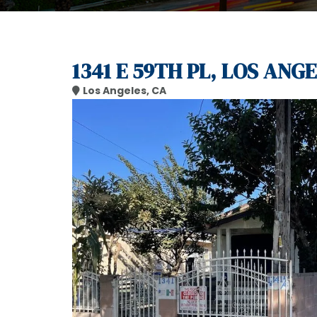
1341 E 59TH PL, LOS ANGE
Los Angeles, CA