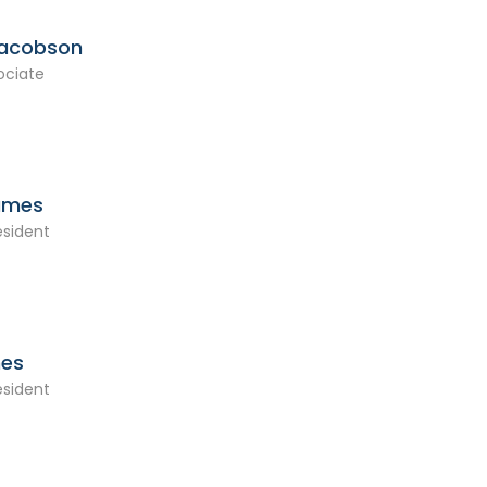
Jacobson
ociate
ames
esident
mes
esident