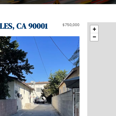
LES, CA 90001
$750,000
+
−