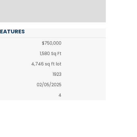
FEATURES
$750,000
1,580 Sq Ft
4,746 sq ft lot
1923
02/05/2025
4