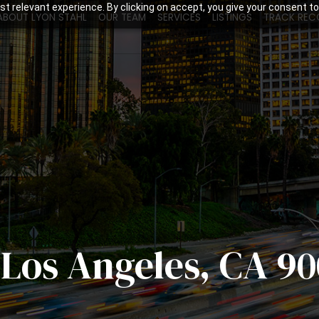
t relevant experience. By clicking on accept, you give your consent to
ABOUT LYON STAHL
OUR TEAM
SERVICES
LISTINGS
TRACK REC
, Los Angeles, CA 90