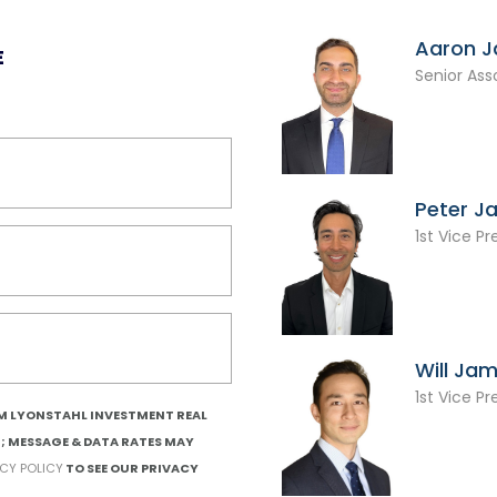
Aaron 
E
Senior Ass
Peter J
1st Vice Pr
Will Ja
1st Vice Pr
OM LYONSTAHL INVESTMENT REAL
T; MESSAGE & DATA RATES MAY
ACY POLICY
TO SEE OUR PRIVACY