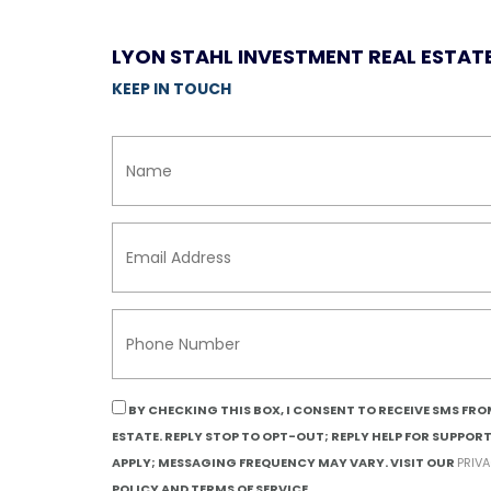
LYON STAHL INVESTMENT REAL ESTAT
KEEP IN TOUCH
BY CHECKING THIS BOX, I CONSENT TO RECEIVE SMS FR
ESTATE. REPLY STOP TO OPT-OUT; REPLY HELP FOR SUPPOR
APPLY; MESSAGING FREQUENCY MAY VARY. VISIT OUR
PRIV
POLICY AND TERMS OF SERVICE.