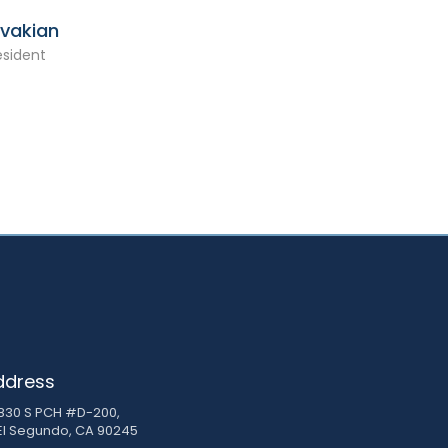
Avakian
esident
ddress
830 S PCH #D-200,
El Segundo, CA 90245