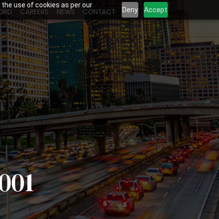
 the use of cookies as per our
Deny
Accept
ORD
CAREERS
NEWS
CONTACT
001