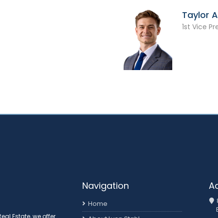
Taylor 
1st Vice Pr
Navigation
A
Home
al Estate, we offer