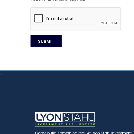
>
Come build something real. At Lyon Stahl Investment Re