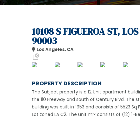
10108 S FIGUEROA ST, LO
90003
Los Angeles, CA
PROPERTY DESCRIPTION
The Subject property is a 12 Unit apartment buildi
the 110 Freeway and south of Century Blvd. The s
building was built in 1953 and consists of 5523 Sq F
Lot zoned LA C2. The unit mix consists of (12) 1-B