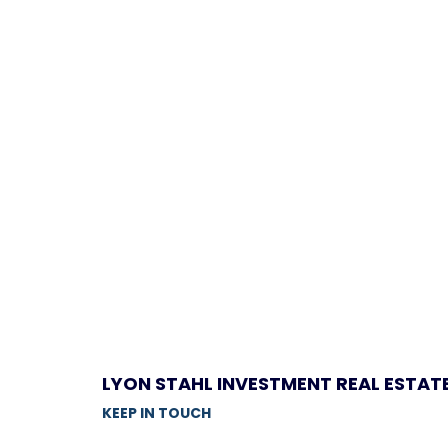
LYON STAHL INVESTMENT REAL ESTAT
KEEP IN TOUCH