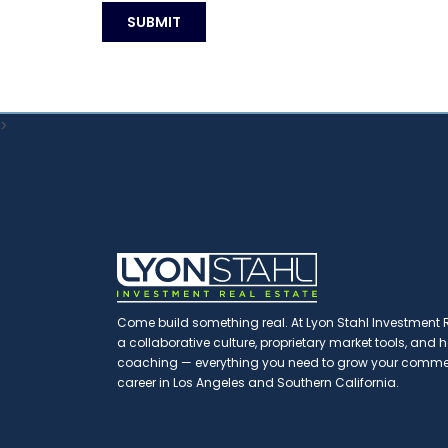
>
Come build something real. At Lyon Stahl Investment Re
a collaborative culture, proprietary market tools, and
coaching — everything you need to grow your commerc
career in Los Angeles and Southern California.