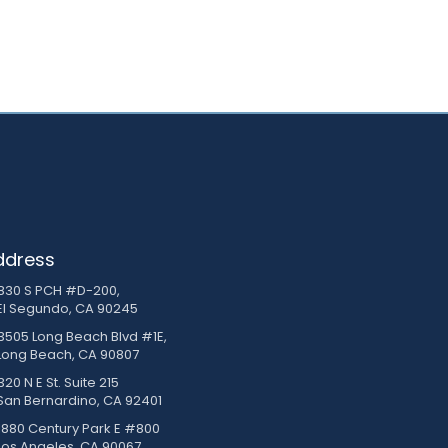
ddress
830 S PCH #D-200,
El Segundo, CA 90245
3505 Long Beach Blvd #1E,
Long Beach, CA 90807
20 N E St. Suite 215
San Bernardino, CA 92401
1880 Century Park E #800
Los Angeles, CA 90067