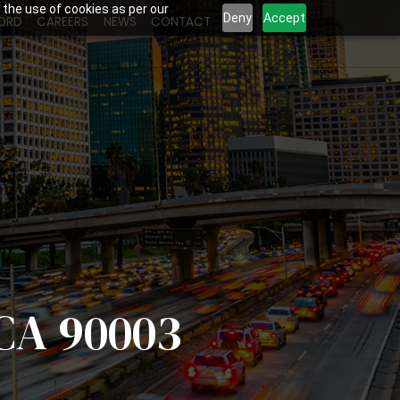
 the use of cookies as per our
Deny
Accept
ORD
CAREERS
NEWS
CONTACT
 CA 90003