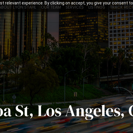
t relevant experience. By clicking on accept, you give your consent to
ABOUT LYON STAHL
OUR TEAM
SERVICES
LISTINGS
TRACK REC
oa St, Los Angeles,