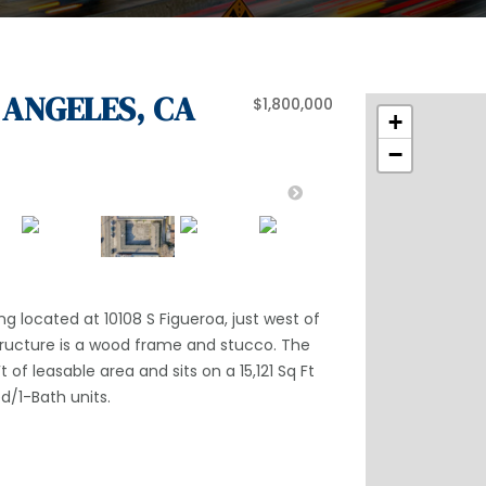
S ANGELES, CA
$1,800,000
+
−
ng located at 10108 S Figueroa, just west of
tructure is a wood frame and stucco. The
t of leasable area and sits on a 15,121 Sq Ft
ed/1-Bath units.