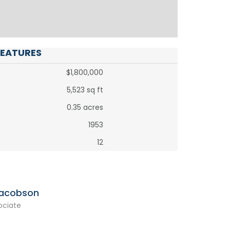
FEATURES
$1,800,000
5,523 sq ft
0.35 acres
1953
12
Jacobson
ociate