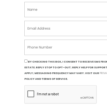
BY CHECKING THIS BOX, I CONSENT TO RECEIVE SMS FR
ESTATE. REPLY STOP TO OPT-OUT; REPLY HELP FOR SUPPOR
APPLY; MESSAGING FREQUENCY MAY VARY. VISIT OUR
PRIV
POLICY AND TERMS OF SERVICE.