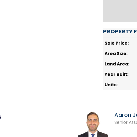
PROPERTY 
Sale Price:
Area Size:
Land Area:
Year Built:
Units:
Aaron 
E
Senior Ass