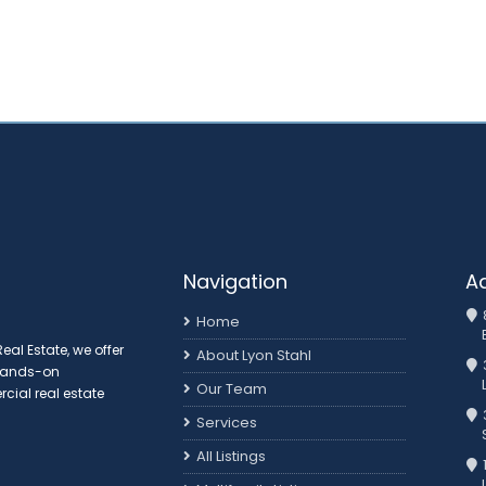
Navigation
A
Home
al Estate, we offer
About Lyon Stahl
 hands-on
Our Team
ial real estate
3
Services
All Listings