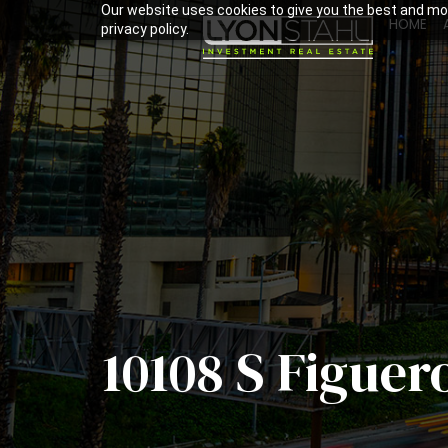
Our website uses cookies to give you the best and mos
HOME
privacy policy.
10108 S Figuer