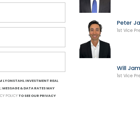
Peter J
1st Vice Pr
Will Ja
1st Vice Pr
OM LYONSTAHL INVESTMENT REAL
T; MESSAGE & DATA RATES MAY
ACY POLICY
TO SEE OUR PRIVACY