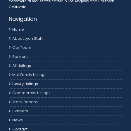
commercial real estate career in Los Angeles and Southern
California.
Navigation
Home
About Lyon Stahl
Our Team
Services
All Listings
Multifamily Listings
Luxury Listings
Commercial Listings
Track Record
Careers
News
Contact