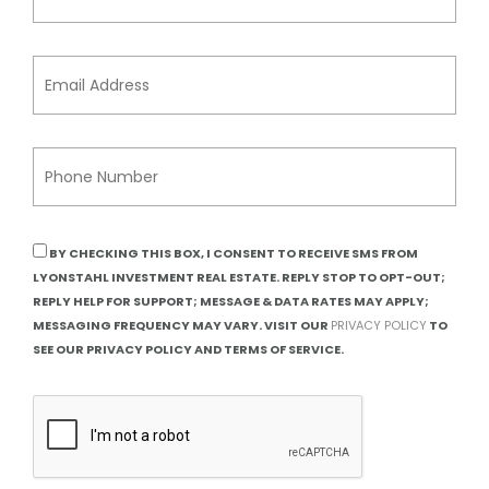
BY CHECKING THIS BOX, I CONSENT TO RECEIVE SMS FROM
LYONSTAHL INVESTMENT REAL ESTATE. REPLY STOP TO OPT-OUT;
REPLY HELP FOR SUPPORT; MESSAGE & DATA RATES MAY APPLY;
MESSAGING FREQUENCY MAY VARY. VISIT OUR
PRIVACY POLICY
TO
SEE OUR PRIVACY POLICY AND TERMS OF SERVICE.