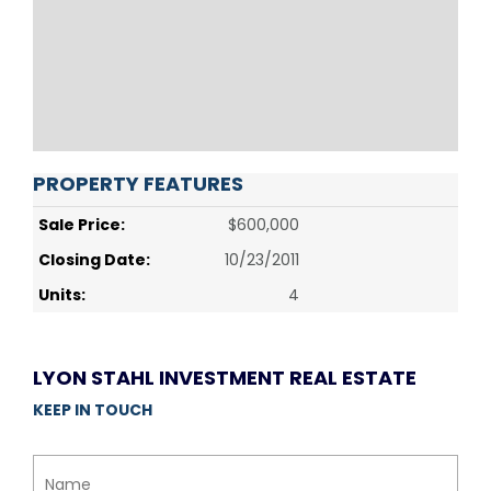
PROPERTY FEATURES
Sale Price:
$600,000
Closing Date:
10/23/2011
Units:
4
LYON STAHL INVESTMENT REAL ESTATE
KEEP IN TOUCH