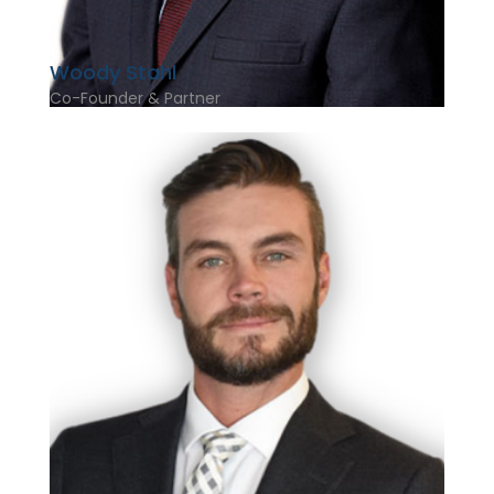
Woody Stahl
Co-Founder & Partner