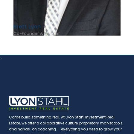
Brett Lyon
Co-Founder & Partner
>
Come build something real. At Lyon Stahl Investment Real
Estate, we offer a collaborative culture, proprietary market tools,
and hands-on coaching — everything you need to grow your