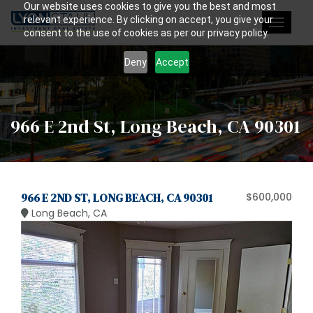
Our website uses cookies to give you the best and most
relevant experience. By clicking on accept, you give your
Toggle
consent to the use of cookies as per our privacy policy.
navigat
Deny
Accept
966 E 2nd St, Long Beach, CA 90301
966 E 2ND ST, LONG BEACH, CA 90301
$600,000
Long Beach, CA