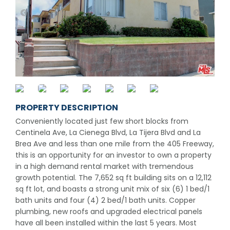
PROPERTY DESCRIPTION
Conveniently located just few short blocks from
Centinela Ave, La Cienega Blvd, La Tijera Blvd and La
Brea Ave and less than one mile from the 405 Freeway,
this is an opportunity for an investor to own a property
in a high demand rental market with tremendous
growth potential. The 7,652 sq ft building sits on a 12,112
sq ft lot, and boasts a strong unit mix of six (6) 1 bed/1
bath units and four (4) 2 bed/1 bath units. Copper
plumbing, new roofs and upgraded electrical panels
have all been installed within the last 5 years. Most