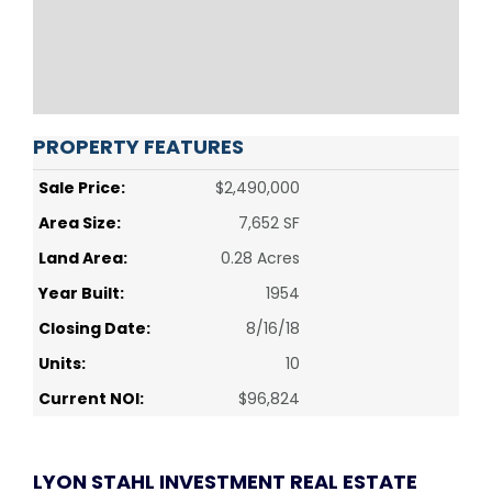
PROPERTY FEATURES
Sale Price:
$2,490,000
Area Size:
7,652 SF
Land Area:
0.28 Acres
Year Built:
1954
Closing Date:
8/16/18
Units:
10
Current NOI:
$96,824
LYON STAHL INVESTMENT REAL ESTATE