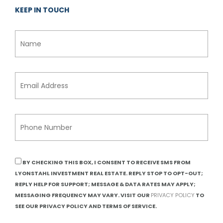
KEEP IN TOUCH
BY CHECKING THIS BOX, I CONSENT TO RECEIVE SMS FROM
LYONSTAHL INVESTMENT REAL ESTATE. REPLY STOP TO OPT-OUT;
REPLY HELP FOR SUPPORT; MESSAGE & DATA RATES MAY APPLY;
MESSAGING FREQUENCY MAY VARY. VISIT OUR
PRIVACY POLICY
TO
SEE OUR PRIVACY POLICY AND TERMS OF SERVICE.