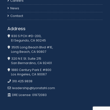
Careers
News
Contact
Address
830 S PCH #D-200,
El Segundo, CA 90245
3505 Long Beach Blvd #1E,
Long Beach, CA 90807
320 N E St. Suite 215
San Bernardino, CA 92401
1880 Century Park E #800
Los Angeles, CA 90067
310.425.9838
leadership@lyonstahl.com
DRE License: 01972083