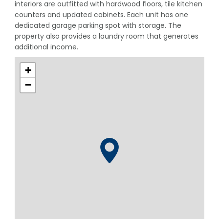
interiors are outfitted with hardwood floors, tile kitchen
counters and updated cabinets. Each unit has one
dedicated garage parking spot with storage. The
property also provides a laundry room that generates
additional income.
+
−