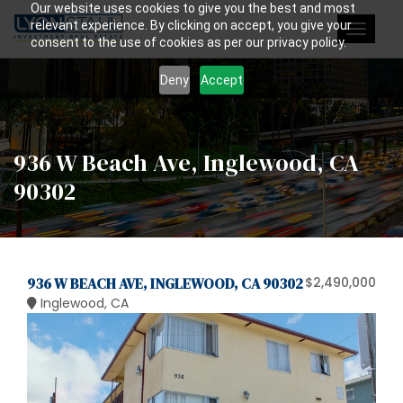
Our website uses cookies to give you the best and most
relevant experience. By clicking on accept, you give your
Toggle
consent to the use of cookies as per our privacy policy.
navigat
Deny
Accept
936 W Beach Ave, Inglewood, CA
90302
936 W BEACH AVE, INGLEWOOD, CA 90302
$2,490,000
Inglewood, CA