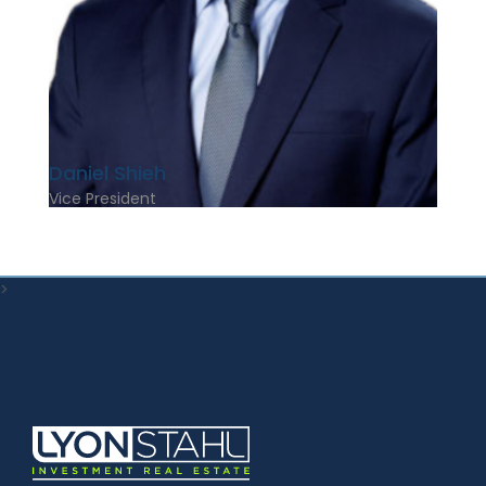
Daniel Shieh
Vice President
>