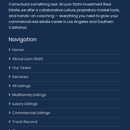
Come build something real. At Lyon Stahl Investment Real
Estate, we offer a collaborative culture, proprietary market tools,
and hands-on coaching — everything you need to grow your
commercial real estate career in Los Angeles and Southern
California.
Navigation
Home
About Lyon Stahl
Our Team
Services
All Listings
Multifamily Listings
Luxury Listings
Commercial Listings
Track Record