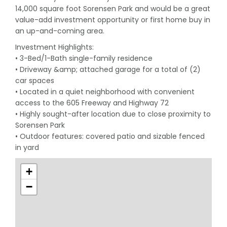
14,000 square foot Sorensen Park and would be a great
value-add investment opportunity or first home buy in
an up-and-coming area.
Investment Highlights:
• 3-Bed/1-Bath single-family residence
• Driveway &amp; attached garage for a total of (2)
car spaces
• Located in a quiet neighborhood with convenient
access to the 605 Freeway and Highway 72
• Highly sought-after location due to close proximity to
Sorensen Park
• Outdoor features: covered patio and sizable fenced
in yard
+
−