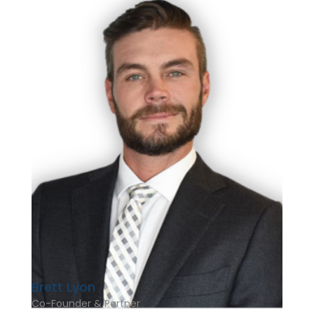
Brett Lyon
Co-Founder & Partner