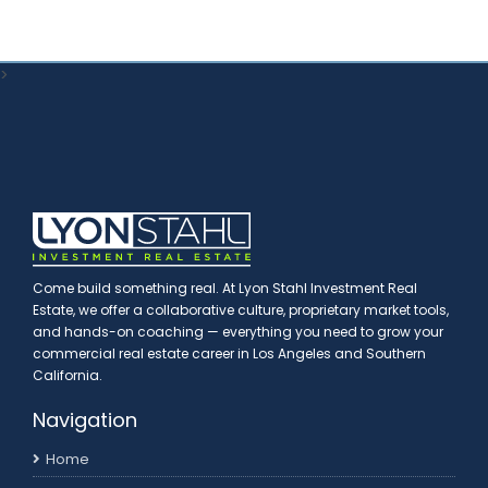
>
Come build something real. At Lyon Stahl Investment Real
Estate, we offer a collaborative culture, proprietary market tools,
and hands-on coaching — everything you need to grow your
commercial real estate career in Los Angeles and Southern
California.
Navigation
Home