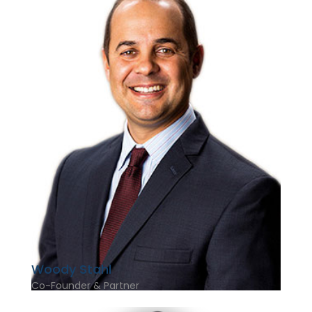
Woody Stahl
Co-Founder & Partner