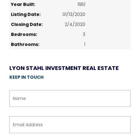
Year Built:
1951
Listing Date:
01/13/2020
Closing Date:
2/4/2020
Bedrooms:
3
Bathrooms:
1
LYON STAHL INVESTMENT REAL ESTATE
KEEP IN TOUCH