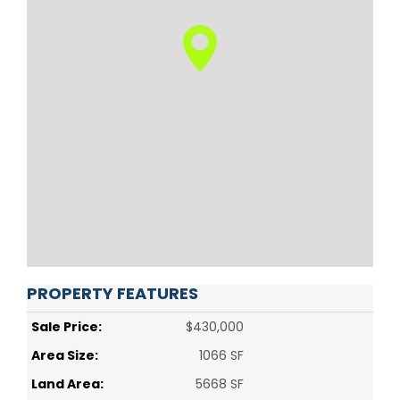
PROPERTY FEATURES
Sale Price:
$430,000
Area Size:
1066 SF
Land Area:
5668 SF