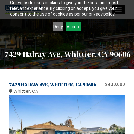
Our website uses cookies to give you the best and most
relevant experience. By clicking on accept, you give your
Toggle
consent to the use of cookies as per our privacy policy.
navigat
Deny
Accept
7429 Halray Ave, Whittier, CA 90606
7429 HALRAY AVE, WHITTIER, CA 90606
$430,000
Whittier, CA