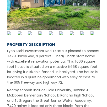
PROPERTY DESCRIPTION
Lyon Stahl Investment Real Estate is pleased to present
7429 Halray Ave, a perfect 3-bed/1-bath start home
with excellent renovation potential. This 1,066 square
foot house is situated on a massive 5,668 square foot
lot giving it a sizable fenced-in backyard. The house is
located in a quiet neighborhood with easy access to
the 605 Freeway and Highway 72.
Nearby schools include Biola University, Howard J
Mckibben Elementary School, El Rancho High School,
and St Gregory the Great &amp; Walker Academy.
7429 Halray is located only three blocks from the