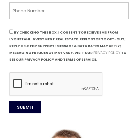
BY CHECKING THIS BOX, I CONSENT TO RECEIVE SMS FROM
LYONSTAHL INVESTMENT REAL ESTATE. REPLY STOP TO OPT-OUT;
REPLY HELP FOR SUPPORT; MESSAGE & DATA RATES MAY APPLY;
MESSAGING FREQUENCY MAY VARY. VISIT OUR
PRIVACY POLICY
TO
SEE OUR PRIVACY POLICY AND TERMS OF SERVICE.