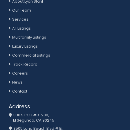
About Lyon Stahl
Our Team
Services
All Listings
Multifamily Listings
Luxury Listings
Commercial Listings
Track Record
Careers
News
Contact
Address
830 S PCH #D-200,
El Segundo, CA 90245
3505 Long Beach Blvd #1E,