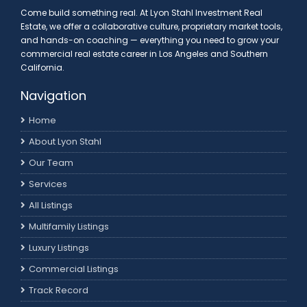
Come build something real. At Lyon Stahl Investment Real
Estate, we offer a collaborative culture, proprietary market tools,
and hands-on coaching — everything you need to grow your
commercial real estate career in Los Angeles and Southern
California.
Navigation
Home
About Lyon Stahl
Our Team
Services
All Listings
Multifamily Listings
Luxury Listings
Commercial Listings
Track Record