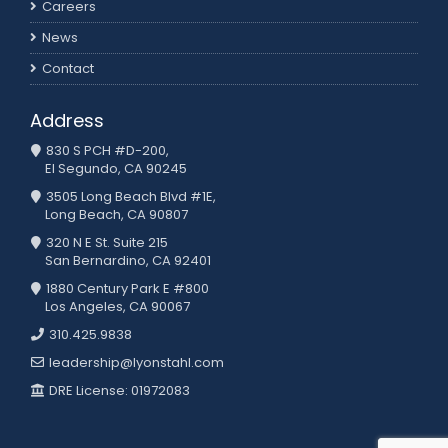
Careers
News
Contact
Address
830 S PCH #D-200,
El Segundo, CA 90245
3505 Long Beach Blvd #1E,
Long Beach, CA 90807
320 N E St. Suite 215
San Bernardino, CA 92401
1880 Century Park E #800
Los Angeles, CA 90067
310.425.9838
leadership@lyonstahl.com
DRE License: 01972083