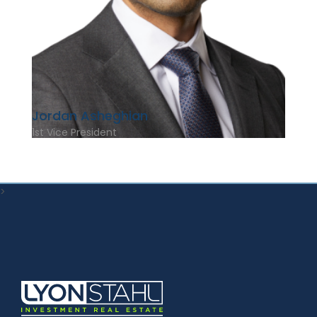
Jordan Asheghian
1st Vice President
>