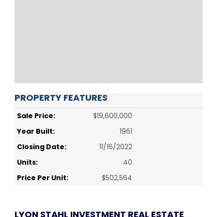
PROPERTY FEATURES
Sale Price:
$19,600,000
Year Built:
1961
Closing Date:
11/16/2022
Units:
40
Price Per Unit:
$502,564
LYON STAHL INVESTMENT REAL ESTATE