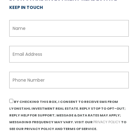
KEEP IN TOUCH
BY CHECKING THIS BOX, I CONSENT TO RECEIVE SMS FROM
LYONSTAHL INVESTMENT REAL ESTATE. REPLY STOP TO OPT-OUT;
REPLY HELP FOR SUPPORT; MESSAGE & DATA RATES MAY APPLY;
MESSAGING FREQUENCY MAY VARY. VISIT OUR
PRIVACY POLICY
TO
SEE OUR PRIVACY POLICY AND TERMS OF SERVICE.