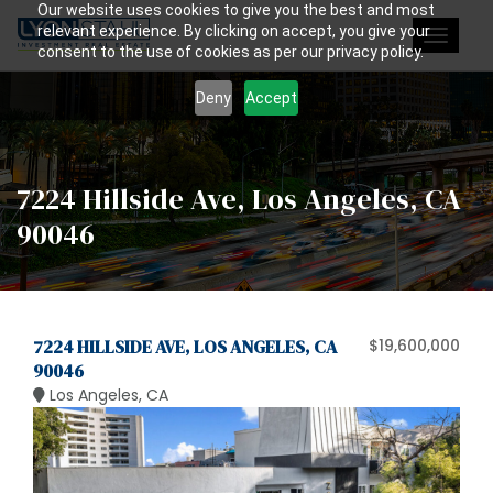
Our website uses cookies to give you the best and most
relevant experience. By clicking on accept, you give your
Toggle
consent to the use of cookies as per our privacy policy.
navigat
Deny
Accept
7224 Hillside Ave, Los Angeles, CA
90046
7224 HILLSIDE AVE, LOS ANGELES, CA
$19,600,000
90046
Los Angeles, CA