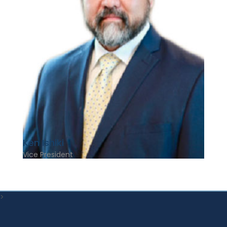
Ken Ishiki
Vice President
>