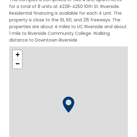
for a total of 8 units at 4228-4250 10th St. Riverside.
Residential financing is available for each 4 unit. The
property is close to the 91, 60, and 215 freeways. The
properties are about 4 miles to UC Riverside and about
1 mile to Riverside Community College. Walking
distance to Downtown Riverside
+
−