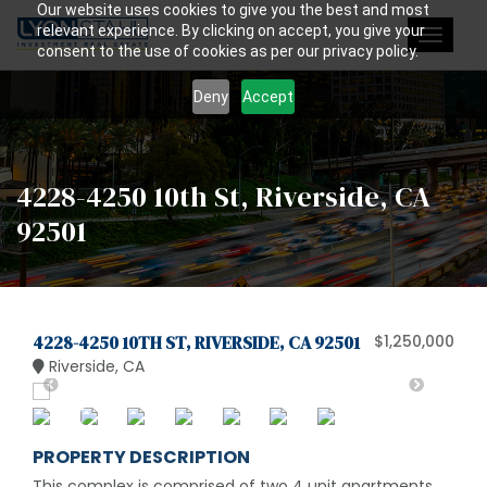
Our website uses cookies to give you the best and most
relevant experience. By clicking on accept, you give your
Toggle
consent to the use of cookies as per our privacy policy.
navigat
Deny
Accept
4228-4250 10th St, Riverside, CA
92501
4228-4250 10TH ST, RIVERSIDE, CA 92501
$1,250,000
Riverside, CA
PROPERTY DESCRIPTION
This complex is comprised of two 4 unit apartments