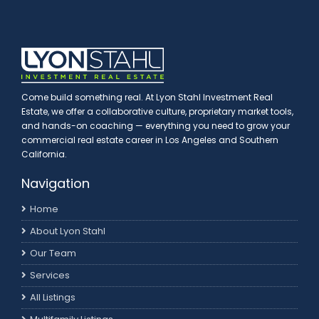
Come build something real. At Lyon Stahl Investment Real
Estate, we offer a collaborative culture, proprietary market tools,
and hands-on coaching — everything you need to grow your
commercial real estate career in Los Angeles and Southern
California.
Navigation
Home
About Lyon Stahl
Our Team
Services
All Listings