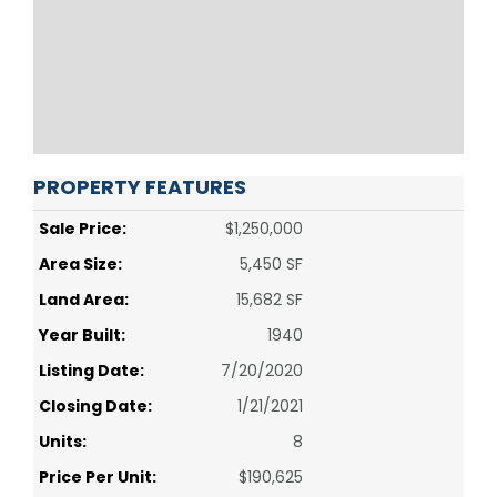
PROPERTY FEATURES
Sale Price:
$1,250,000
Area Size:
5,450 SF
Land Area:
15,682 SF
Year Built:
1940
Listing Date:
7/20/2020
Closing Date:
1/21/2021
Units:
8
Price Per Unit:
$190,625