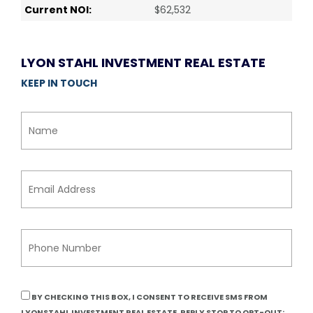
Current NOI:
$62,532
LYON STAHL INVESTMENT REAL ESTATE
KEEP IN TOUCH
BY CHECKING THIS BOX, I CONSENT TO RECEIVE SMS FROM
LYONSTAHL INVESTMENT REAL ESTATE. REPLY STOP TO OPT-OUT;