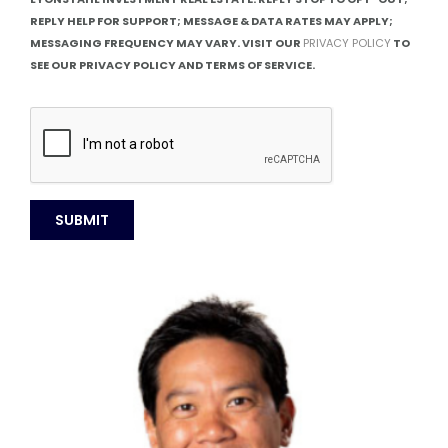
REPLY HELP FOR SUPPORT; MESSAGE & DATA RATES MAY APPLY;
MESSAGING FREQUENCY MAY VARY. VISIT OUR
PRIVACY POLICY
TO
SEE OUR PRIVACY POLICY AND TERMS OF SERVICE.