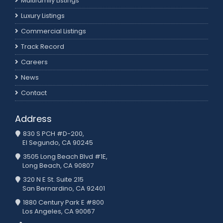
Multifamily Listings
Luxury Listings
Commercial Listings
Track Record
Careers
News
Contact
Address
830 S PCH #D-200,
El Segundo, CA 90245
3505 Long Beach Blvd #1E,
Long Beach, CA 90807
320 N E St. Suite 215
San Bernardino, CA 92401
1880 Century Park E #800
Los Angeles, CA 90067