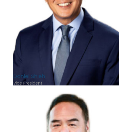
Daniel Shieh
Vice President