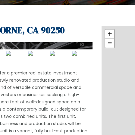
ORNE, CA 90250
+
−
ffer a premier real estate investment
newly renovated production studio and
end of versatile commercial space and
investors or businesses seeking a high-
uare feet of well-designed space on a
s a contemporary build-out designed for
s two combined units. The first unit,
usiness and production studio, will be
it is a vacant, fully built-out production