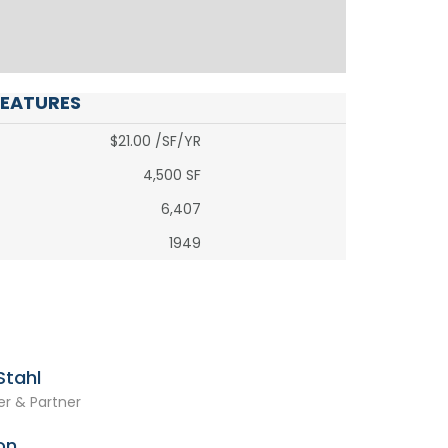
FEATURES
$21.00 /SF/YR
4,500 SF
6,407
1949
tahl
r & Partner
on