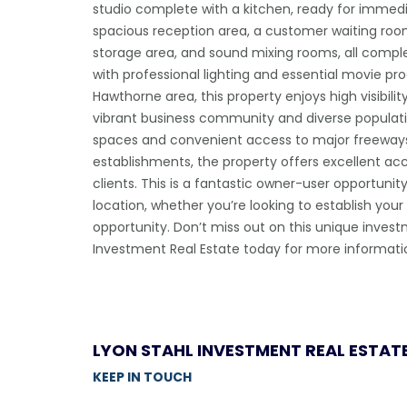
studio complete with a kitchen, ready for immedi
spacious reception area, a customer waiting room,
storage area, and sound mixing rooms, all comp
with professional lighting and essential movie pr
Hawthorne area, this property enjoys high visibili
vibrant business community and diverse populati
spaces and convenient access to major freeway
establishments, the property offers excellent acce
clients. This is a fantastic owner-user opportuni
location, whether you’re looking to establish your
opportunity. Don’t miss out on this unique inve
Investment Real Estate today for more informati
LYON STAHL INVESTMENT REAL ESTAT
KEEP IN TOUCH