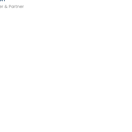
r & Partner