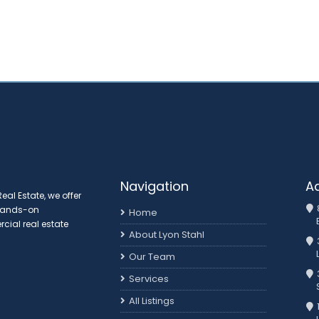
Navigation
A
al Estate, we offer
 hands-on
Home
ial real estate
About Lyon Stahl
Our Team
3
Services
All Listings