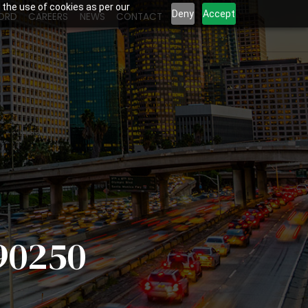
 the use of cookies as per our
Deny
Accept
ORD
CAREERS
NEWS
CONTACT
90250