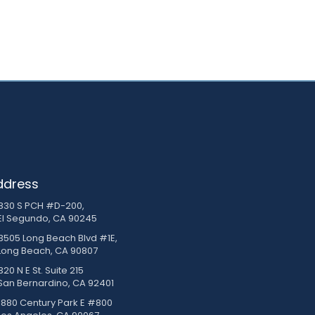
ddress
830 S PCH #D-200,
El Segundo, CA 90245
3505 Long Beach Blvd #1E,
Long Beach, CA 90807
20 N E St. Suite 215
San Bernardino, CA 92401
1880 Century Park E #800