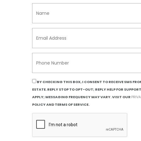
BY CHECKING THIS BOX, I CONSENT TO RECEIVE SMS FR
ESTATE. REPLY STOP TO OPT-OUT; REPLY HELP FOR SUPPOR
APPLY; MESSAGING FREQUENCY MAY VARY. VISIT OUR
PRIV
POLICY AND TERMS OF SERVICE.