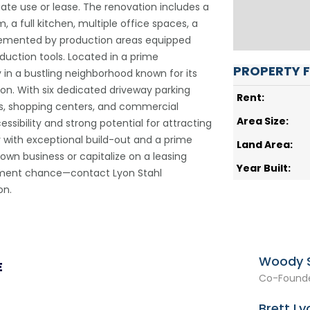
ate use or lease. The renovation includes a
 a full kitchen, multiple office spaces, a
lemented by production areas equipped
oduction tools. Located in a prime
PROPERTY 
ty in a bustling neighborhood known for its
on. With six dedicated driveway parking
Rent:
s, shopping centers, and commercial
Area Size:
ssibility and strong potential for attracting
ty with exceptional build-out and a prime
Land Area:
 own business or capitalize on a leasing
Year Built:
stment chance—contact Lyon Stahl
on.
Woody S
E
Co-Founde
Brett Ly