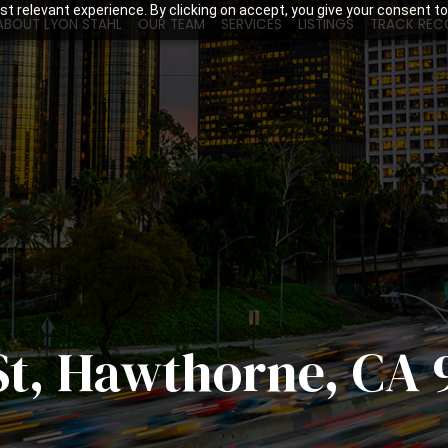
t relevant experience. By clicking on accept, you give your consent to
ABOUT LYON STAHL
OUR TEAM
SERVICES
LISTINGS
TRACK REC
St, Hawthorne, CA 