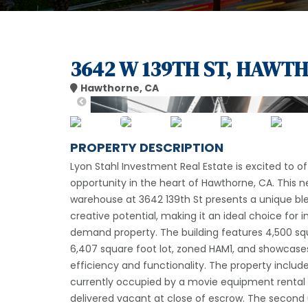
3642 W 139TH ST, HAWTH
Hawthorne, CA
PROPERTY DESCRIPTION
Lyon Stahl Investment Real Estate is excited to o
opportunity in the heart of Hawthorne, CA. This 
warehouse at 3642 139th St presents a unique bl
creative potential, making it an ideal choice for 
demand property. The building features 4,500 sq
6,407 square foot lot, zoned HAM1, and showcase
efficiency and functionality. The property include
currently occupied by a movie equipment rental b
delivered vacant at close of escrow. The second un