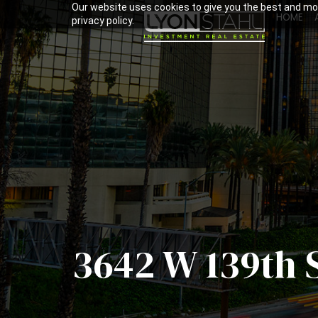
Our website uses cookies to give you the best and mos
HOME
privacy policy.
3642 W 139th 