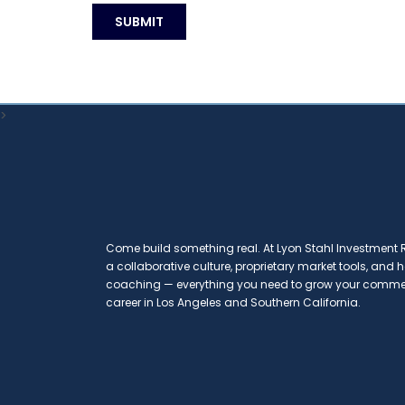
>
Come build something real. At Lyon Stahl Investment Re
a collaborative culture, proprietary market tools, and
coaching — everything you need to grow your commerc
career in Los Angeles and Southern California.