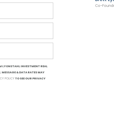
Co-Founde
OM LYONSTAHL INVESTMENT REAL
T; MESSAGE & DATA RATES MAY
ACY POLICY
TO SEE OUR PRIVACY