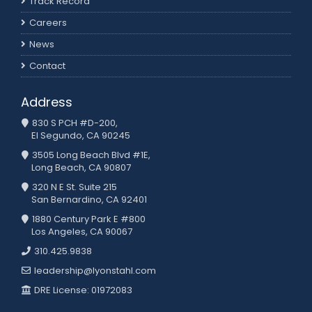
Track Record
Careers
News
Contact
Address
830 S PCH #D-200,
El Segundo, CA 90245
3505 Long Beach Blvd #1E,
Long Beach, CA 90807
320 N E St. Suite 215
San Bernardino, CA 92401
1880 Century Park E #800
Los Angeles, CA 90067
310.425.9838
leadership@lyonstahl.com
DRE License: 01972083