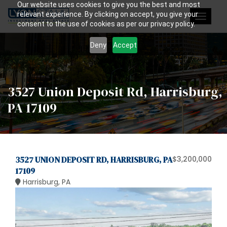
Our website uses cookies to give you the best and most
relevant experience. By clicking on accept, you give your
Toggle
consent to the use of cookies as per our privacy policy.
navigat
Deny
Accept
3527 Union Deposit Rd, Harrisburg,
PA 17109
3527 UNION DEPOSIT RD, HARRISBURG, PA
$3,200,000
17109
Harrisburg, PA