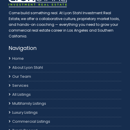
Come build something real. At Lyon Stahl Investment Real
Estate, we offer a collaborative culture, proprietary market tools,
and hands-on coaching — everything you need to grow your
commercial real estate career in Los Angeles and Southern
California.
Navigation
Home
About Lyon Stahl
Our Team
Services
All Listings
Multifamily Listings
Luxury Listings
Commercial Listings