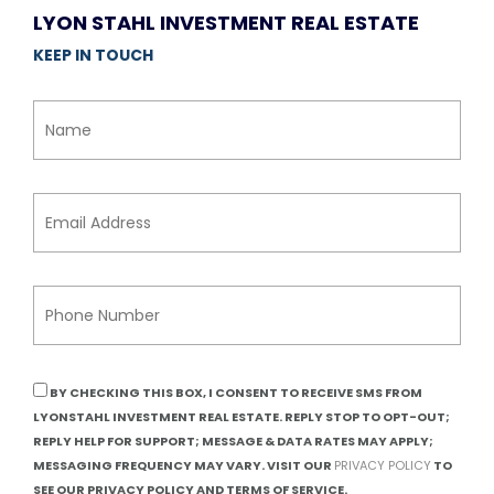
LYON STAHL INVESTMENT REAL ESTATE
KEEP IN TOUCH
BY CHECKING THIS BOX, I CONSENT TO RECEIVE SMS FROM
LYONSTAHL INVESTMENT REAL ESTATE. REPLY STOP TO OPT-OUT;
REPLY HELP FOR SUPPORT; MESSAGE & DATA RATES MAY APPLY;
MESSAGING FREQUENCY MAY VARY. VISIT OUR
PRIVACY POLICY
TO
SEE OUR PRIVACY POLICY AND TERMS OF SERVICE.