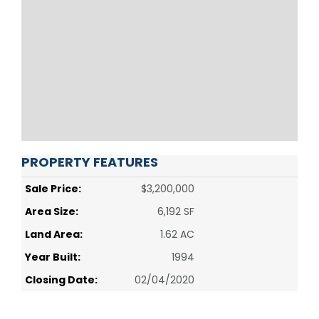
PROPERTY FEATURES
Sale Price:
$3,200,000
Area Size:
6,192 SF
Land Area:
1.62 AC
Year Built:
1994
Closing Date:
02/04/2020