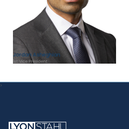
Jordan Asheghian
1st Vice President
>