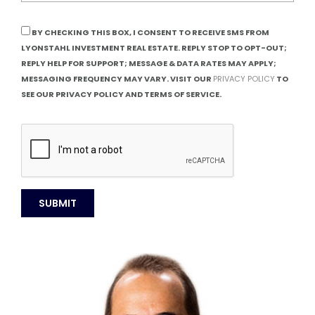
BY CHECKING THIS BOX, I CONSENT TO RECEIVE SMS FROM
LYONSTAHL INVESTMENT REAL ESTATE. REPLY STOP TO OPT-OUT;
REPLY HELP FOR SUPPORT; MESSAGE & DATA RATES MAY APPLY;
MESSAGING FREQUENCY MAY VARY. VISIT OUR
PRIVACY POLICY
TO
SEE OUR PRIVACY POLICY AND TERMS OF SERVICE.