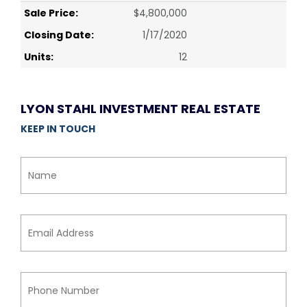
Sale Price:
$4,800,000
Closing Date:
1/17/2020
Units:
12
LYON STAHL INVESTMENT REAL ESTATE
KEEP IN TOUCH