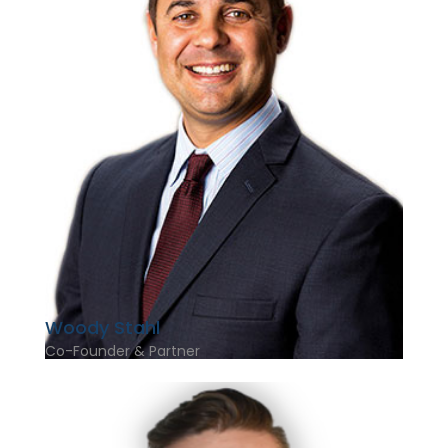
Woody Stahl
Co-Founder & Partner