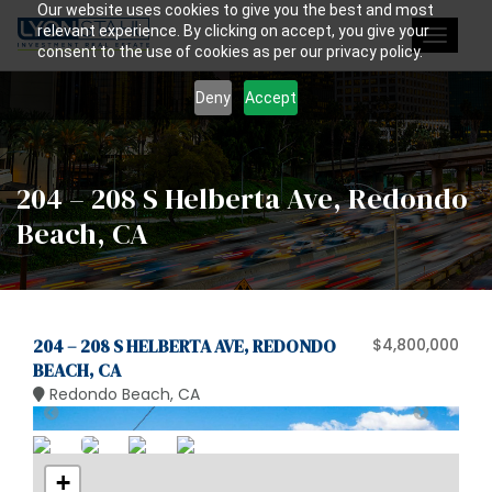
Our website uses cookies to give you the best and most
relevant experience. By clicking on accept, you give your
Toggle
consent to the use of cookies as per our privacy policy.
navigat
Deny
Accept
204 – 208 S Helberta Ave, Redondo
Beach, CA
204 – 208 S HELBERTA AVE, REDONDO
$4,800,000
BEACH, CA
Redondo Beach, CA
+