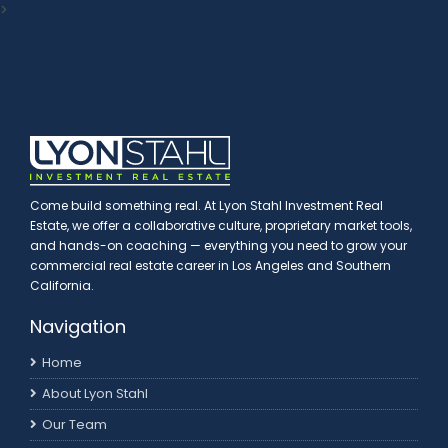
>
Come build something real. At Lyon Stahl Investment Real
Estate, we offer a collaborative culture, proprietary market tools,
and hands-on coaching — everything you need to grow your
commercial real estate career in Los Angeles and Southern
California.
Navigation
Home
About Lyon Stahl
Our Team