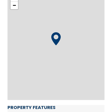
−
PROPERTY FEATURES