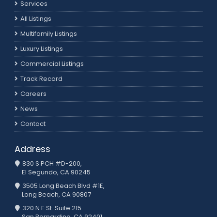
Services
All Listings
Multifamily Listings
Luxury Listings
Commercial Listings
Track Record
Careers
News
Contact
Address
830 S PCH #D-200,
El Segundo, CA 90245
3505 Long Beach Blvd #1E,
Long Beach, CA 90807
320 N E St. Suite 215
San Bernardino, CA 92401