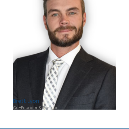
Brett Lyon
Co-Founder & Partner