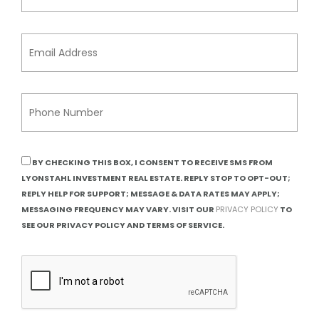
BY CHECKING THIS BOX, I CONSENT TO RECEIVE SMS FROM
LYONSTAHL INVESTMENT REAL ESTATE. REPLY STOP TO OPT-OUT;
REPLY HELP FOR SUPPORT; MESSAGE & DATA RATES MAY APPLY;
MESSAGING FREQUENCY MAY VARY. VISIT OUR
PRIVACY POLICY
TO
SEE OUR PRIVACY POLICY AND TERMS OF SERVICE.