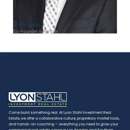
Brett Lyon
Co-Founder & Partner
>
Come build something real. At Lyon Stahl Investment Real
Estate, we offer a collaborative culture, proprietary market tools,
and hands-on coaching — everything you need to grow your
commercial real estate career in Los Angeles and Southern