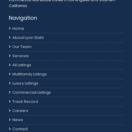
California.
Navigation
Home
About Lyon Stahl
Our Team
Services
All Listings
Multifamily Listings
Luxury Listings
Commercial Listings
Track Record
Careers
News
Contact