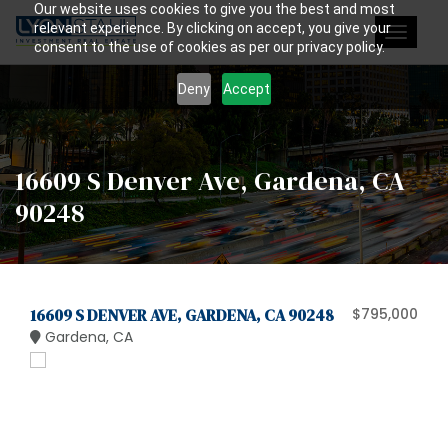
Our website uses cookies to give you the best and most
relevant experience. By clicking on accept, you give your
Toggle
consent to the use of cookies as per our privacy policy.
navigat
Deny
Accept
16609 S Denver Ave, Gardena, CA
90248
16609 S DENVER AVE, GARDENA, CA 90248
$795,000
Gardena, CA