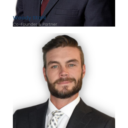
Woody Stahl
Co-Founder & Partner