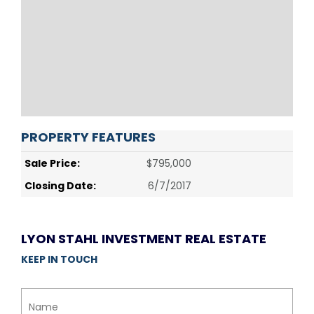
PROPERTY FEATURES
Sale Price:
$795,000
Closing Date:
6/7/2017
LYON STAHL INVESTMENT REAL ESTATE
KEEP IN TOUCH