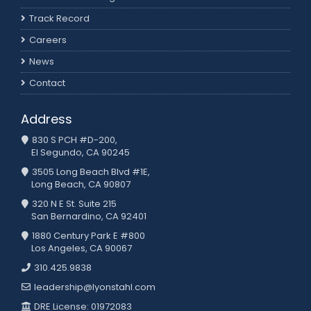
Track Record
Careers
News
Contact
Address
830 S PCH #D-200,
El Segundo, CA 90245
3505 Long Beach Blvd #1E,
Long Beach, CA 90807
320 N E St. Suite 215
San Bernardino, CA 92401
1880 Century Park E #800
Los Angeles, CA 90067
310.425.9838
leadership@lyonstahl.com
DRE License: 01972083