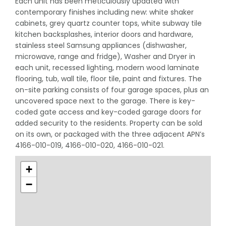
Each unit has been meticulously updated with
contemporary finishes including new: white shaker
cabinets, grey quartz counter tops, white subway tile
kitchen backsplashes, interior doors and hardware,
stainless steel Samsung appliances (dishwasher,
microwave, range and fridge), Washer and Dryer in
each unit, recessed lighting, modern wood laminate
flooring, tub, wall tile, floor tile, paint and fixtures. The
on-site parking consists of four garage spaces, plus an
uncovered space next to the garage. There is key-
coded gate access and key-coded garage doors for
added security to the residents. Property can be sold
on its own, or packaged with the three adjacent APN’s
4166-010-019, 4166-010-020, 4166-010-021.
+
−