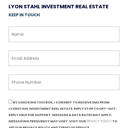
LYON STAHL INVESTMENT REAL ESTATE
KEEP IN TOUCH
BY CHECKING THIS BOX, I CONSENT TO RECEIVE SMS FROM
LYONSTAHL INVESTMENT REAL ESTATE. REPLY STOP TO OPT-OUT;
REPLY HELP FOR SUPPORT; MESSAGE & DATA RATES MAY APPLY;
MESSAGING FREQUENCY MAY VARY. VISIT OUR
PRIVACY POLICY
TO
SEE OUR PRIVACY POLICY AND TERMS OF SERVICE.