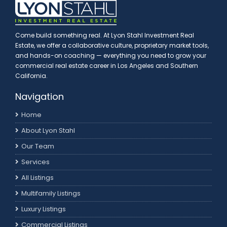
Come build something real. At Lyon Stahl Investment Real
Estate, we offer a collaborative culture, proprietary market tools,
and hands-on coaching — everything you need to grow your
commercial real estate career in Los Angeles and Southern
California.
Navigation
Home
About Lyon Stahl
Our Team
Services
All Listings
Multifamily Listings
Luxury Listings
Commercial Listings