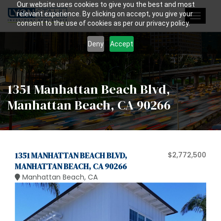
Our website uses cookies to give you the best and most
relevant experience. By clicking on accept, you give your
Toggle
consent to the use of cookies as per our privacy policy.
navigat
Deny
Accept
1351 Manhattan Beach Blvd,
Manhattan Beach, CA 90266
1351 MANHATTAN BEACH BLVD,
$2,772,500
MANHATTAN BEACH, CA 90266
Manhattan Beach, CA