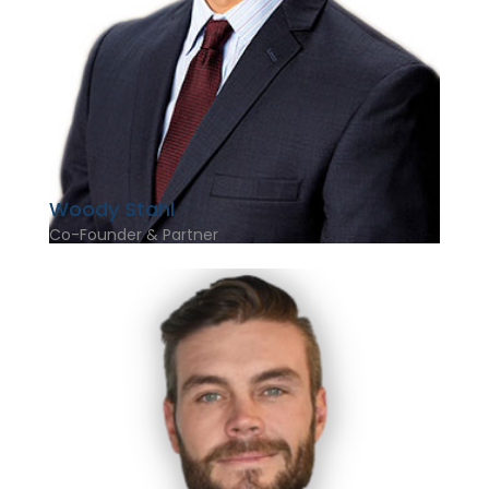
Woody Stahl
Co-Founder & Partner