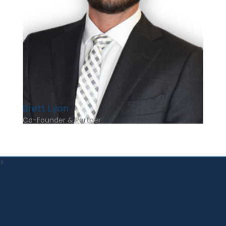
Brett Lyon
Co-Founder & Partner
>