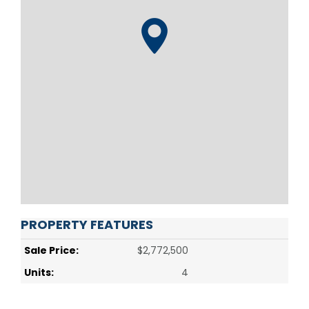
PROPERTY FEATURES
Sale Price:
$2,772,500
Units:
4