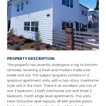
PROPERTY DESCRIPTION
This property has recently undergone a top to bottom
remodel, receiving a fresh and modern make over
inside and out. The subject property consists of 4
spacious apartment units, with a two-story, townhome
style unit in the front. There is an excellent unit mix of
one 2 bedroom, 2 bath townhome unit and three 2
bedroom, 1 bath single level apartments. The units
have attractive open layouts, all with private patios.