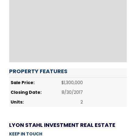
PROPERTY FEATURES
Sale Price:
$1,300,000
Closing Date:
8/30/2017
Units:
2
LYON STAHL INVESTMENT REAL ESTATE
KEEP IN TOUCH