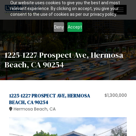
Our website uses cookies to give you the best and most
relevant experience. By clicking on accept, you give your
Toggle
consent to the use of cookies as per our privacy policy.
navigat
Deny
Accept
1225-1227 Prospect Ave, Hermosa
Beach, CA 90254
1225-1227 PROSPECT AVE, HERMOSA
$1,300,000
BEACH, CA 90254
Hermosa Beach, CA