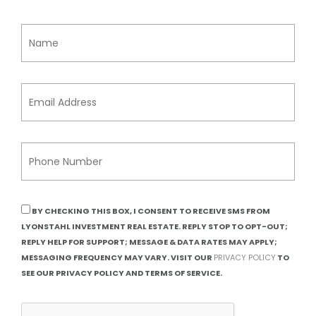
BY CHECKING THIS BOX, I CONSENT TO RECEIVE SMS FROM
LYONSTAHL INVESTMENT REAL ESTATE. REPLY STOP TO OPT-OUT;
REPLY HELP FOR SUPPORT; MESSAGE & DATA RATES MAY APPLY;
MESSAGING FREQUENCY MAY VARY. VISIT OUR
PRIVACY POLICY
TO
SEE OUR PRIVACY POLICY AND TERMS OF SERVICE.