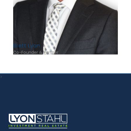
Brett Lyon
Co-Founder & Partner
>