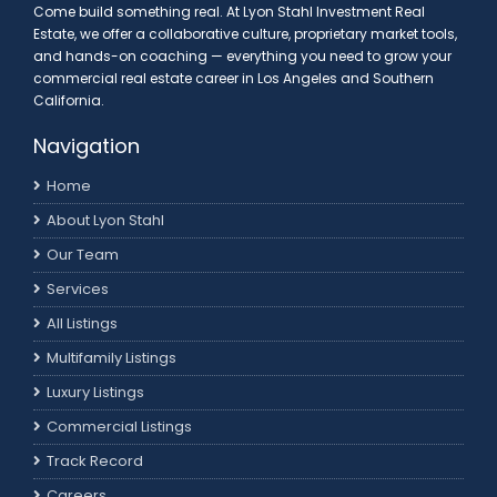
Come build something real. At Lyon Stahl Investment Real
Estate, we offer a collaborative culture, proprietary market tools,
and hands-on coaching — everything you need to grow your
commercial real estate career in Los Angeles and Southern
California.
Navigation
Home
About Lyon Stahl
Our Team
Services
All Listings
Multifamily Listings
Luxury Listings
Commercial Listings
Track Record
Careers