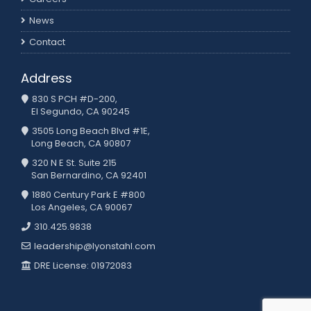
News
Contact
Address
830 S PCH #D-200,
El Segundo, CA 90245
3505 Long Beach Blvd #1E,
Long Beach, CA 90807
320 N E St. Suite 215
San Bernardino, CA 92401
1880 Century Park E #800
Los Angeles, CA 90067
310.425.9838
leadership@lyonstahl.com
DRE License: 01972083