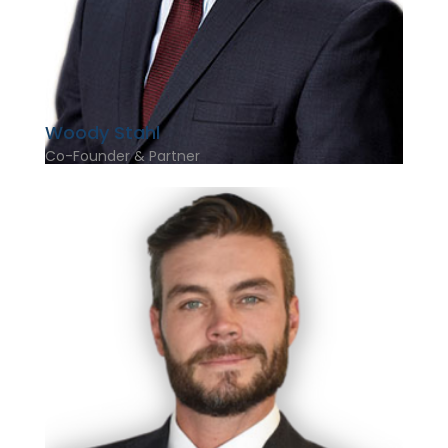
Woody Stahl
Co-Founder & Partner