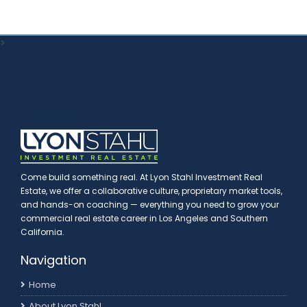
>
Come build something real. At Lyon Stahl Investment Real
Estate, we offer a collaborative culture, proprietary market tools,
and hands-on coaching — everything you need to grow your
commercial real estate career in Los Angeles and Southern
California.
Navigation
Home
About Lyon Stahl