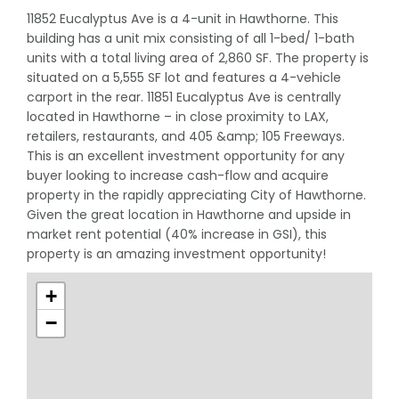
11852 Eucalyptus Ave is a 4-unit in Hawthorne. This
building has a unit mix consisting of all 1-bed/ 1-bath
units with a total living area of 2,860 SF. The property is
situated on a 5,555 SF lot and features a 4-vehicle
carport in the rear. 11851 Eucalyptus Ave is centrally
located in Hawthorne – in close proximity to LAX,
retailers, restaurants, and 405 &amp; 105 Freeways.
This is an excellent investment opportunity for any
buyer looking to increase cash-flow and acquire
property in the rapidly appreciating City of Hawthorne.
Given the great location in Hawthorne and upside in
market rent potential (40% increase in GSI), this
property is an amazing investment opportunity!
+
−