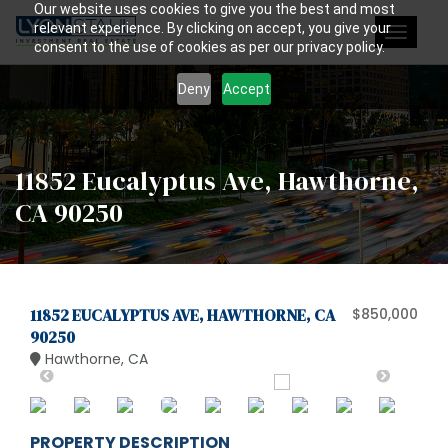
Our website uses cookies to give you the best and most
relevant experience. By clicking on accept, you give your
Toggle
consent to the use of cookies as per our privacy policy.
navigat
Deny
Accept
11852 Eucalyptus Ave, Hawthorne,
CA 90250
11852 EUCALYPTUS AVE, HAWTHORNE, CA
$850,000
90250
Hawthorne, CA
PROPERTY DESCRIPTION