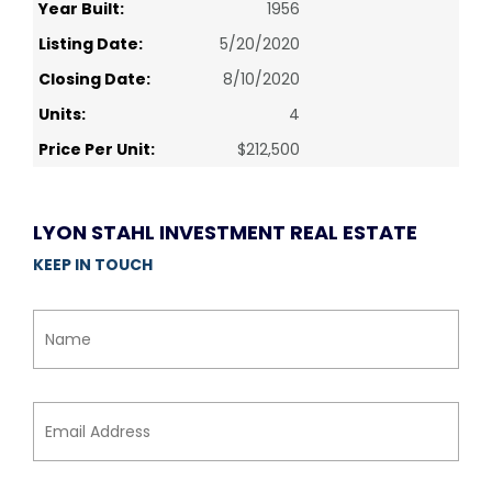
Year Built:
1956
Listing Date:
5/20/2020
Closing Date:
8/10/2020
Units:
4
Price Per Unit:
$212,500
LYON STAHL INVESTMENT REAL ESTATE
KEEP IN TOUCH