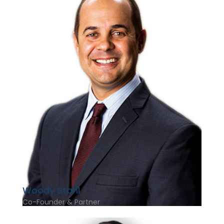
Woody Stahl
Co-Founder & Partner