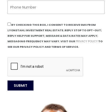
BY CHECKING THIS BOX, I CONSENT TO RECEIVE SMS FROM
LYONSTAHL INVESTMENT REAL ESTATE. REPLY STOP TO OPT-OUT;
REPLY HELP FOR SUPPORT; MESSAGE & DATA RATES MAY APPLY;
MESSAGING FREQUENCY MAY VARY. VISIT OUR
PRIVACY POLICY
TO
SEE OUR PRIVACY POLICY AND TERMS OF SERVICE.