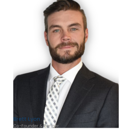
Brett Lyon
Co-Founder & Partner