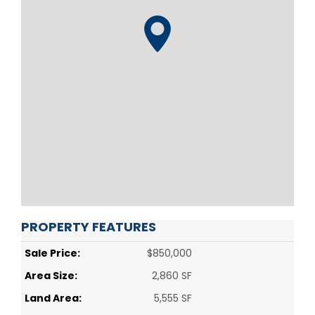
PROPERTY FEATURES
Sale Price:
$850,000
Area Size:
2,860 SF
Land Area:
5,555 SF