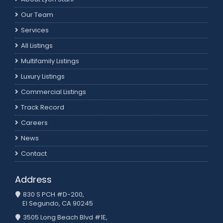
Our Team
Services
All Listings
Multifamily Listings
Luxury Listings
Commercial Listings
Track Record
Careers
News
Contact
Address
830 S PCH #D-200,
El Segundo, CA 90245
3505 Long Beach Blvd #1E,