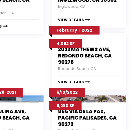
 BEACH, CA
INGLEWOOD, CA 90302
Inglewood, CA
ach, CA
VIEW DETAILS
S
February 1, 2022
4,092 SF
2022 MATHEWS AVE,
REDONDO BEACH, CA
90278
Redondo Beach, CA
VIEW DETAILS
8, 2021
6/10/2022
5,280 SF
ULINA AVE,
855 VIA DE LA PAZ,
 BEACH, CA
PACIFIC PALISADES, CA
90272