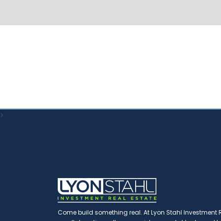
>
Come build something real. At Lyon Stahl Investment Re