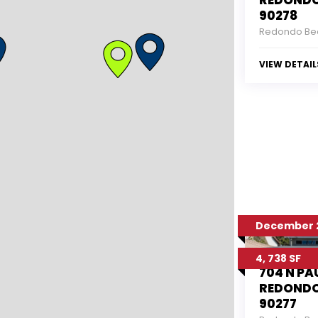
REDONDO
90278
Redondo Be
VIEW DETAIL
December 2
4, 738 SF
704 N PA
REDONDO
90277