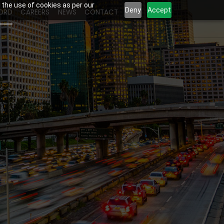
 the use of cookies as per our
Deny
Accept
ORD
CAREERS
NEWS
CONTACT