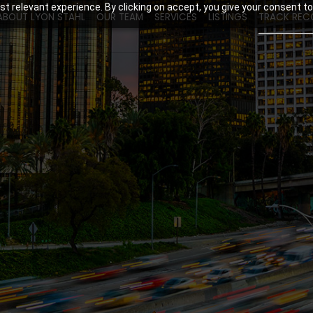
t relevant experience. By clicking on accept, you give your consent to
ABOUT LYON STAHL
OUR TEAM
SERVICES
LISTINGS
TRACK REC