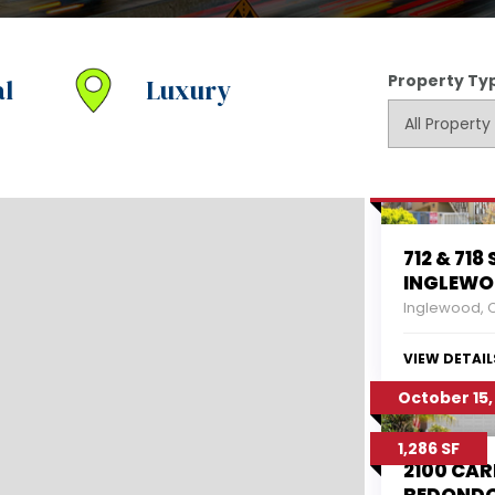
Property Ty
l
Luxury
10/16/2017
712 & 718 
INGLEWO
Inglewood, 
VIEW DETAIL
October 15,
1,286 SF
2100 CAR