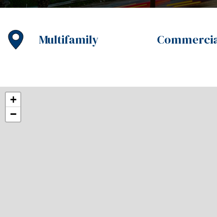
Multifamily
Commercia
+
−