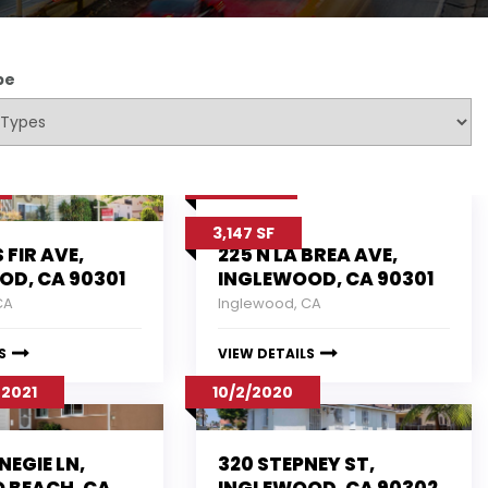
pe
7/27/17
3,147 SF
S FIR AVE,
225 N LA BREA AVE,
OD, CA 90301
INGLEWOOD, CA 90301
CA
Inglewood, CA
S
VIEW DETAILS
 2021
10/2/2020
NEGIE LN,
320 STEPNEY ST,