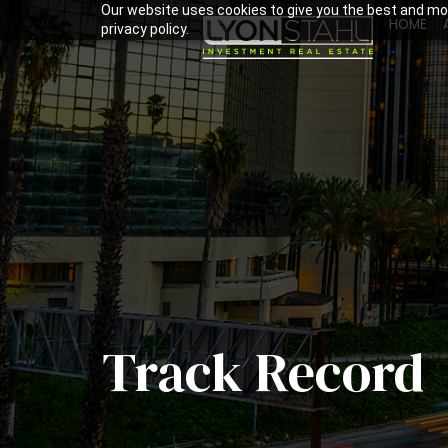
Our website uses cookies to give you the best and mos
HOME
privacy policy.
Track Record