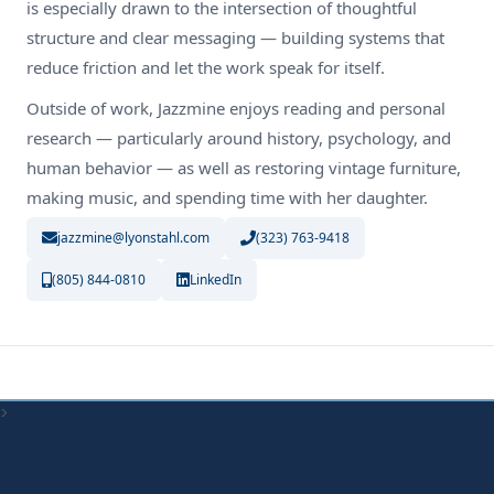
is especially drawn to the intersection of thoughtful
structure and clear messaging — building systems that
reduce friction and let the work speak for itself.
Outside of work, Jazzmine enjoys reading and personal
research — particularly around history, psychology, and
human behavior — as well as restoring vintage furniture,
making music, and spending time with her daughter.
jazzmine@lyonstahl.com
(323) 763-9418
(805) 844-0810
LinkedIn
>