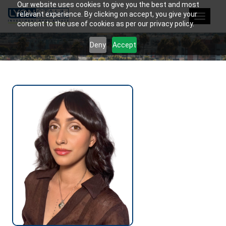
Our website uses cookies to give you the best and most
relevant experience. By clicking on accept, you give your
Toggle
consent to the use of cookies as per our privacy policy.
navigat
Deny
Accept