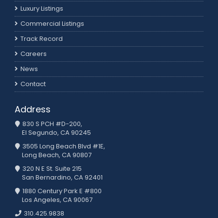
Luxury Listings
Commercial Listings
Track Record
Careers
News
Contact
Address
830 S PCH #D-200,
El Segundo, CA 90245
3505 Long Beach Blvd #1E,
Long Beach, CA 90807
320 N E St. Suite 215
San Bernardino, CA 92401
1880 Century Park E #800
Los Angeles, CA 90067
310.425.9838