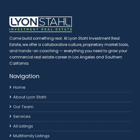
Come build something real. At Lyon Stahl Investment Real
Estate, we offer a collaborative culture, proprietary market tools,
and hands-on coaching — everything you need to grow your
commercial real estate career in Los Angeles and Southern
California.
Navigation
Home
About Lyon Stahl
Our Team
Services
All Listings
Multifamily Listings