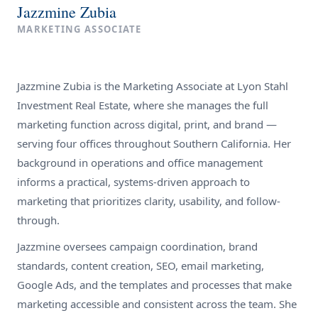
Jazzmine Zubia
MARKETING ASSOCIATE
Jazzmine Zubia is the Marketing Associate at Lyon Stahl
Investment Real Estate, where she manages the full
marketing function across digital, print, and brand —
serving four offices throughout Southern California. Her
background in operations and office management
informs a practical, systems-driven approach to
marketing that prioritizes clarity, usability, and follow-
through.
Jazzmine oversees campaign coordination, brand
standards, content creation, SEO, email marketing,
Google Ads, and the templates and processes that make
marketing accessible and consistent across the team. She