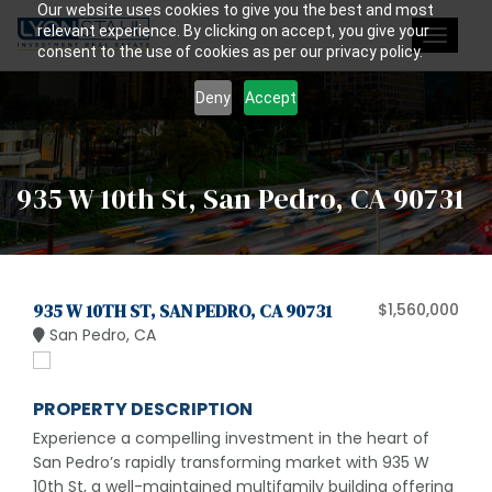
Our website uses cookies to give you the best and most
relevant experience. By clicking on accept, you give your
Toggle
consent to the use of cookies as per our privacy policy.
navigat
Deny
Accept
935 W 10th St, San Pedro, CA 90731
935 W 10TH ST, SAN PEDRO, CA 90731
$1,560,000
San Pedro, CA
PROPERTY DESCRIPTION
Experience a compelling investment in the heart of
San Pedro’s rapidly transforming market with 935 W
10th St, a well-maintained multifamily building offering