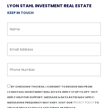
LYON STAHL INVESTMENT REAL ESTATE
KEEP IN TOUCH
BY CHECKING THIS BOX, I CONSENT TO RECEIVE SMS FROM
LYONSTAHL INVESTMENT REAL ESTATE. REPLY STOP TO OPT-OUT;
REPLY HELP FOR SUPPORT; MESSAGE & DATA RATES MAY APPLY;
MESSAGING FREQUENCY MAY VARY. VISIT OUR
PRIVACY POLICY
TO
SEE OUR PRIVACY POLICY AND TERMS OF SERVICE.