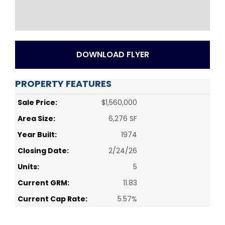
DOWNLOAD FLYER
PROPERTY FEATURES
Sale Price:
$1,560,000
Area Size:
6,276 SF
Year Built:
1974
Closing Date:
2/24/26
Units:
5
Current GRM:
11.83
Current Cap Rate:
5.57%