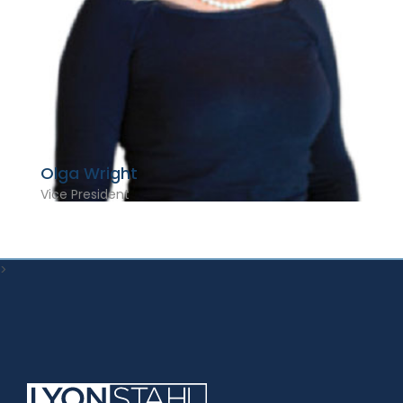
Olga Wright
Vice President
>