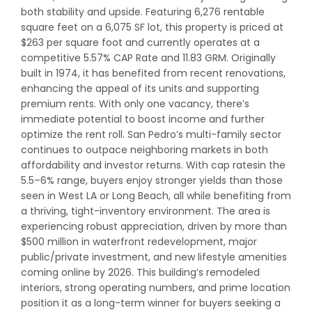
both stability and upside. Featuring 6,276 rentable
square feet on a 6,075 SF lot, this property is priced at
$263 per square foot and currently operates at a
competitive 5.57% CAP Rate and 11.83 GRM. Originally
built in 1974, it has benefited from recent renovations,
enhancing the appeal of its units and supporting
premium rents. With only one vacancy, there’s
immediate potential to boost income and further
optimize the rent roll. San Pedro’s multi-family sector
continues to outpace neighboring markets in both
affordability and investor returns. With cap ratesin the
5.5–6% range, buyers enjoy stronger yields than those
seen in West LA or Long Beach, all while benefiting from
a thriving, tight-inventory environment. The area is
experiencing robust appreciation, driven by more than
$500 million in waterfront redevelopment, major
public/private investment, and new lifestyle amenities
coming online by 2026. This building’s remodeled
interiors, strong operating numbers, and prime location
position it as a long-term winner for buyers seeking a