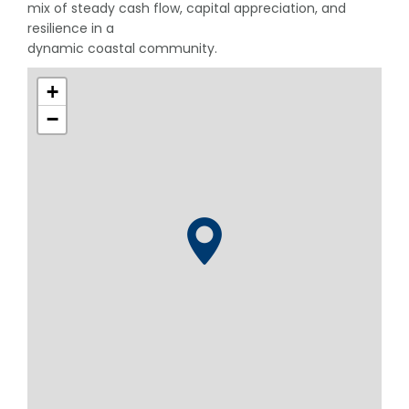
mix of steady cash flow, capital appreciation, and
resilience in a
dynamic coastal community.
+
−