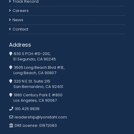
Track Record
Careers
News
Contact
Address
830 S PCH #D-200,
El Segundo, CA 90245
3505 Long Beach Blvd #1E,
Long Beach, CA 90807
320 N E St. Suite 215
San Bernardino, CA 92401
1880 Century Park E #800
Los Angeles, CA 90067
310.425.9838
leadership@lyonstahl.com
DRE License: 01972083