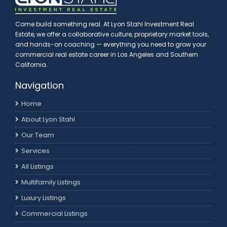
Come build something real. At Lyon Stahl Investment Real
Estate, we offer a collaborative culture, proprietary market tools,
and hands-on coaching — everything you need to grow your
commercial real estate career in Los Angeles and Southern
California.
Navigation
Home
About Lyon Stahl
Our Team
Services
All Listings
Multifamily Listings
Luxury Listings
Commercial Listings