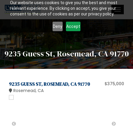
Our website uses cookies to give you the best and most
relevant experience. By clicking on accept, you give your
Toggle
consent to the use of cookies as per our privacy policy.
navigat
Deny
Accept
9235 Guess St, Rosemead, CA 91770
9235 GUESS ST, ROSEMEAD, CA 91770
$375,000
Rosemead, CA