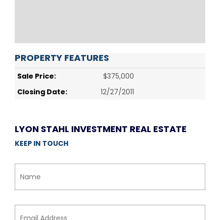
PROPERTY FEATURES
Sale Price:
$375,000
Closing Date:
12/27/2011
LYON STAHL INVESTMENT REAL ESTATE
KEEP IN TOUCH