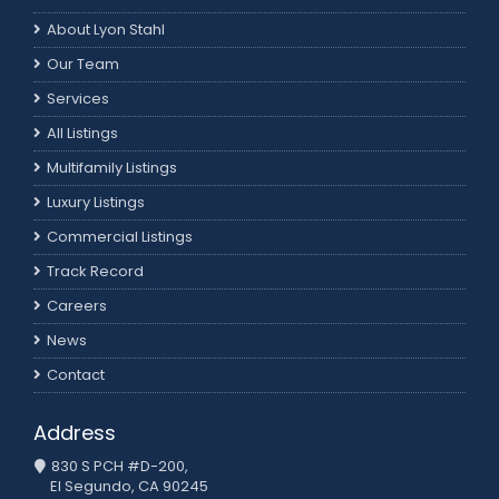
About Lyon Stahl
Our Team
Services
All Listings
Multifamily Listings
Luxury Listings
Commercial Listings
Track Record
Careers
News
Contact
Address
830 S PCH #D-200,
El Segundo, CA 90245