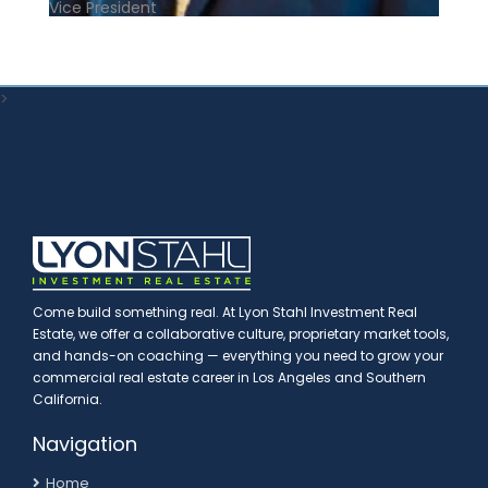
Vice President
>
Come build something real. At Lyon Stahl Investment Real
Estate, we offer a collaborative culture, proprietary market tools,
and hands-on coaching — everything you need to grow your
commercial real estate career in Los Angeles and Southern
California.
Navigation
Home