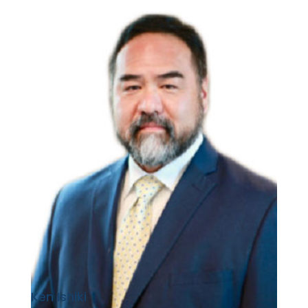
Ken Ishiki