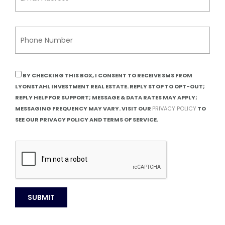
BY CHECKING THIS BOX, I CONSENT TO RECEIVE SMS FROM
LYONSTAHL INVESTMENT REAL ESTATE. REPLY STOP TO OPT-OUT;
REPLY HELP FOR SUPPORT; MESSAGE & DATA RATES MAY APPLY;
MESSAGING FREQUENCY MAY VARY. VISIT OUR
PRIVACY POLICY
TO
SEE OUR PRIVACY POLICY AND TERMS OF SERVICE.