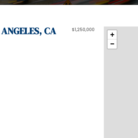
 ANGELES, CA
$1,250,000
+
−