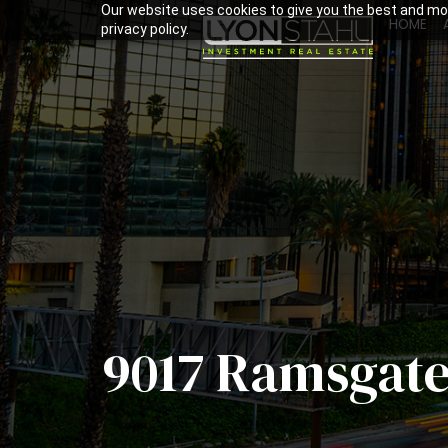
Our website uses cookies to give you the best and mos
HOME
privacy policy.
9017 Ramsgate