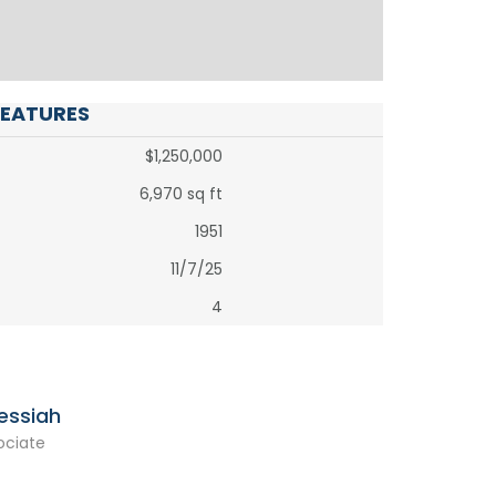
FEATURES
$1,250,000
6,970 sq ft
1951
11/7/25
4
essiah
ociate