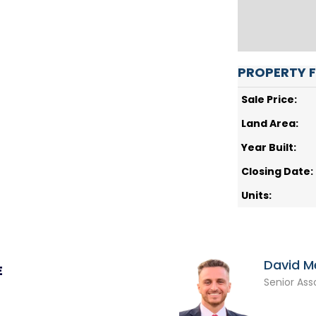
PROPERTY 
Sale Price:
Land Area:
Year Built:
Closing Date:
Units:
David M
E
Senior Ass