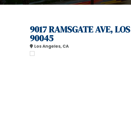
9017 RAMSGATE AVE, LOS
90045
Los Angeles, CA