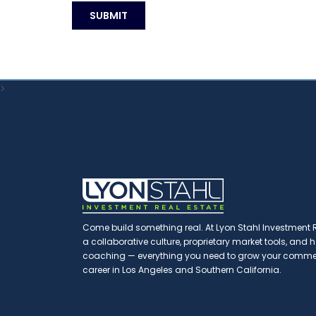
>
Come build something real. At Lyon Stahl Investment Re
a collaborative culture, proprietary market tools, and
coaching — everything you need to grow your commerc
career in Los Angeles and Southern California.