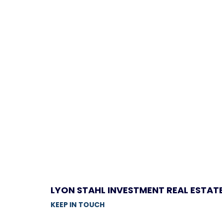
LYON STAHL INVESTMENT REAL ESTAT
KEEP IN TOUCH