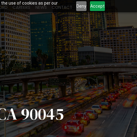
 the use of cookies as per our
Deny
Accept
ORD
CAREERS
NEWS
CONTACT
 CA 90045