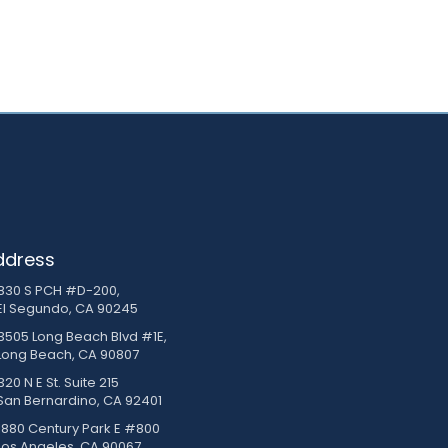
ddress
830 S PCH #D-200,
El Segundo, CA 90245
3505 Long Beach Blvd #1E,
Long Beach, CA 90807
20 N E St. Suite 215
San Bernardino, CA 92401
1880 Century Park E #800
Los Angeles, CA 90067