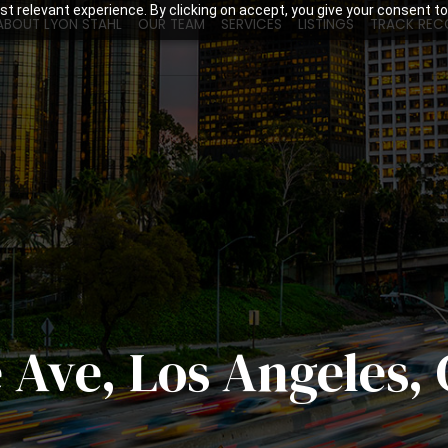
t relevant experience. By clicking on accept, you give your consent to
ABOUT LYON STAHL
OUR TEAM
SERVICES
LISTINGS
TRACK REC
 Ave, Los Angeles,