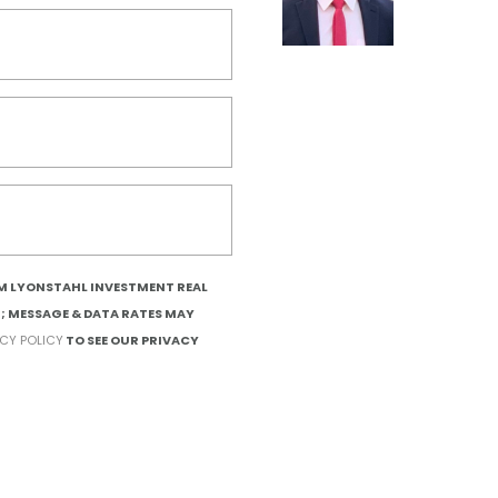
OM LYONSTAHL INVESTMENT REAL
T; MESSAGE & DATA RATES MAY
ACY POLICY
TO SEE OUR PRIVACY