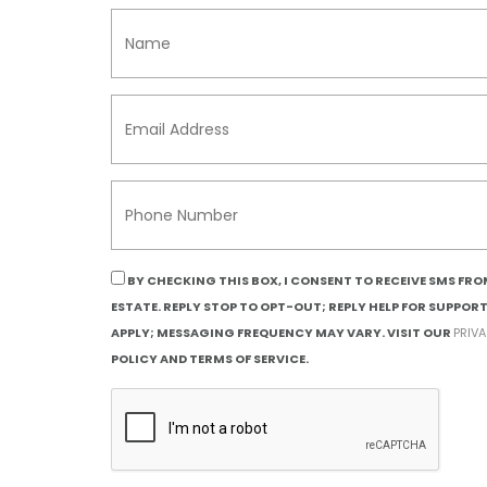
BY CHECKING THIS BOX, I CONSENT TO RECEIVE SMS FR
ESTATE. REPLY STOP TO OPT-OUT; REPLY HELP FOR SUPPOR
APPLY; MESSAGING FREQUENCY MAY VARY. VISIT OUR
PRIV
POLICY AND TERMS OF SERVICE.