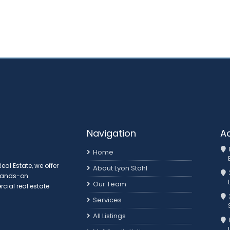
Navigation
A
Home
al Estate, we offer
About Lyon Stahl
 hands-on
Our Team
ial real estate
3
Services
All Listings