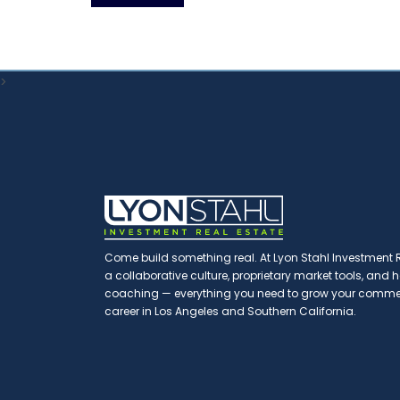
>
Come build something real. At Lyon Stahl Investment Re
a collaborative culture, proprietary market tools, and
coaching — everything you need to grow your commerc
career in Los Angeles and Southern California.