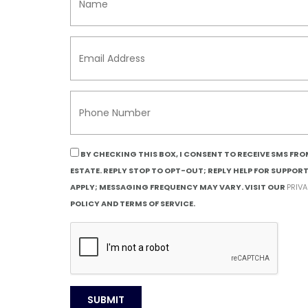
BY CHECKING THIS BOX, I CONSENT TO RECEIVE SMS FR
ESTATE. REPLY STOP TO OPT-OUT; REPLY HELP FOR SUPPOR
APPLY; MESSAGING FREQUENCY MAY VARY. VISIT OUR
PRIV
POLICY AND TERMS OF SERVICE.