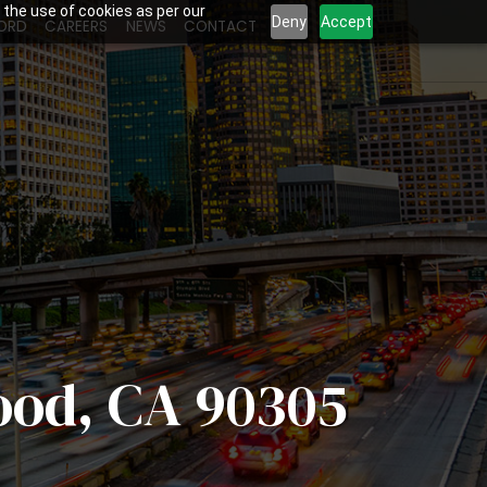
 the use of cookies as per our
Deny
Accept
ORD
CAREERS
NEWS
CONTACT
ood, CA 90305