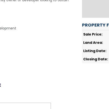
mily owner or developer looking to obtain
d
PROPERTY 
evelopment
Sale Price:
Land Area:
Listing Date:
Closing Date:
E