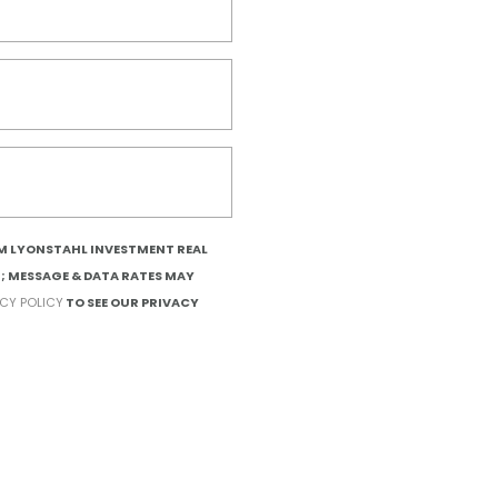
OM LYONSTAHL INVESTMENT REAL
T; MESSAGE & DATA RATES MAY
ACY POLICY
TO SEE OUR PRIVACY