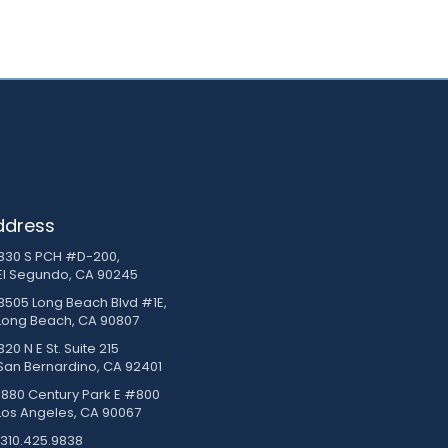
ddress
830 S PCH #D-200,
El Segundo, CA 90245
3505 Long Beach Blvd #1E,
Long Beach, CA 90807
20 N E St. Suite 215
San Bernardino, CA 92401
1880 Century Park E #800
Los Angeles, CA 90067
310.425.9838