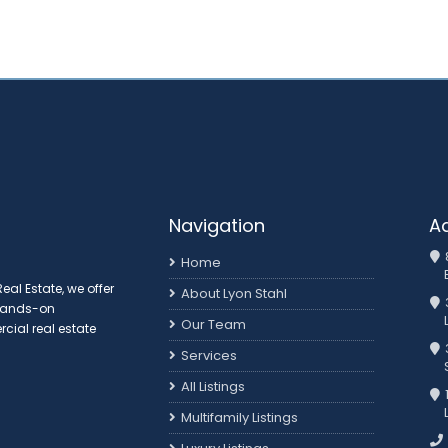
Navigation
A
Home
al Estate, we offer
About Lyon Stahl
 hands-on
Our Team
ial real estate
3
Services
All Listings
Multifamily Listings