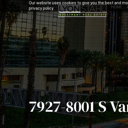
Our website uses cookies to give you the best and mos
HOME
privacy policy.
7927-8001 S V