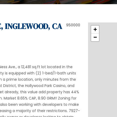
E, INGLEWOOD, CA
950000
+
−
ss Ave., a 12,481 sq.ft lot located in the
rty is equipped with (2) 1-bed/1-bath units
 in a prime location, only minutes from the
 District, the Hollywood Park Casino, and
set already, this value add property has 44%
h. Market 8.65% CAP, 8.90 GRM!! Zoning for
s also been working with developers to make
asing a majority of their restrictions. 7927-