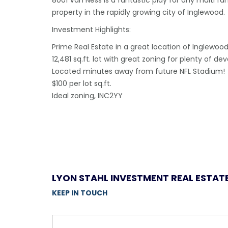
8001 Van Ness is a fantastic play for any multi fa
property in the rapidly growing city of Inglewood.
Investment Highlights:
Prime Real Estate in a great location of Inglewoo
12,481 sq.ft. lot with great zoning for plenty of d
Located minutes away from future NFL Stadium!
$100 per lot sq.ft.
Ideal zoning, INC2YY
LYON STAHL INVESTMENT REAL ESTAT
KEEP IN TOUCH