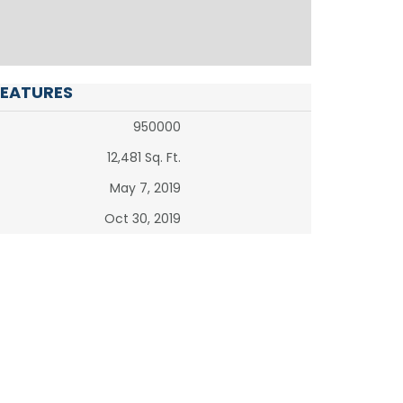
FEATURES
950000
12,481 Sq. Ft.
May 7, 2019
Oct 30, 2019