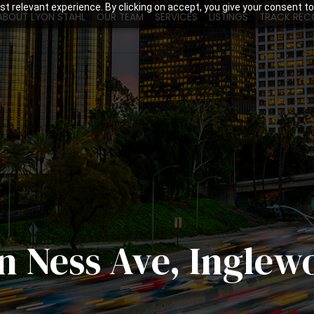
t relevant experience. By clicking on accept, you give your consent to
ABOUT LYON STAHL
OUR TEAM
SERVICES
LISTINGS
TRACK REC
an Ness Ave, Inglew