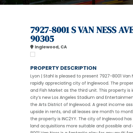
7927-8001 S VAN NESS AV
90305
Inglewood, CA
PROPERTY DESCRIPTION
Lyon | Stahl is pleased to present 7927-8001 Van Ne
rapidly appreciating city of Inglewood. The prope
and Fish Market as the third unit. This property is
city’s new Los Angeles Stadium and Entertainment
the Arts District of Inglewood. A great income as
upside in rents, and all leases are month to mont
the property is INC2YY. The city of Inglewood ha
land acquisitions more suitable and possible and e