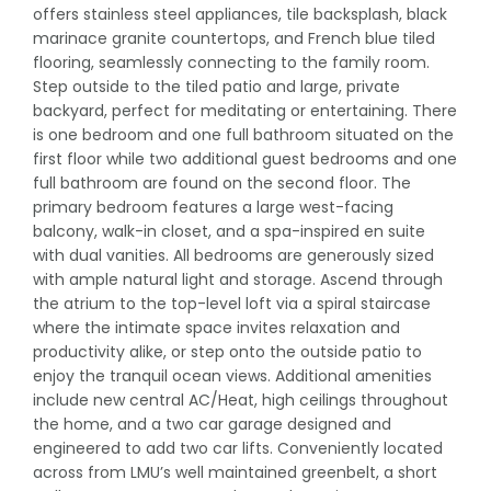
offers stainless steel appliances, tile backsplash, black
marinace granite countertops, and French blue tiled
flooring, seamlessly connecting to the family room.
Step outside to the tiled patio and large, private
backyard, perfect for meditating or entertaining. There
is one bedroom and one full bathroom situated on the
first floor while two additional guest bedrooms and one
full bathroom are found on the second floor. The
primary bedroom features a large west-facing
balcony, walk-in closet, and a spa-inspired en suite
with dual vanities. All bedrooms are generously sized
with ample natural light and storage. Ascend through
the atrium to the top-level loft via a spiral staircase
where the intimate space invites relaxation and
productivity alike, or step onto the outside patio to
enjoy the tranquil ocean views. Additional amenities
include new central AC/Heat, high ceilings throughout
the home, and a two car garage designed and
engineered to add two car lifts. Conveniently located
across from LMU’s well maintained greenbelt, a short