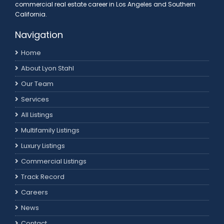
commercial real estate career in Los Angeles and Southern
California.
Navigation
Home
About Lyon Stahl
Our Team
Services
All Listings
Multifamily Listings
Luxury Listings
Commercial Listings
Track Record
Careers
News
Contact