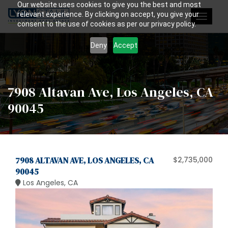
Our website uses cookies to give you the best and most
relevant experience. By clicking on accept, you give your
Toggle
consent to the use of cookies as per our privacy policy.
navigat
Deny
Accept
7908 Altavan Ave, Los Angeles, CA
90045
7908 ALTAVAN AVE, LOS ANGELES, CA
$2,735,000
90045
Los Angeles, CA