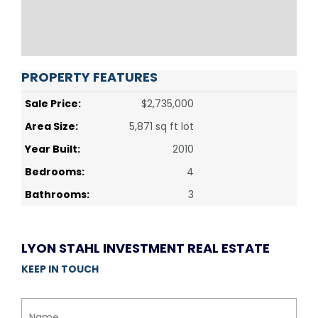
PROPERTY FEATURES
Sale Price:
$2,735,000
Area Size:
5,871 sq ft lot
Year Built:
2010
Bedrooms:
4
Bathrooms:
3
LYON STAHL INVESTMENT REAL ESTATE
KEEP IN TOUCH