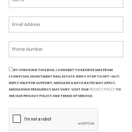
BY CHECKING THIS BOX, I CONSENT TO RECEIVE SMS FROM
LYONSTAHL INVESTMENT REAL ESTATE. REPLY STOP TO OPT-OUT;
REPLY HELP FOR SUPPORT; MESSAGE & DATA RATES MAY APPLY;
MESSAGING FREQUENCY MAY VARY. VISIT OUR
PRIVACY POLICY
TO
SEE OUR PRIVACY POLICY AND TERMS OF SERVICE.