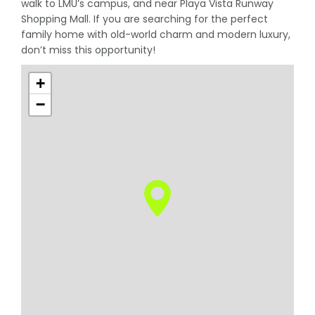
walk to LMU’s campus, and near Playa Vista Runway
Shopping Mall. If you are searching for the perfect
family home with old-world charm and modern luxury,
don’t miss this opportunity!
+
−