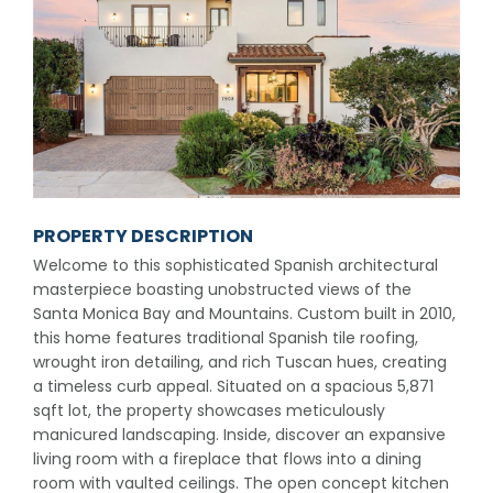
PROPERTY DESCRIPTION
Welcome to this sophisticated Spanish architectural
masterpiece boasting unobstructed views of the
Santa Monica Bay and Mountains. Custom built in 2010,
this home features traditional Spanish tile roofing,
wrought iron detailing, and rich Tuscan hues, creating
a timeless curb appeal. Situated on a spacious 5,871
sqft lot, the property showcases meticulously
manicured landscaping. Inside, discover an expansive
living room with a fireplace that flows into a dining
room with vaulted ceilings. The open concept kitchen