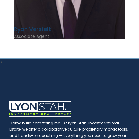
Ryan Versfelt
Associate Agent
>
Come build something real. At Lyon Stahl Investment Real
Estate, we offer a collaborative culture, proprietary market tools,
and hands-on coaching — everything you need to grow your