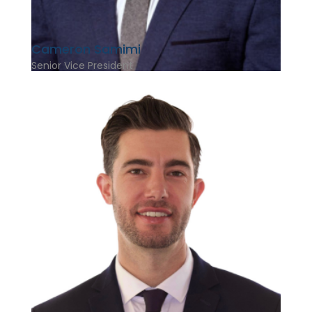
Cameron Samimi
Senior Vice President