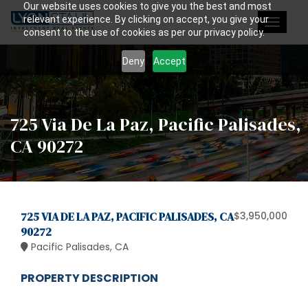
Our website uses cookies to give you the best and most
relevant experience. By clicking on accept, you give your
Toggle
consent to the use of cookies as per our privacy policy.
navigat
Deny
Accept
725 Via De La Paz, Pacific Palisades,
CA 90272
725 VIA DE LA PAZ, PACIFIC PALISADES, CA
$3,950,000
90272
Pacific Palisades, CA
PROPERTY DESCRIPTION