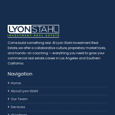
Come build something real. At Lyon Stahl Investment Real
Estate, we offer a collaborative culture, proprietary market tools,
and hands-on coaching — everything you need to grow your
commercial real estate career in Los Angeles and Southern
California.
Navigation
Home
About Lyon Stahl
Our Team
Services
All Listings