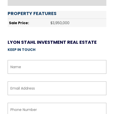
PROPERTY FEATURES
Sale Price:
$3,950,000
LYON STAHL INVESTMENT REAL ESTATE
KEEP IN TOUCH