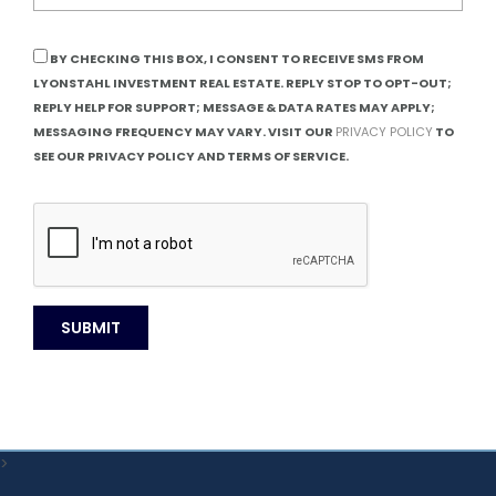
BY CHECKING THIS BOX, I CONSENT TO RECEIVE SMS FROM
LYONSTAHL INVESTMENT REAL ESTATE. REPLY STOP TO OPT-OUT;
REPLY HELP FOR SUPPORT; MESSAGE & DATA RATES MAY APPLY;
MESSAGING FREQUENCY MAY VARY. VISIT OUR
PRIVACY POLICY
TO
SEE OUR PRIVACY POLICY AND TERMS OF SERVICE.
>