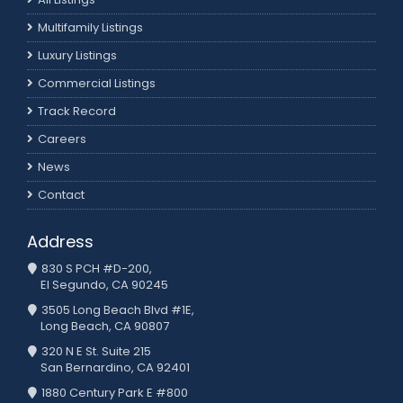
Multifamily Listings
Luxury Listings
Commercial Listings
Track Record
Careers
News
Contact
Address
830 S PCH #D-200,
El Segundo, CA 90245
3505 Long Beach Blvd #1E,
Long Beach, CA 90807
320 N E St. Suite 215
San Bernardino, CA 92401
1880 Century Park E #800