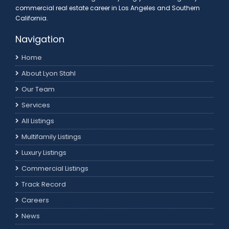
commercial real estate career in Los Angeles and Southern
California.
Navigation
Home
About Lyon Stahl
Our Team
Services
All Listings
Multifamily Listings
Luxury Listings
Commercial Listings
Track Record
Careers
News