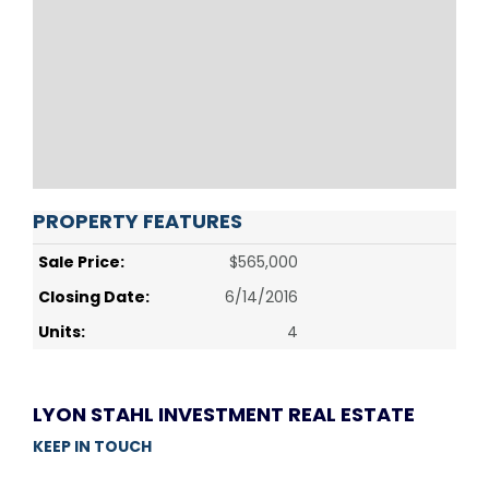
PROPERTY FEATURES
Sale Price:
$565,000
Closing Date:
6/14/2016
Units:
4
LYON STAHL INVESTMENT REAL ESTATE
KEEP IN TOUCH