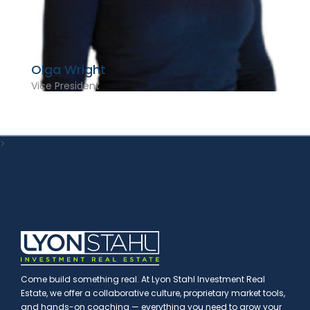
Olga Wright
Vice President
>
Come build something real. At Lyon Stahl Investment Real
Estate, we offer a collaborative culture, proprietary market tools,
and hands-on coaching — everything you need to grow your