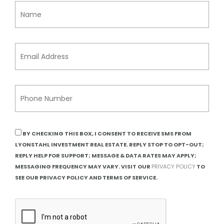
BY CHECKING THIS BOX, I CONSENT TO RECEIVE SMS FROM
LYONSTAHL INVESTMENT REAL ESTATE. REPLY STOP TO OPT-OUT;
REPLY HELP FOR SUPPORT; MESSAGE & DATA RATES MAY APPLY;
MESSAGING FREQUENCY MAY VARY. VISIT OUR
PRIVACY POLICY
TO
SEE OUR PRIVACY POLICY AND TERMS OF SERVICE.