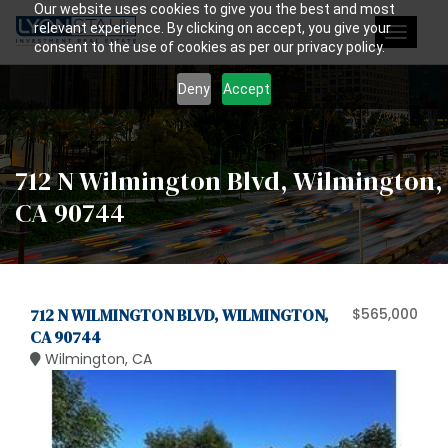
Our website uses cookies to give you the best and most
relevant experience. By clicking on accept, you give your
Toggle
consent to the use of cookies as per our privacy policy.
navigat
Deny
Accept
712 N Wilmington Blvd, Wilmington,
CA 90744
712 N WILMINGTON BLVD, WILMINGTON,
$565,000
CA 90744
Wilmington, CA