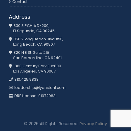
Contact
Address
830 S PCH #D-200,
El Segundo, CA 90245
3505 Long Beach Blvd #1E,
Long Beach, CA 90807
320 N E St. Suite 215
San Bernardino, CA 92401
1880 Century Park E #800
Los Angeles, CA 90067
310.425.9838
leadership@lyonstahl.com
DRE License: 01972083
© 2026 All Rights Reserved.
Privacy Policy