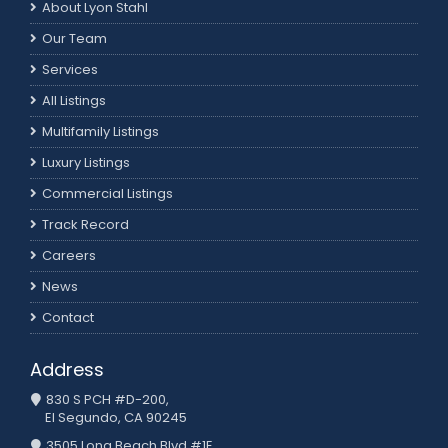
About Lyon Stahl
Our Team
Services
All Listings
Multifamily Listings
Luxury Listings
Commercial Listings
Track Record
Careers
News
Contact
Address
830 S PCH #D-200,
El Segundo, CA 90245
3505 Long Beach Blvd #1E,