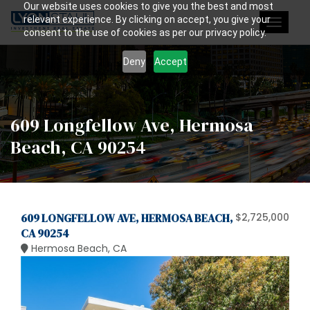
Our website uses cookies to give you the best and most
relevant experience. By clicking on accept, you give your
Toggle
consent to the use of cookies as per our privacy policy.
navigat
Deny
Accept
609 Longfellow Ave, Hermosa
Beach, CA 90254
609 LONGFELLOW AVE, HERMOSA BEACH,
$2,725,000
CA 90254
Hermosa Beach, CA