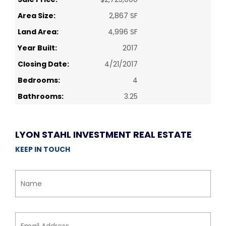
Area Size:
2,867 SF
Land Area:
4,996 SF
Year Built:
2017
Closing Date:
4/21/2017
Bedrooms:
4
Bathrooms:
3.25
LYON STAHL INVESTMENT REAL ESTATE
KEEP IN TOUCH