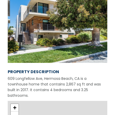
PROPERTY DESCRIPTION
609 Longfellow Ave, Hermosa Beach, CA is a
townhouse home that contains 2,867 sq ft and was
built in 2017. It contains 4 bedrooms and 3.25
bathrooms.
+