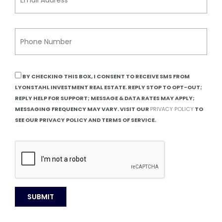
BY CHECKING THIS BOX, I CONSENT TO RECEIVE SMS FROM
LYONSTAHL INVESTMENT REAL ESTATE. REPLY STOP TO OPT-OUT;
REPLY HELP FOR SUPPORT; MESSAGE & DATA RATES MAY APPLY;
MESSAGING FREQUENCY MAY VARY. VISIT OUR
PRIVACY POLICY
TO
SEE OUR PRIVACY POLICY AND TERMS OF SERVICE.