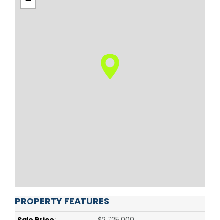
−
PROPERTY FEATURES
Sale Price:
$2,725,000