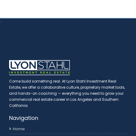
>
Come build something real. At Lyon Stahl Investment Real
Estate, we offer a collaborative culture, proprietary market tools,
and hands-on coaching — everything you need to grow your
commercial real estate career in Los Angeles and Southern
California.
Navigation
Home