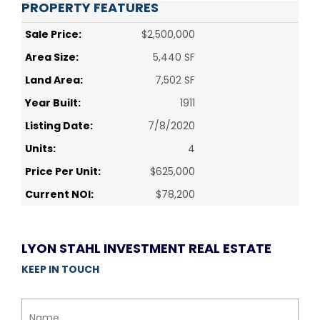
PROPERTY FEATURES
Sale Price:
$2,500,000
Area Size:
5,440 SF
Land Area:
7,502 SF
Year Built:
1911
Listing Date:
7/8/2020
Units:
4
Price Per Unit:
$625,000
Current NOI:
$78,200
LYON STAHL INVESTMENT REAL ESTATE
KEEP IN TOUCH