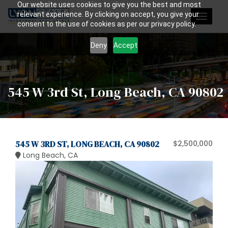
Our website uses cookies to give you the best and most
relevant experience. By clicking on accept, you give your
Toggle
consent to the use of cookies as per our privacy policy.
navigat
Deny
Accept
545 W 3rd St, Long Beach, CA 90802
545 W 3RD ST, LONG BEACH, CA 90802
$2,500,000
Long Beach, CA