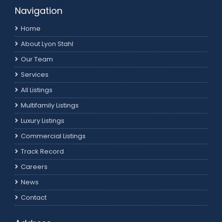
Navigation
Home
About Lyon Stahl
Our Team
Services
All Listings
Multifamily Listings
Luxury Listings
Commercial Listings
Track Record
Careers
News
Contact