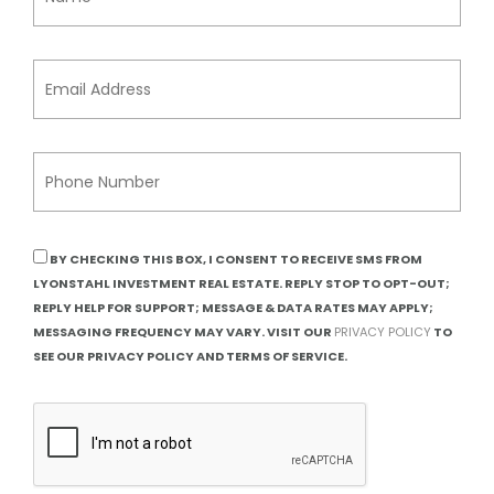
BY CHECKING THIS BOX, I CONSENT TO RECEIVE SMS FROM
LYONSTAHL INVESTMENT REAL ESTATE. REPLY STOP TO OPT-OUT;
REPLY HELP FOR SUPPORT; MESSAGE & DATA RATES MAY APPLY;
MESSAGING FREQUENCY MAY VARY. VISIT OUR
PRIVACY POLICY
TO
SEE OUR PRIVACY POLICY AND TERMS OF SERVICE.