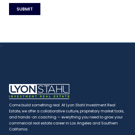
>
Come build something real. At Lyon Stahl Investment Real
Estate, we offer a collaborative culture, proprietary market tools,
and hands-on coaching — everything you need to grow your
commercial real estate career in Los Angeles and Southern
California.