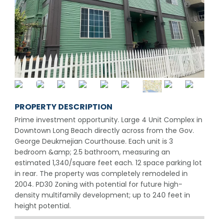
PROPERTY DESCRIPTION
Prime investment opportunity. Large 4 Unit Complex in
Downtown Long Beach directly across from the Gov.
George Deukmejian Courthouse. Each unit is 3
bedroom &amp; 2.5 bathroom, measuring an
estimated 1,340/square feet each. 12 space parking lot
in rear. The property was completely remodeled in
2004. PD30 Zoning with potential for future high-
density multifamily development; up to 240 feet in
height potential.