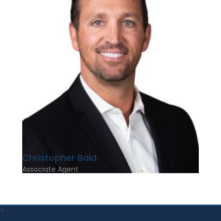
Christopher Bald
Associate Agent
>