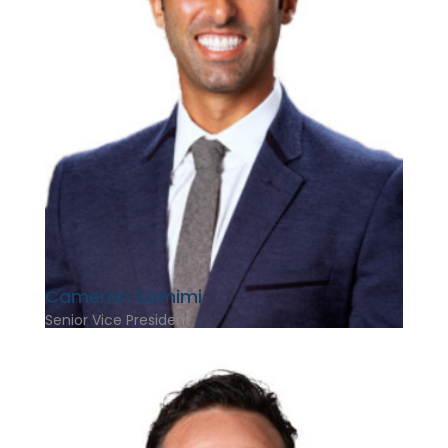
Cameron Samimi
Senior Vice President