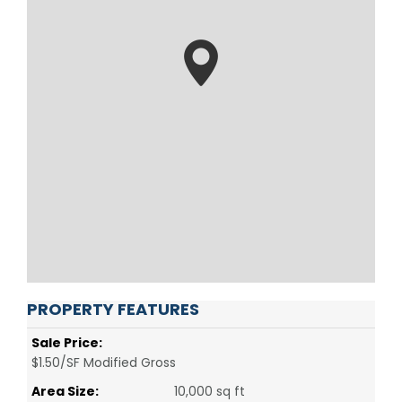
PROPERTY FEATURES
Sale Price:
$1.50/SF Modified Gross
Area Size:
10,000 sq ft