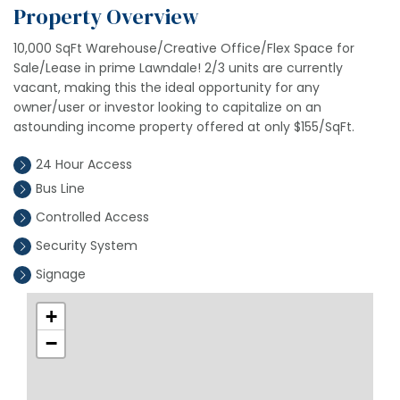
Property Overview
10,000 SqFt Warehouse/Creative Office/Flex Space for
Sale/Lease in prime Lawndale! 2/3 units are currently
vacant, making this the ideal opportunity for any
owner/user or investor looking to capitalize on an
astounding income property offered at only $155/SqFt.
24 Hour Access
Bus Line
Controlled Access
Security System
Signage
+
−