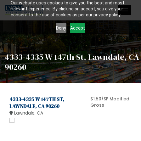
Our website uses cookies to give you the best and most
relevant experience. By clicking on accept, you give your
Toggle
consent to the use of cookies as per our privacy policy.
navigat
Deny
Accept
4333-4335 W 147th St, Lawndale, CA
90260
4333-4335 W 147TH ST,
$1.50/SF Modified
Gross
LAWNDALE, CA 90260
Lawndale, CA