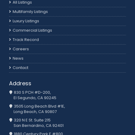
All Listings
Multifamily Listings
Luxury Listings
Commercial Listings
Track Record
Careers
News
Contact
Address
830 S PCH #D-200,
El Segundo, CA 90245
3505 Long Beach Blvd #1E,
Long Beach, CA 90807
320 N E St. Suite 215
San Bernardino, CA 92401
1880 Century Park E #800