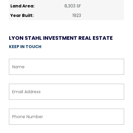
Land Area:
8,303 SF
Year Built:
1923
LYON STAHL INVESTMENT REAL ESTATE
KEEP IN TOUCH