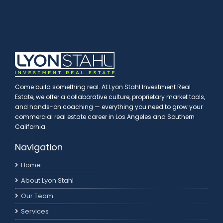
Come build something real. At Lyon Stahl Investment Real
Estate, we offer a collaborative culture, proprietary market tools,
and hands-on coaching — everything you need to grow your
commercial real estate career in Los Angeles and Southern
California.
Navigation
Home
About Lyon Stahl
Our Team
Services