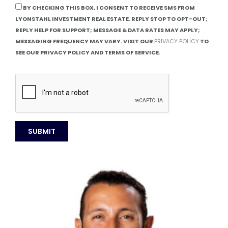
BY CHECKING THIS BOX, I CONSENT TO RECEIVE SMS FROM
LYONSTAHL INVESTMENT REAL ESTATE. REPLY STOP TO OPT-OUT;
REPLY HELP FOR SUPPORT; MESSAGE & DATA RATES MAY APPLY;
MESSAGING FREQUENCY MAY VARY. VISIT OUR
PRIVACY POLICY
TO
SEE OUR PRIVACY POLICY AND TERMS OF SERVICE.