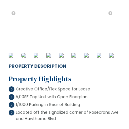
PROPERTY DESCRIPTION
Property Highlights
Creative Office/Flex Space for Lease
5,00SF Top Unit with Open Floorplan
1/1000 Parking in Rear of Building
Located off the signalized corner of Rosecrans Ave
and Hawthorne Blvd