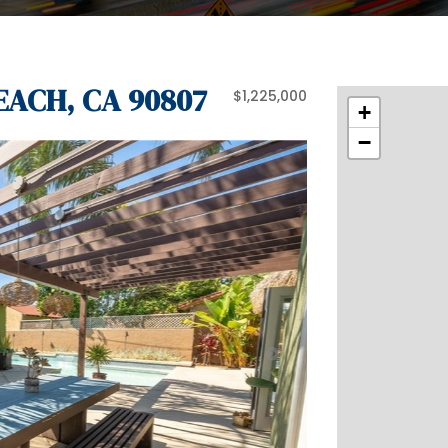
EACH, CA 90807
$1,225,000
+
−