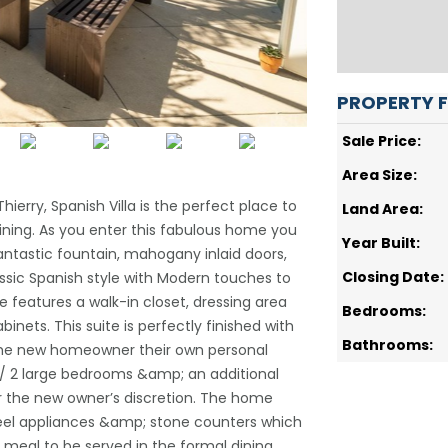
PROPERTY 
Sale Price:
Area Size:
erry, Spanish Villa is the perfect place to
Land Area:
ning. As you enter this fabulous home you
Year Built:
 fantastic fountain, mahogany inlaid doors,
Closing Date:
ic Spanish style with Modern touches to
e features a walk-in closet, dressing area
Bedrooms:
nets. This suite is perfectly finished with
Bathrooms:
e the new homeowner their own personal
/ 2 large bedrooms &amp; an additional
r the new owner’s discretion. The home
teel appliances &amp; stone counters which
 meal to be served in the formal dining