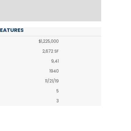
FEATURES
$1,225,000
2,672 SF
9,41
1940
11/21/19
5
3