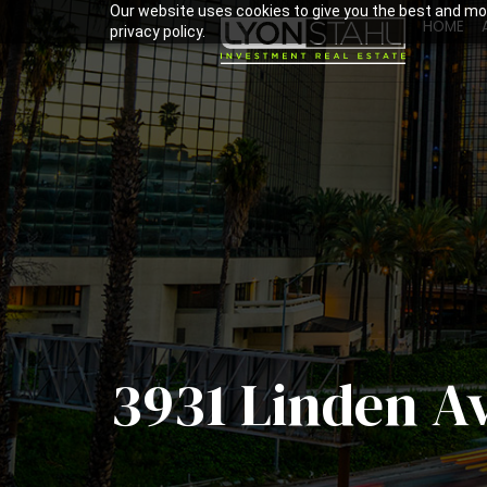
Our website uses cookies to give you the best and mos
HOME
privacy policy.
3931 Linden A