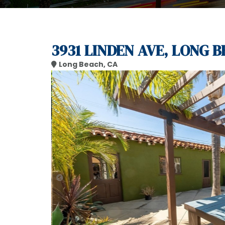
3931 LINDEN AVE, LONG B
Long Beach, CA