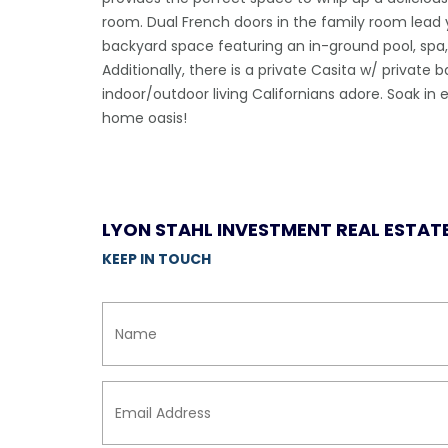
room. Dual French doors in the family room lead 
backyard space featuring an in-ground pool, sp
Additionally, there is a private Casita w/ private
indoor/outdoor living Californians adore. Soak 
home oasis!
LYON STAHL INVESTMENT REAL ESTAT
KEEP IN TOUCH