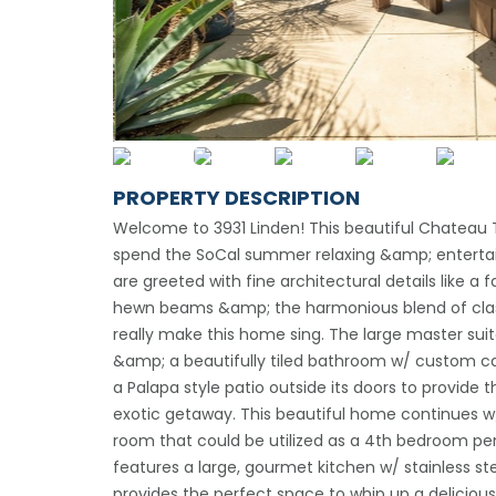
PROPERTY DESCRIPTION
Welcome to 3931 Linden! This beautiful Chateau Thi
spend the SoCal summer relaxing &amp; entertai
are greeted with fine architectural details like a
hewn beams &amp; the harmonious blend of class
really make this home sing. The large master suit
&amp; a beautifully tiled bathroom w/ custom cabi
a Palapa style patio outside its doors to provid
exotic getaway. This beautiful home continues w
room that could be utilized as a 4th bedroom pe
features a large, gourmet kitchen w/ stainless s
provides the perfect space to whip up a delicious