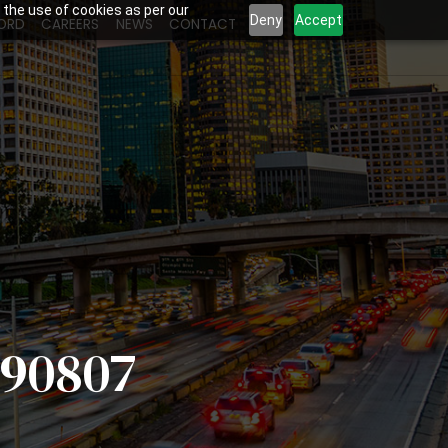
 the use of cookies as per our
Deny
Accept
ORD
CAREERS
NEWS
CONTACT
 90807