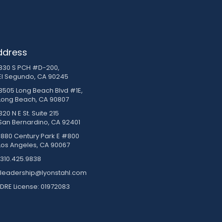
ddress
830 S PCH #D-200,
El Segundo, CA 90245
3505 Long Beach Blvd #1E,
Long Beach, CA 90807
20 N E St. Suite 215
San Bernardino, CA 92401
1880 Century Park E #800
Los Angeles, CA 90067
310.425.9838
leadership@lyonstahl.com
DRE License: 01972083