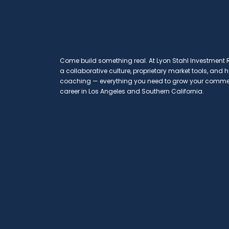
Come build something real. At Lyon Stahl Investment Re
a collaborative culture, proprietary market tools, and
coaching — everything you need to grow your commerc
career in Los Angeles and Southern California.