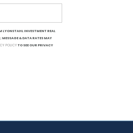
OM LYONSTAHL INVESTMENT REAL
T; MESSAGE & DATA RATES MAY
ACY POLICY
TO SEE OUR PRIVACY