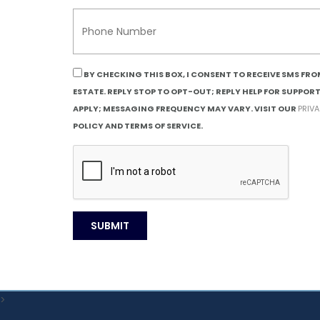
BY CHECKING THIS BOX, I CONSENT TO RECEIVE SMS FR
ESTATE. REPLY STOP TO OPT-OUT; REPLY HELP FOR SUPPOR
APPLY; MESSAGING FREQUENCY MAY VARY. VISIT OUR
PRIV
POLICY AND TERMS OF SERVICE.
>