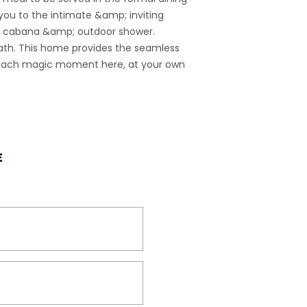
you to the intimate &amp; inviting
a, cabana &amp; outdoor shower.
 bath. This home provides the seamless
in each magic moment here, at your own
E