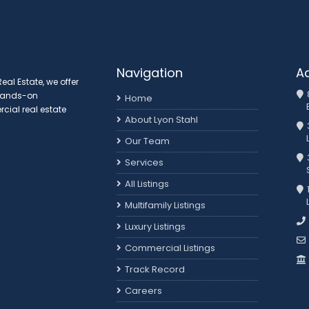
Navigation
A
al Estate, we offer
 hands-on
Home
ial real estate
About Lyon Stahl
Our Team
3
Services
All Listings
Multifamily Listings
Luxury Listings
Commercial Listings
Track Record
Careers