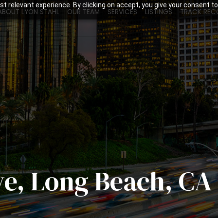
t relevant experience. By clicking on accept, you give your consent to
ABOUT LYON STAHL
OUR TEAM
SERVICES
LISTINGS
TRACK REC
ve, Long Beach, CA