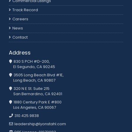
Commercial Listings
Track Record
Careers
News
Contact
Address
830 S PCH #D-200,
El Segundo, CA 90245
3505 Long Beach Blvd #1E,
Long Beach, CA 90807
320 N E St. Suite 215
San Bernardino, CA 92401
1880 Century Park E #800
Los Angeles, CA 90067
310.425.9838
leadership@lyonstahl.com