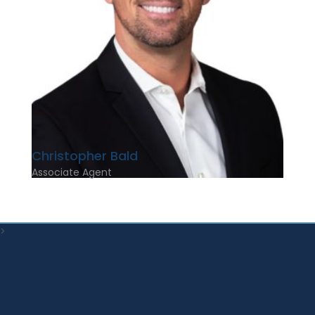
Christopher Bald
Associate Agent
>