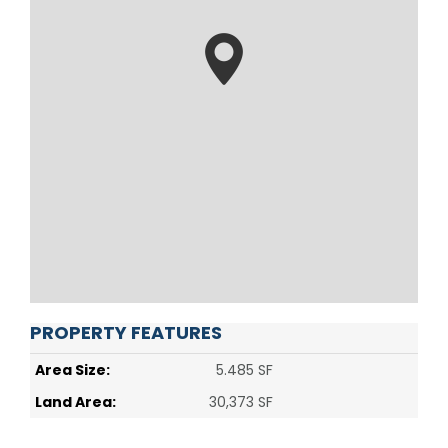
PROPERTY FEATURES
Area Size:
5.485 SF
Land Area:
30,373 SF