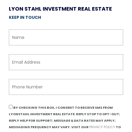
LYON STAHL INVESTMENT REAL ESTATE
KEEP IN TOUCH
BY CHECKING THIS BOX, I CONSENT TO RECEIVE SMS FROM
LYONSTAHL INVESTMENT REAL ESTATE. REPLY STOP TO OPT-OUT;
REPLY HELP FOR SUPPORT; MESSAGE & DATA RATES MAY APPLY;
MESSAGING FREQUENCY MAY VARY. VISIT OUR
PRIVACY POLICY
TO