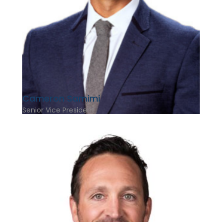
Cameron Samimi
Senior Vice President