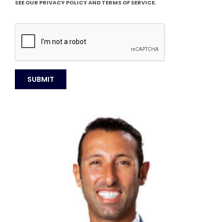
SEE OUR PRIVACY POLICY AND TERMS OF SERVICE.