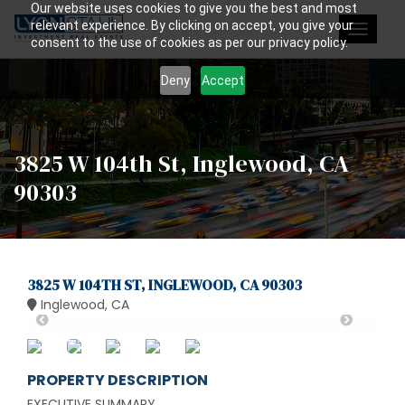
Our website uses cookies to give you the best and most
relevant experience. By clicking on accept, you give your
Toggle
consent to the use of cookies as per our privacy policy.
navigat
Deny
Accept
3825 W 104th St, Inglewood, CA
90303
3825 W 104TH ST, INGLEWOOD, CA 90303
Inglewood, CA
PROPERTY DESCRIPTION
EXECUTIVE SUMMARY