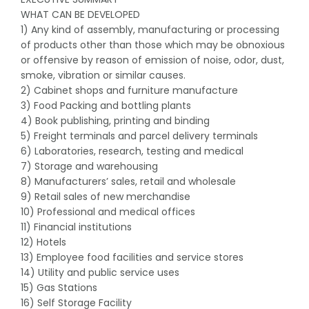
WHAT CAN BE DEVELOPED
1) Any kind of assembly, manufacturing or processing
of products other than those which may be obnoxious
or offensive by reason of emission of noise, odor, dust,
smoke, vibration or similar causes.
2) Cabinet shops and furniture manufacture
3) Food Packing and bottling plants
4) Book publishing, printing and binding
5) Freight terminals and parcel delivery terminals
6) Laboratories, research, testing and medical
7) Storage and warehousing
8) Manufacturers’ sales, retail and wholesale
9) Retail sales of new merchandise
10) Professional and medical offices
11) Financial institutions
12) Hotels
13) Employee food facilities and service stores
14) Utility and public service uses
15) Gas Stations
16) Self Storage Facility