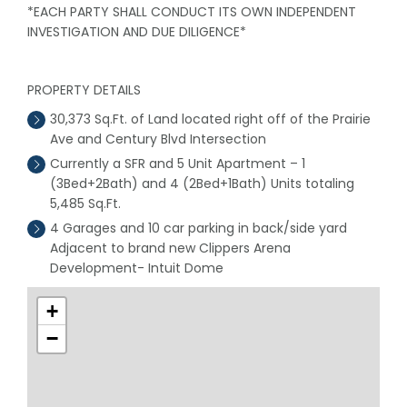
*EACH PARTY SHALL CONDUCT ITS OWN INDEPENDENT
INVESTIGATION AND DUE DILIGENCE*
PROPERTY DETAILS
30,373 Sq.Ft. of Land located right off of the Prairie
Ave and Century Blvd Intersection
Currently a SFR and 5 Unit Apartment – 1
(3Bed+2Bath) and 4 (2Bed+1Bath) Units totaling
5,485 Sq.Ft.
4 Garages and 10 car parking in back/side yard
Adjacent to brand new Clippers Arena
Development- Intuit Dome
+
−