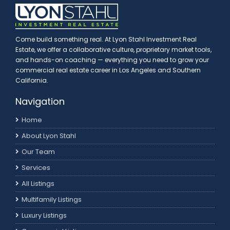
Come build something real. At Lyon Stahl Investment Real
Estate, we offer a collaborative culture, proprietary market tools,
and hands-on coaching — everything you need to grow your
commercial real estate career in Los Angeles and Southern
California.
Navigation
Home
About Lyon Stahl
Our Team
Services
All Listings
Multifamily Listings
Luxury Listings