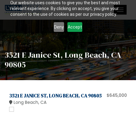
Our website uses cookies to give you the best and most
relevant experience. By clicking on accept, you give your
Toggle
consent to the use of cookies as per our privacy policy.
navigat
Deny
Accept
3521 E Janice St, Long Beach, CA
90805
3521 E JANICE ST, LONG BEACH, CA 90805
$645,000
Long Beach, CA