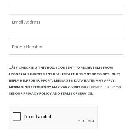
BY CHECKING THIS BOX, I CONSENT TO RECEIVE SMS FROM
LYONSTAHL INVESTMENT REAL ESTATE. REPLY STOP TO OPT-OUT;
REPLY HELP FOR SUPPORT; MESSAGE & DATA RATES MAY APPLY;
MESSAGING FREQUENCY MAY VARY. VISIT OUR
PRIVACY POLICY
TO
SEE OUR PRIVACY POLICY AND TERMS OF SERVICE.