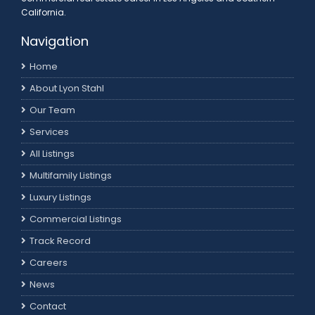
California.
Navigation
Home
About Lyon Stahl
Our Team
Services
All Listings
Multifamily Listings
Luxury Listings
Commercial Listings
Track Record
Careers
News
Contact