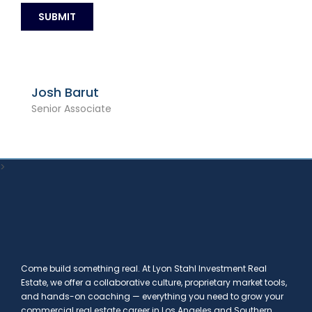
Josh Barut
Senior Associate
>
Come build something real. At Lyon Stahl Investment Real
Estate, we offer a collaborative culture, proprietary market tools,
and hands-on coaching — everything you need to grow your
commercial real estate career in Los Angeles and Southern