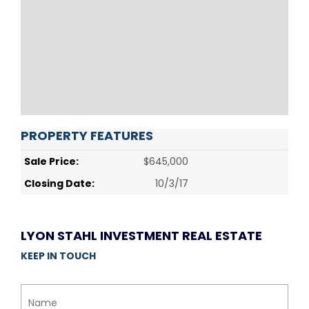
PROPERTY FEATURES
Sale Price:
$645,000
Closing Date:
10/3/17
LYON STAHL INVESTMENT REAL ESTATE
KEEP IN TOUCH