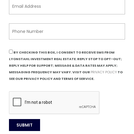
BY CHECKING THIS BOX, I CONSENT TO RECEIVE SMS FROM
LYONSTAHL INVESTMENT REAL ESTATE. REPLY STOP TO OPT-OUT;
REPLY HELP FOR SUPPORT; MESSAGE & DATA RATES MAY APPLY;
MESSAGING FREQUENCY MAY VARY. VISIT OUR
PRIVACY POLICY
TO
SEE OUR PRIVACY POLICY AND TERMS OF SERVICE.