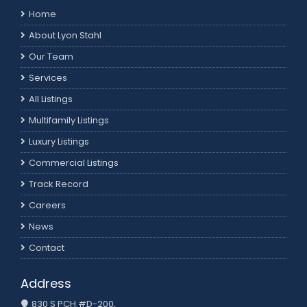
Home
About Lyon Stahl
Our Team
Services
All Listings
Multifamily Listings
Luxury Listings
Commercial Listings
Track Record
Careers
News
Contact
Address
830 S PCH #D-200,