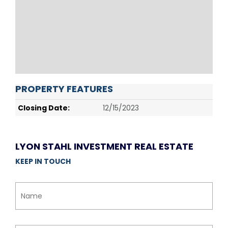
PROPERTY FEATURES
Closing Date:
12/15/2023
LYON STAHL INVESTMENT REAL ESTATE
KEEP IN TOUCH