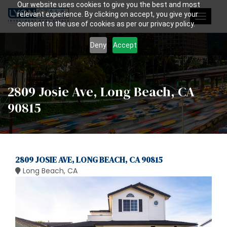
Our website uses cookies to give you the best and most
relevant experience. By clicking on accept, you give your
Toggle
consent to the use of cookies as per our privacy policy.
navigat
Deny
Accept
2809 Josie Ave, Long Beach, CA
90815
2809 JOSIE AVE, LONG BEACH, CA 90815
Long Beach, CA