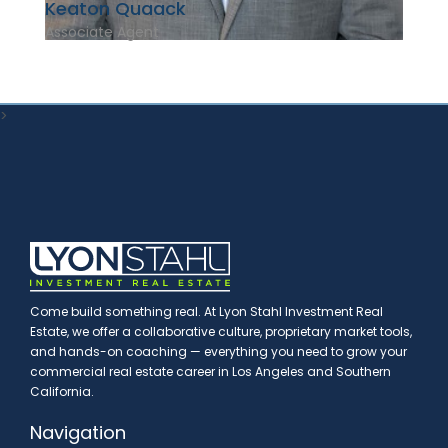
Keaton Quaack
Associate Agent
>
Come build something real. At Lyon Stahl Investment Real
Estate, we offer a collaborative culture, proprietary market tools,
and hands-on coaching — everything you need to grow your
commercial real estate career in Los Angeles and Southern
California.
Navigation