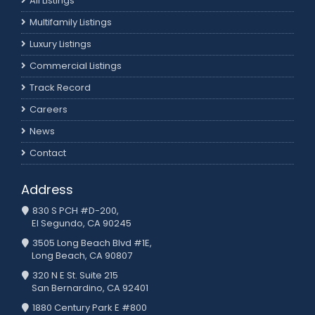
All Listings
Multifamily Listings
Luxury Listings
Commercial Listings
Track Record
Careers
News
Contact
Address
830 S PCH #D-200,
El Segundo, CA 90245
3505 Long Beach Blvd #1E,
Long Beach, CA 90807
320 N E St. Suite 215
San Bernardino, CA 92401
1880 Century Park E #800