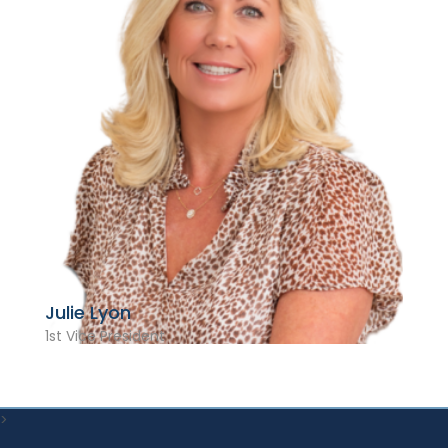
Julie Lyon
1st Vice President
>