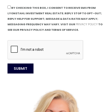
BY CHECKING THIS BOX, I CONSENT TO RECEIVE SMS FROM
LYONSTAHL INVESTMENT REAL ESTATE. REPLY STOP TO OPT-OUT;
REPLY HELP FOR SUPPORT; MESSAGE & DATA RATES MAY APPLY;
MESSAGING FREQUENCY MAY VARY. VISIT OUR
PRIVACY POLICY
TO
SEE OUR PRIVACY POLICY AND TERMS OF SERVICE.