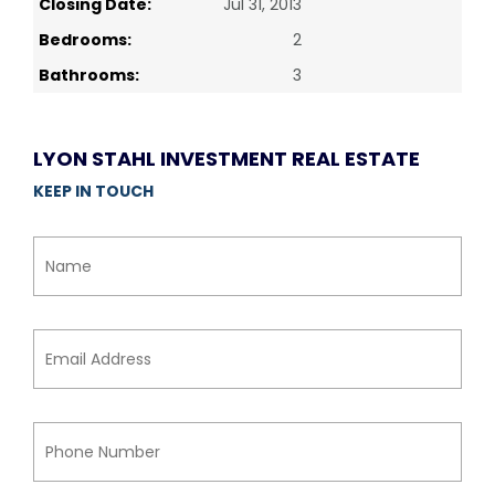
Closing Date:
Jul 31, 2013
Bedrooms:
2
Bathrooms:
3
LYON STAHL INVESTMENT REAL ESTATE
KEEP IN TOUCH