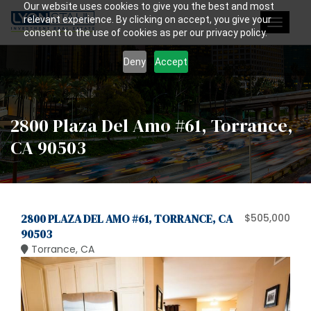
Our website uses cookies to give you the best and most
relevant experience. By clicking on accept, you give your
Toggle
consent to the use of cookies as per our privacy policy.
navigat
Deny
Accept
2800 Plaza Del Amo #61, Torrance,
CA 90503
2800 PLAZA DEL AMO #61, TORRANCE, CA
$505,000
90503
Torrance, CA