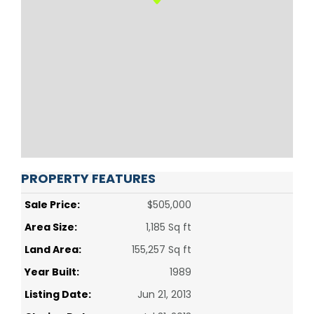
PROPERTY FEATURES
Sale Price:
$505,000
Area Size:
1,185 Sq ft
Land Area:
155,257 Sq ft
Year Built:
1989
Listing Date:
Jun 21, 2013