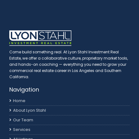
Come build something real. At Lyon Stahl Investment Real
Estate, we offer a collaborative culture, proprietary market tools,
and hands-on coaching — everything you need to grow your
commercial real estate career in Los Angeles and Southern
California.
Navigation
Home
About Lyon Stahl
Our Team
Services