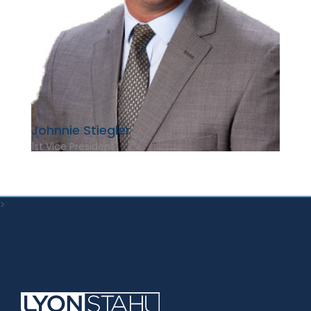
Johnnie Stiegler
1st Vice President
>