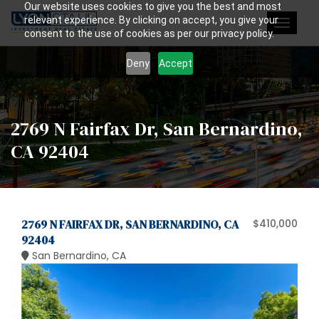
Our website uses cookies to give you the best and most
relevant experience. By clicking on accept, you give your
Toggle
consent to the use of cookies as per our privacy policy.
navigat
Deny
Accept
2769 N Fairfax Dr, San Bernardino,
CA 92404
2769 N FAIRFAX DR, SAN BERNARDINO, CA
$410,000
92404
San Bernardino, CA