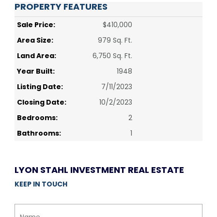
PROPERTY FEATURES
Sale Price:
$410,000
Area Size:
979 Sq. Ft.
Land Area:
6,750 Sq. Ft.
Year Built:
1948
Listing Date:
7/11/2023
Closing Date:
10/2/2023
Bedrooms:
2
Bathrooms:
1
LYON STAHL INVESTMENT REAL ESTATE
KEEP IN TOUCH