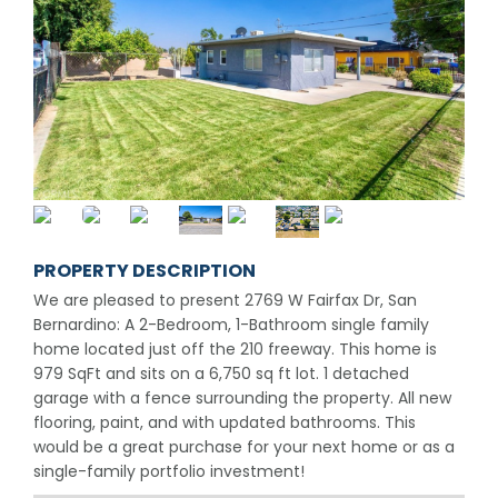
PROPERTY DESCRIPTION
We are pleased to present 2769 W Fairfax Dr, San
Bernardino: A 2-Bedroom, 1-Bathroom single family
home located just off the 210 freeway. This home is
979 SqFt and sits on a 6,750 sq ft lot. 1 detached
garage with a fence surrounding the property. All new
flooring, paint, and with updated bathrooms. This
would be a great purchase for your next home or as a
single-family portfolio investment!