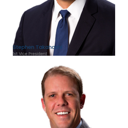
Stephen Takahashi
1st Vice President