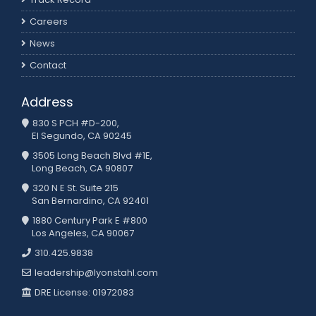
Careers
News
Contact
Address
830 S PCH #D-200,
El Segundo, CA 90245
3505 Long Beach Blvd #1E,
Long Beach, CA 90807
320 N E St. Suite 215
San Bernardino, CA 92401
1880 Century Park E #800
Los Angeles, CA 90067
310.425.9838
leadership@lyonstahl.com
DRE License: 01972083