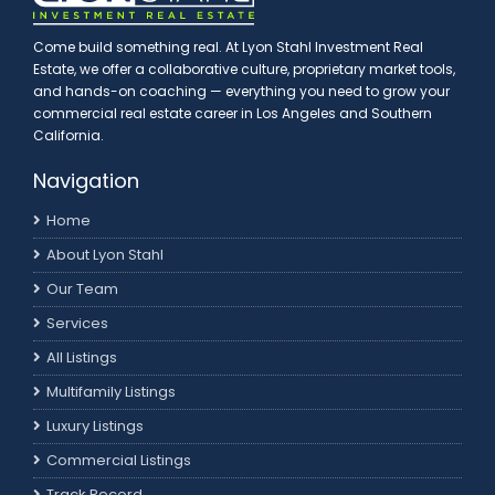
Come build something real. At Lyon Stahl Investment Real
Estate, we offer a collaborative culture, proprietary market tools,
and hands-on coaching — everything you need to grow your
commercial real estate career in Los Angeles and Southern
California.
Navigation
Home
About Lyon Stahl
Our Team
Services
All Listings
Multifamily Listings
Luxury Listings
Commercial Listings
Track Record