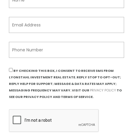
BY CHECKING THIS BOX, I CONSENT TO RECEIVE SMS FROM
LYONSTAHL INVESTMENT REAL ESTATE. REPLY STOP TO OPT-OUT;
REPLY HELP FOR SUPPORT; MESSAGE & DATA RATES MAY APPLY;
MESSAGING FREQUENCY MAY VARY. VISIT OUR
PRIVACY POLICY
TO
SEE OUR PRIVACY POLICY AND TERMS OF SERVICE.