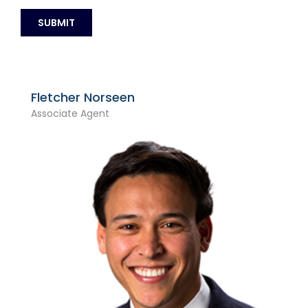
Fletcher Norseen
Associate Agent