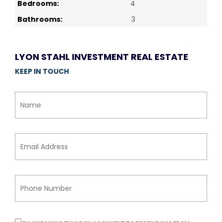
Bedrooms:
4
Bathrooms:
3
LYON STAHL INVESTMENT REAL ESTATE
KEEP IN TOUCH