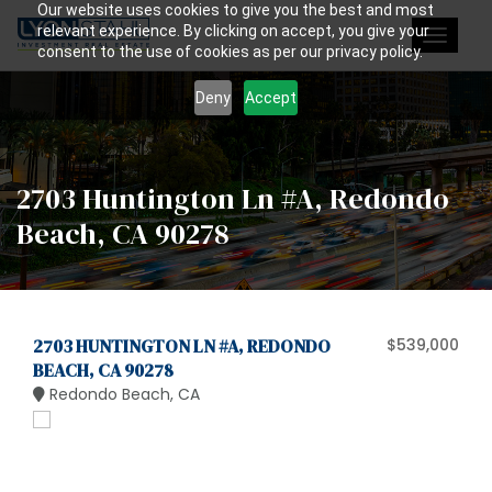
Our website uses cookies to give you the best and most
relevant experience. By clicking on accept, you give your
Toggle
consent to the use of cookies as per our privacy policy.
navigat
Deny
Accept
2703 Huntington Ln #A, Redondo
Beach, CA 90278
2703 HUNTINGTON LN #A, REDONDO
$539,000
BEACH, CA 90278
Redondo Beach, CA