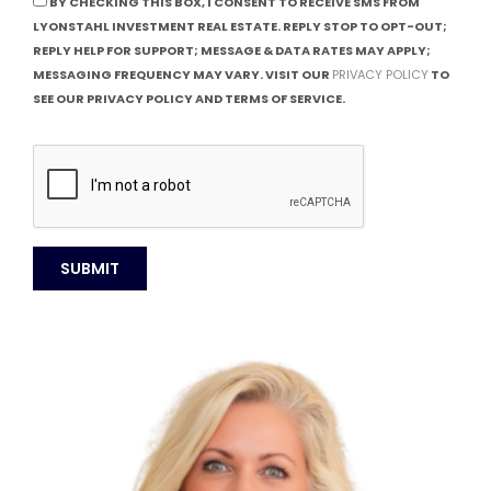
BY CHECKING THIS BOX, I CONSENT TO RECEIVE SMS FROM
LYONSTAHL INVESTMENT REAL ESTATE. REPLY STOP TO OPT-OUT;
REPLY HELP FOR SUPPORT; MESSAGE & DATA RATES MAY APPLY;
MESSAGING FREQUENCY MAY VARY. VISIT OUR
PRIVACY POLICY
TO
SEE OUR PRIVACY POLICY AND TERMS OF SERVICE.