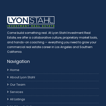
Come build something real. At Lyon Stahl Investment Real
Estate, we offer a collaborative culture, proprietary market tools,
and hands-on coaching — everything you need to grow your
commercial real estate career in Los Angeles and Southern
California.
Navigation
Home
About Lyon Stahl
Our Team
Services
All Listings