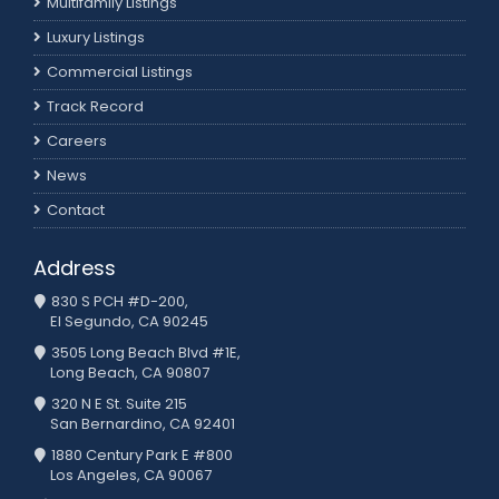
Multifamily Listings
Luxury Listings
Commercial Listings
Track Record
Careers
News
Contact
Address
830 S PCH #D-200,
El Segundo, CA 90245
3505 Long Beach Blvd #1E,
Long Beach, CA 90807
320 N E St. Suite 215
San Bernardino, CA 92401
1880 Century Park E #800
Los Angeles, CA 90067