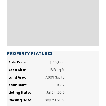
PROPERTY FEATURES
Sale Price:
$539,000
Area Size:
1618 Sq ft
Land Area:
7,009 Sq. Ft.
Year Built:
1987
Listing Date:
Jul 24, 2019
Closing Date:
Sep 23, 2019