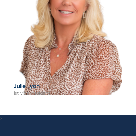
Julie Lyon
1st Vice President
>