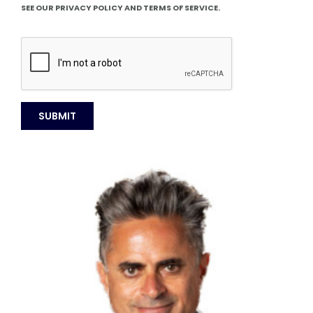
SEE OUR PRIVACY POLICY AND TERMS OF SERVICE.