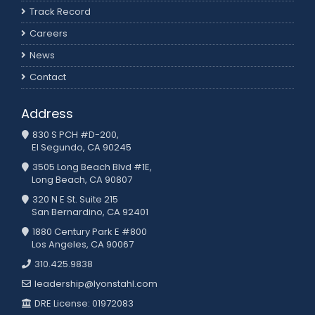
Track Record
Careers
News
Contact
Address
830 S PCH #D-200,
El Segundo, CA 90245
3505 Long Beach Blvd #1E,
Long Beach, CA 90807
320 N E St. Suite 215
San Bernardino, CA 92401
1880 Century Park E #800
Los Angeles, CA 90067
310.425.9838
leadership@lyonstahl.com
DRE License: 01972083