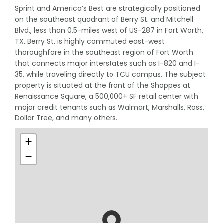
Sprint and America’s Best are strategically positioned
on the southeast quadrant of Berry St. and Mitchell
Blvd., less than 0.5-miles west of US-287 in Fort Worth,
TX. Berry St. is highly commuted east-west
thoroughfare in the southeast region of Fort Worth
that connects major interstates such as I-820 and I-
35, while traveling directly to TCU campus. The subject
property is situated at the front of the Shoppes at
Renaissance Square, a 500,000+ SF retail center with
major credit tenants such as Walmart, Marshalls, Ross,
Dollar Tree, and many others.
+
−