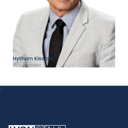
Hythum Kiswani
Vice President
>