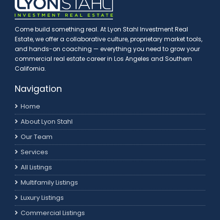
Come build something real. At Lyon Stahl Investment Real
Estate, we offer a collaborative culture, proprietary market tools,
and hands-on coaching — everything you need to grow your
commercial real estate career in Los Angeles and Southern
California.
Navigation
Home
About Lyon Stahl
Our Team
Services
All Listings
Multifamily Listings
Luxury Listings
Commercial Listings