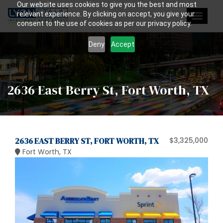
Our website uses cookies to give you the best and most
relevant experience. By clicking on accept, you give your
Toggle
consent to the use of cookies as per our privacy policy.
navigat
Deny
Accept
2636 East Berry St, Fort Worth, TX
2636 EAST BERRY ST, FORT WORTH, TX
$3,325,000
Fort Worth, TX