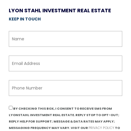
LYON STAHL INVESTMENT REAL ESTATE
KEEP IN TOUCH
BY CHECKING THIS BOX, I CONSENT TO RECEIVE SMS FROM
LYONSTAHL INVESTMENT REAL ESTATE. REPLY STOP TO OPT-OUT;
REPLY HELP FOR SUPPORT; MESSAGE & DATA RATES MAY APPLY;
MESSAGING FREQUENCY MAY VARY. VISIT OUR
PRIVACY POLICY
TO