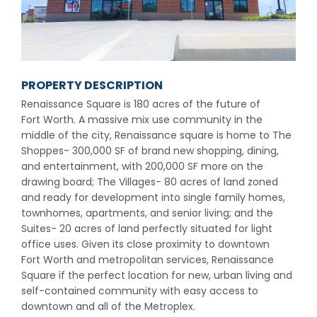
PROPERTY DESCRIPTION
Renaissance Square is 180 acres of the future of
Fort Worth. A massive mix use community in the
middle of the city, Renaissance square is home to The
Shoppes- 300,000 SF of brand new shopping, dining,
and entertainment, with 200,000 SF more on the
drawing board; The Villages- 80 acres of land zoned
and ready for development into single family homes,
townhomes, apartments, and senior living; and the
Suites- 20 acres of land perfectly situated for light
office uses. Given its close proximity to downtown
Fort Worth and metropolitan services, Renaissance
Square if the perfect location for new, urban living and
self-contained community with easy access to
downtown and all of the Metroplex.