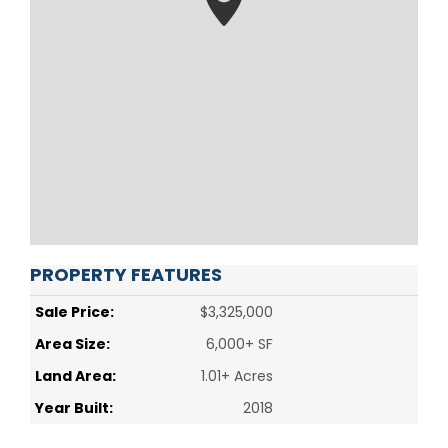
PROPERTY FEATURES
Sale Price:
$3,325,000
Area Size:
6,000+ SF
Land Area:
1.01+ Acres
Year Built:
2018