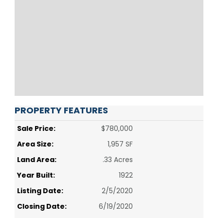
PROPERTY FEATURES
Sale Price:
$780,000
Area Size:
1,957 SF
Land Area:
.33 Acres
Year Built:
1922
Listing Date:
2/5/2020
Closing Date:
6/19/2020