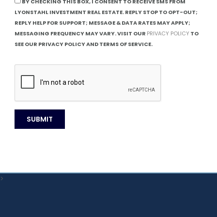
BY CHECKING THIS BOX, I CONSENT TO RECEIVE SMS FROM
LYONSTAHL INVESTMENT REAL ESTATE. REPLY STOP TO OPT-OUT;
REPLY HELP FOR SUPPORT; MESSAGE & DATA RATES MAY APPLY;
MESSAGING FREQUENCY MAY VARY. VISIT OUR
PRIVACY POLICY
TO
SEE OUR PRIVACY POLICY AND TERMS OF SERVICE.
>