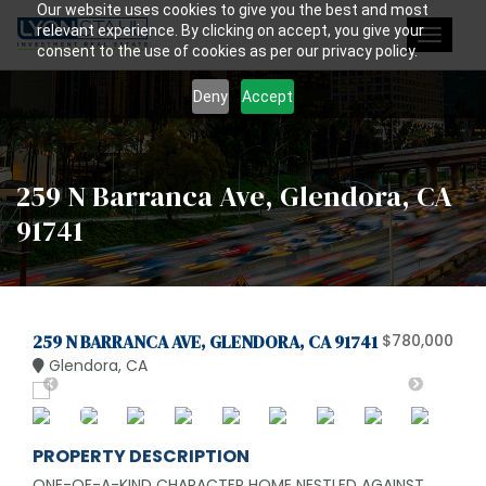
Our website uses cookies to give you the best and most
relevant experience. By clicking on accept, you give your
Toggle
consent to the use of cookies as per our privacy policy.
navigat
Deny
Accept
259 N Barranca Ave, Glendora, CA
91741
259 N BARRANCA AVE, GLENDORA, CA 91741
$780,000
Glendora, CA
PROPERTY DESCRIPTION
ONE-OF-A-KIND CHARACTER HOME NESTLED AGAINST