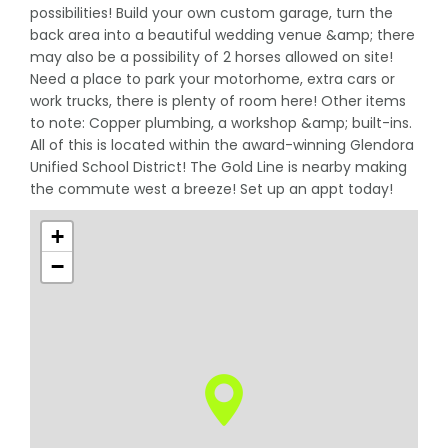
possibilities! Build your own custom garage, turn the
back area into a beautiful wedding venue &amp; there
may also be a possibility of 2 horses allowed on site!
Need a place to park your motorhome, extra cars or
work trucks, there is plenty of room here! Other items
to note: Copper plumbing, a workshop &amp; built-ins.
All of this is located within the award-winning Glendora
Unified School District! The Gold Line is nearby making
the commute west a breeze! Set up an appt today!
+
−