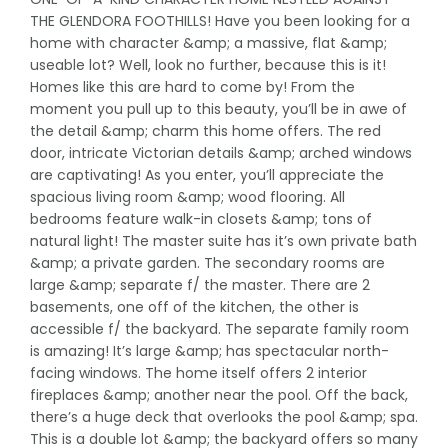
THE GLENDORA FOOTHILLS! Have you been looking for a
home with character &amp; a massive, flat &amp;
useable lot? Well, look no further, because this is it!
Homes like this are hard to come by! From the
moment you pull up to this beauty, you’ll be in awe of
the detail &amp; charm this home offers. The red
door, intricate Victorian details &amp; arched windows
are captivating! As you enter, you’ll appreciate the
spacious living room &amp; wood flooring. All
bedrooms feature walk-in closets &amp; tons of
natural light! The master suite has it’s own private bath
&amp; a private garden. The secondary rooms are
large &amp; separate f/ the master. There are 2
basements, one off of the kitchen, the other is
accessible f/ the backyard. The separate family room
is amazing! It’s large &amp; has spectacular north-
facing windows. The home itself offers 2 interior
fireplaces &amp; another near the pool. Off the back,
there’s a huge deck that overlooks the pool &amp; spa.
This is a double lot &amp; the backyard offers so many