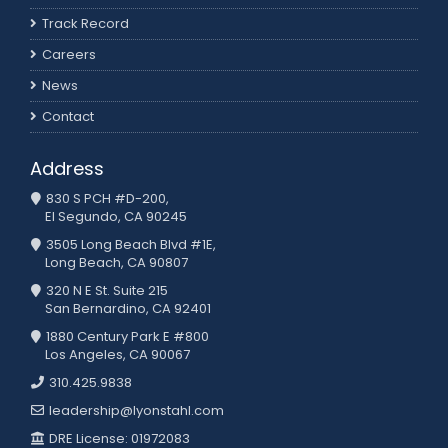
Track Record
Careers
News
Contact
Address
830 S PCH #D-200,
El Segundo, CA 90245
3505 Long Beach Blvd #1E,
Long Beach, CA 90807
320 N E St. Suite 215
San Bernardino, CA 92401
1880 Century Park E #800
Los Angeles, CA 90067
310.425.9838
leadership@lyonstahl.com
DRE License: 01972083