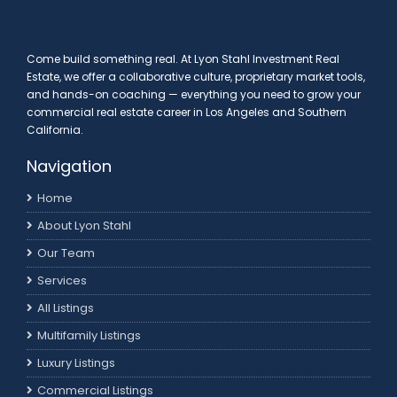
Come build something real. At Lyon Stahl Investment Real
Estate, we offer a collaborative culture, proprietary market tools,
and hands-on coaching — everything you need to grow your
commercial real estate career in Los Angeles and Southern
California.
Navigation
Home
About Lyon Stahl
Our Team
Services
All Listings
Multifamily Listings
Luxury Listings
Commercial Listings