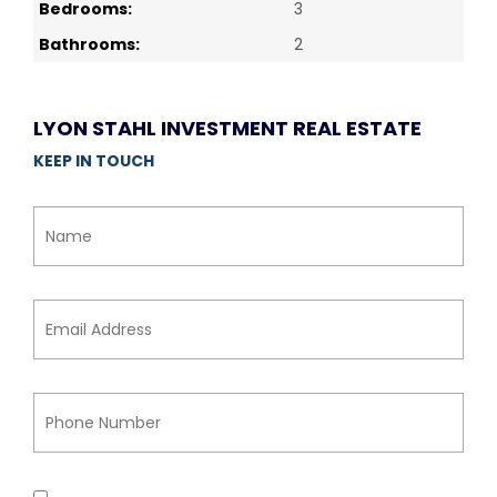
Bedrooms:
3
Bathrooms:
2
LYON STAHL INVESTMENT REAL ESTATE
KEEP IN TOUCH