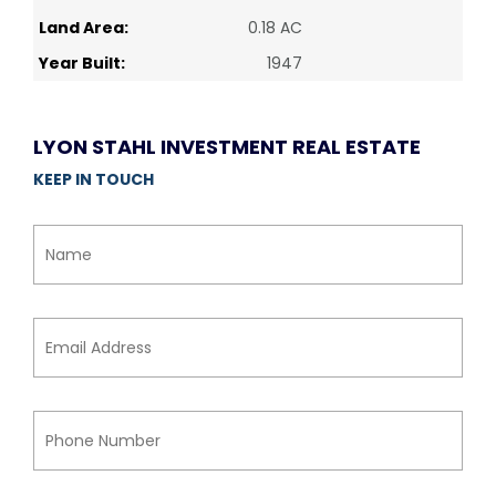
Land Area:
0.18 AC
Year Built:
1947
LYON STAHL INVESTMENT REAL ESTATE
KEEP IN TOUCH