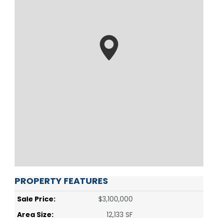
PROPERTY FEATURES
Sale Price:
$3,100,000
Area Size:
12,133 SF