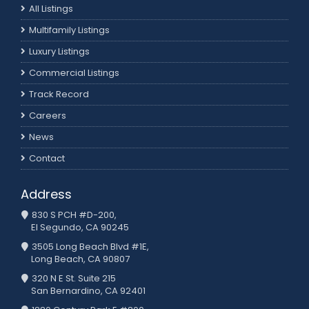
All Listings
Multifamily Listings
Luxury Listings
Commercial Listings
Track Record
Careers
News
Contact
Address
830 S PCH #D-200,
El Segundo, CA 90245
3505 Long Beach Blvd #1E,
Long Beach, CA 90807
320 N E St. Suite 215
San Bernardino, CA 92401