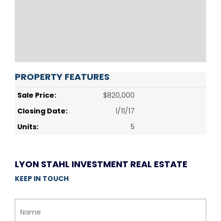
PROPERTY FEATURES
Sale Price:
$820,000
Closing Date:
1/11/17
Units:
5
LYON STAHL INVESTMENT REAL ESTATE
KEEP IN TOUCH