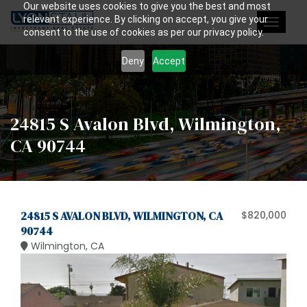
Our website uses cookies to give you the best and most
relevant experience. By clicking on accept, you give your
Toggle
consent to the use of cookies as per our privacy policy.
navigat
Deny
Accept
24815 S Avalon Blvd, Wilmington,
CA 90744
24815 S AVALON BLVD, WILMINGTON, CA
$820,000
90744
Wilmington, CA