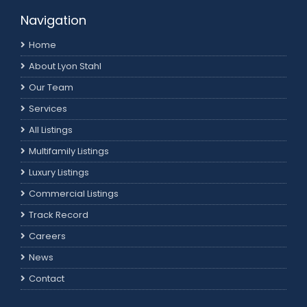
Navigation
Home
About Lyon Stahl
Our Team
Services
All Listings
Multifamily Listings
Luxury Listings
Commercial Listings
Track Record
Careers
News
Contact