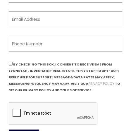
BY CHECKING THIS BOX, I CONSENT TO RECEIVE SMS FROM
LYONSTAHL INVESTMENT REAL ESTATE. REPLY STOP TO OPT-OUT;
REPLY HELP FOR SUPPORT; MESSAGE & DATA RATES MAY APPLY;
MESSAGING FREQUENCY MAY VARY. VISIT OUR
PRIVACY POLICY
TO
SEE OUR PRIVACY POLICY AND TERMS OF SERVICE.