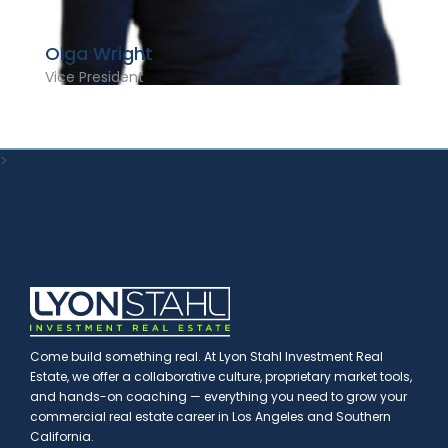
Olga Wright
Vice President
>
Come build something real. At Lyon Stahl Investment Real
Estate, we offer a collaborative culture, proprietary market tools,
and hands-on coaching — everything you need to grow your
commercial real estate career in Los Angeles and Southern
California.