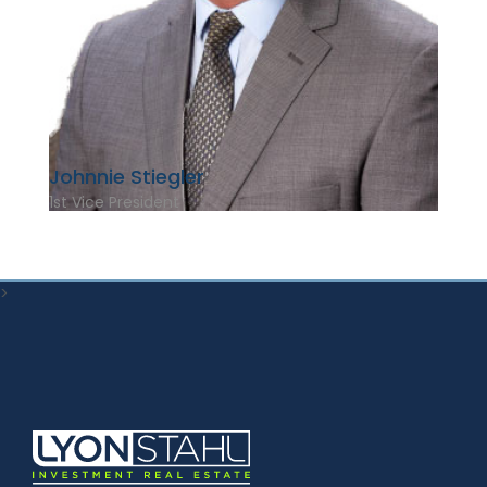
Johnnie Stiegler
1st Vice President
>