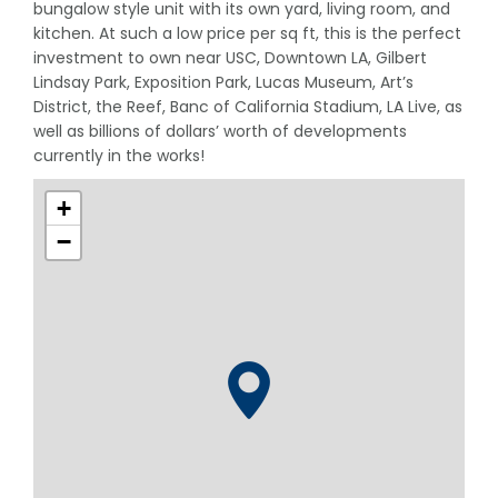
bungalow style unit with its own yard, living room, and
kitchen. At such a low price per sq ft, this is the perfect
investment to own near USC, Downtown LA, Gilbert
Lindsay Park, Exposition Park, Lucas Museum, Art’s
District, the Reef, Banc of California Stadium, LA Live, as
well as billions of dollars’ worth of developments
currently in the works!
+
−