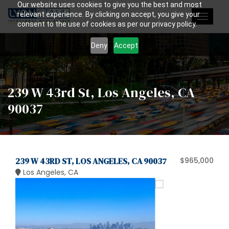
Our website uses cookies to give you the best and most
relevant experience. By clicking on accept, you give your
Toggle
consent to the use of cookies as per our privacy policy.
navigat
Deny
Accept
239 W 43rd St, Los Angeles, CA
90037
239 W 43RD ST, LOS ANGELES, CA 90037
$965,000
Los Angeles, CA