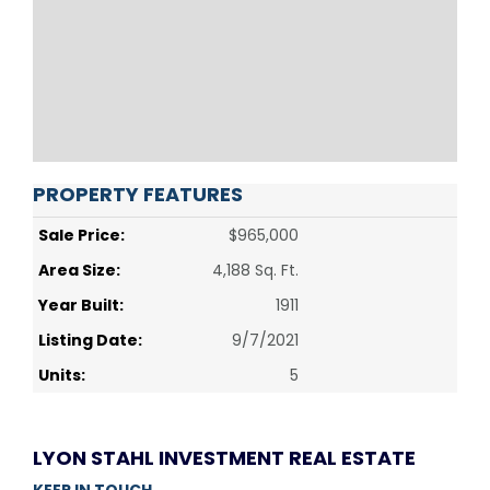
PROPERTY FEATURES
Sale Price:
$965,000
Area Size:
4,188 Sq. Ft.
Year Built:
1911
Listing Date:
9/7/2021
Units:
5
LYON STAHL INVESTMENT REAL ESTATE