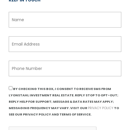
KEEP IN TOUCH
BY CHECKING THIS BOX, I CONSENT TO RECEIVE SMS FROM
LYONSTAHL INVESTMENT REAL ESTATE. REPLY STOP TO OPT-OUT;
REPLY HELP FOR SUPPORT; MESSAGE & DATA RATES MAY APPLY;
MESSAGING FREQUENCY MAY VARY. VISIT OUR
PRIVACY POLICY
TO
SEE OUR PRIVACY POLICY AND TERMS OF SERVICE.