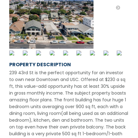
PROPERTY DESCRIPTION
239 43rd St is the perfect opportunity for an investor
to own near Downtown and USC. Offered at $230 a sq
ft, this value-add opportunity has at least 30% upside
in gross monthly income. The subject property boasts
amazing floor plans. The front building has four huge 1
bedroom units averaging over 900 sq ft, each with a
dining room, living room(all being used as an additional
bedroom), kitchen, den and bathroom. The two units
on top even have their own private balcony. The back
building is a very private 500 sq ft 1-bedroom/1-bath