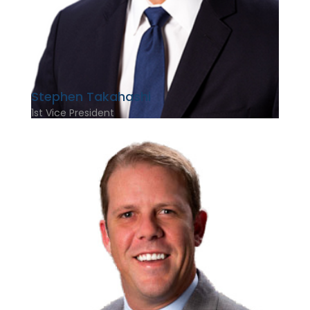
Stephen Takahashi
1st Vice President