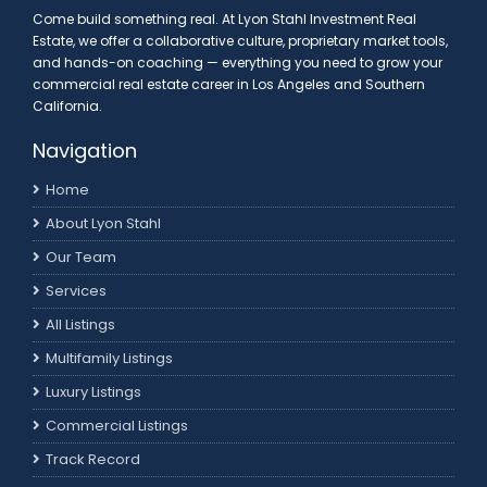
Come build something real. At Lyon Stahl Investment Real
Estate, we offer a collaborative culture, proprietary market tools,
and hands-on coaching — everything you need to grow your
commercial real estate career in Los Angeles and Southern
California.
Navigation
Home
About Lyon Stahl
Our Team
Services
All Listings
Multifamily Listings
Luxury Listings
Commercial Listings
Track Record