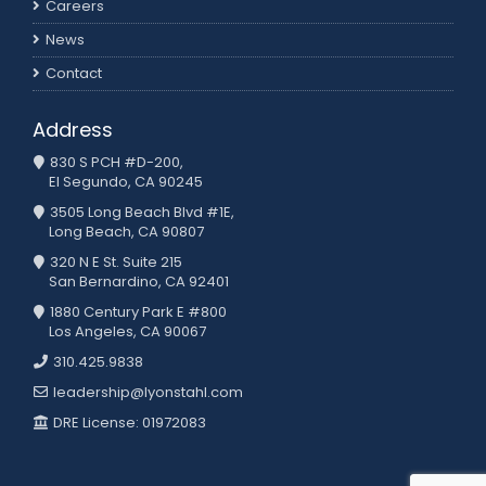
Careers
News
Contact
Address
830 S PCH #D-200,
El Segundo, CA 90245
3505 Long Beach Blvd #1E,
Long Beach, CA 90807
320 N E St. Suite 215
San Bernardino, CA 92401
1880 Century Park E #800
Los Angeles, CA 90067
310.425.9838
leadership@lyonstahl.com
DRE License: 01972083