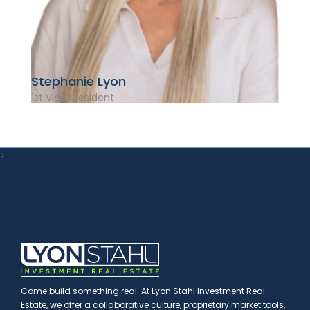
Stephanie Lyon
1st Vice President
>
Come build something real. At Lyon Stahl Investment Real
Estate, we offer a collaborative culture, proprietary market tools,