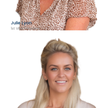
Julie Lyon
1st Vice President