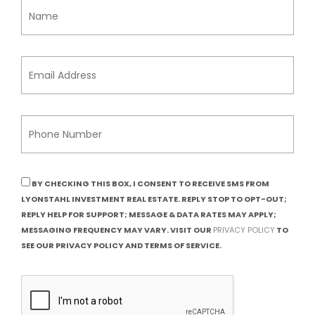
BY CHECKING THIS BOX, I CONSENT TO RECEIVE SMS FROM
LYONSTAHL INVESTMENT REAL ESTATE. REPLY STOP TO OPT-OUT;
REPLY HELP FOR SUPPORT; MESSAGE & DATA RATES MAY APPLY;
MESSAGING FREQUENCY MAY VARY. VISIT OUR
PRIVACY POLICY
TO
SEE OUR PRIVACY POLICY AND TERMS OF SERVICE.