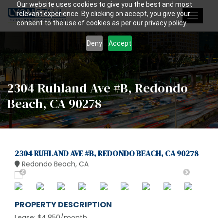
Our website uses cookies to give you the best and most
relevant experience. By clicking on accept, you give your
Toggle
consent to the use of cookies as per our privacy policy.
navigat
Deny
Accept
2304 Ruhland Ave #B, Redondo
Beach, CA 90278
2304 RUHLAND AVE #B, REDONDO BEACH, CA 90278
Redondo Beach, CA
PROPERTY DESCRIPTION
Lease: $4,850/month