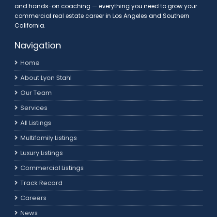
and hands-on coaching — everything you need to grow your
commercial real estate career in Los Angeles and Southern
California.
Navigation
Home
About Lyon Stahl
Our Team
Services
All Listings
Multifamily Listings
Luxury Listings
Commercial Listings
Track Record
Careers
News