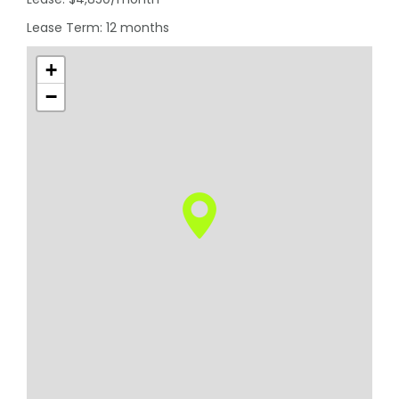
Lease Term: 12 months
+
−