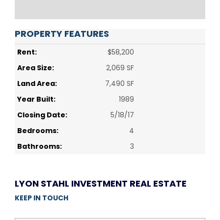
PROPERTY FEATURES
Rent:
$58,200
Area Size:
2,069 SF
Land Area:
7,490 SF
Year Built:
1989
Closing Date:
5/18/17
Bedrooms:
4
Bathrooms:
3
LYON STAHL INVESTMENT REAL ESTATE
KEEP IN TOUCH