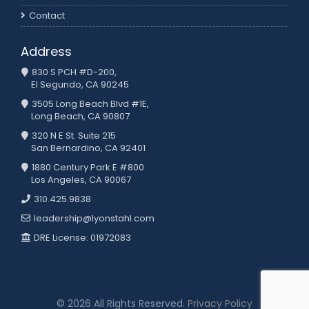
Contact
Address
830 S PCH #D-200,
El Segundo, CA 90245
3505 Long Beach Blvd #1E,
Long Beach, CA 90807
320 N E St. Suite 215
San Bernardino, CA 92401
1880 Century Park E #800
Los Angeles, CA 90067
310.425.9838
leadership@lyonstahl.com
DRE License: 01972083
© 2026 All Rights Reserved.
Privacy Policy