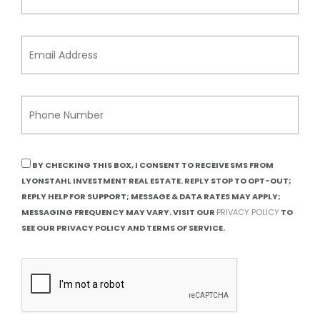
BY CHECKING THIS BOX, I CONSENT TO RECEIVE SMS FROM
LYONSTAHL INVESTMENT REAL ESTATE. REPLY STOP TO OPT-OUT;
REPLY HELP FOR SUPPORT; MESSAGE & DATA RATES MAY APPLY;
MESSAGING FREQUENCY MAY VARY. VISIT OUR
PRIVACY POLICY
TO
SEE OUR PRIVACY POLICY AND TERMS OF SERVICE.