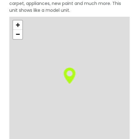
carpet, appliances, new paint and much more. This
unit shows like a model unit.
+
−