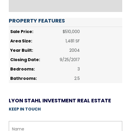
PROPERTY FEATURES
Sale Price:
$510,000
Area Size:
1,481 SF
Year Built:
2004
Closing Date:
9/25/2017
Bedrooms:
3
Bathrooms:
2.5
LYON STAHL INVESTMENT REAL ESTATE
KEEP IN TOUCH