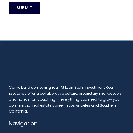
>
Come build something real. At Lyon Stahl Investment Real
Estate, we offer a collaborative culture, proprietary market tools,
and hands-on coaching — everything you need to grow your
commercial real estate career in Los Angeles and Southern
California.
Navigation