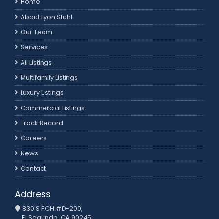
Home
About Lyon Stahl
Our Team
Services
All Listings
Multifamily Listings
Luxury Listings
Commercial Listings
Track Record
Careers
News
Contact
Address
830 S PCH #D-200,
El Segundo, CA 90245