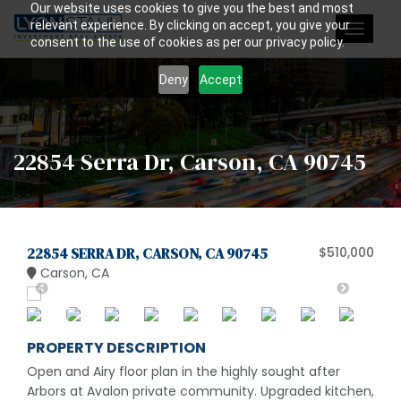
Our website uses cookies to give you the best and most
relevant experience. By clicking on accept, you give your
Toggle
consent to the use of cookies as per our privacy policy.
navigat
Deny
Accept
22854 Serra Dr, Carson, CA 90745
22854 SERRA DR, CARSON, CA 90745
$510,000
Carson, CA
PROPERTY DESCRIPTION
Open and Airy floor plan in the highly sought after
Arbors at Avalon private community. Upgraded kitchen,