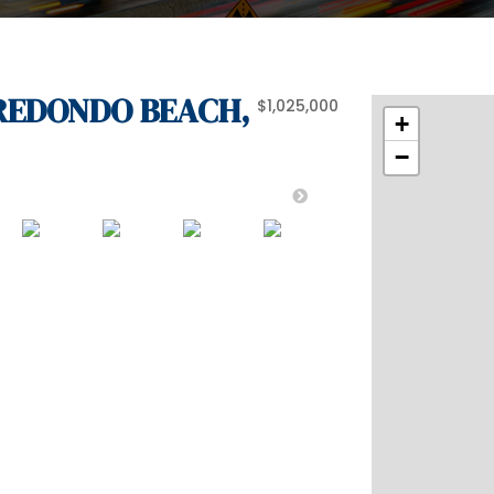
, REDONDO BEACH,
$1,025,000
+
−