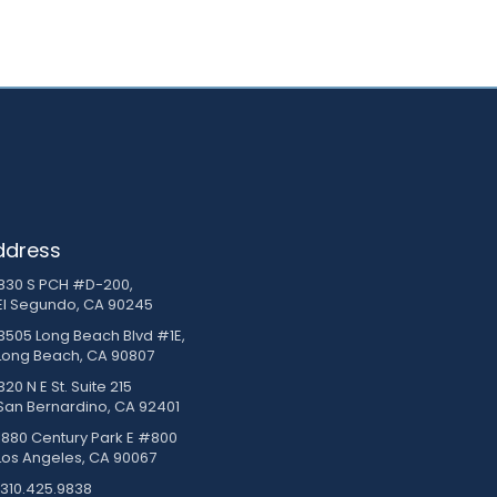
ddress
830 S PCH #D-200,
El Segundo, CA 90245
3505 Long Beach Blvd #1E,
Long Beach, CA 90807
20 N E St. Suite 215
San Bernardino, CA 92401
1880 Century Park E #800
Los Angeles, CA 90067
310.425.9838