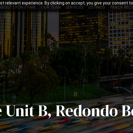
t relevant experience. By clicking on accept, you give your consent to
ABOUT LYON STAHL
OUR TEAM
SERVICES
LISTINGS
TRACK REC
e Unit B, Redondo 