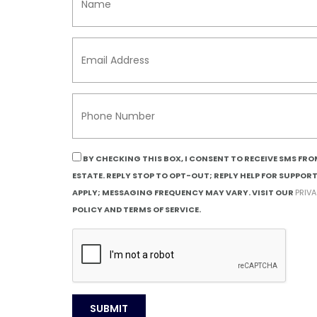
BY CHECKING THIS BOX, I CONSENT TO RECEIVE SMS FR
ESTATE. REPLY STOP TO OPT-OUT; REPLY HELP FOR SUPPOR
APPLY; MESSAGING FREQUENCY MAY VARY. VISIT OUR
PRIV
POLICY AND TERMS OF SERVICE.