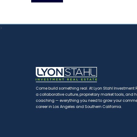
>
Come build something real. At Lyon Stahl Investment Re
a collaborative culture, proprietary market tools, and
coaching — everything you need to grow your commerc
career in Los Angeles and Southern California.