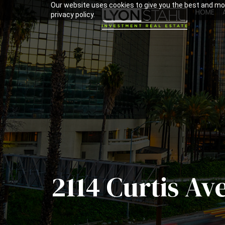
Our website uses cookies to give you the best and mos
HOME
privacy policy.
2114 Curtis Av