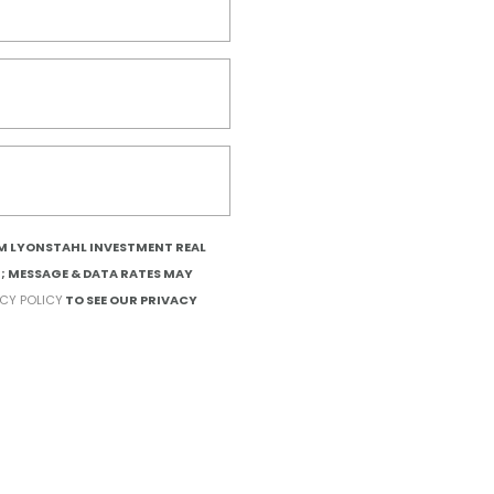
OM LYONSTAHL INVESTMENT REAL
T; MESSAGE & DATA RATES MAY
ACY POLICY
TO SEE OUR PRIVACY