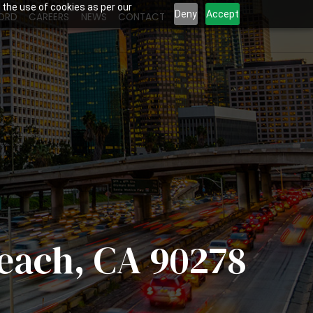
 the use of cookies as per our
Deny
Accept
ORD
CAREERS
NEWS
CONTACT
Beach, CA 90278