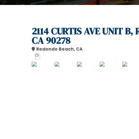
2114 CURTIS AVE UNIT B
CA 90278
Redondo Beach, CA