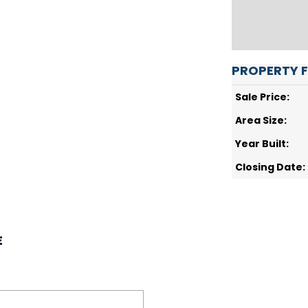
PROPERTY 
Sale Price:
Area Size:
Year Built:
Closing Date:
E