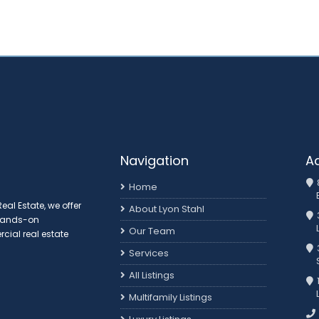
Navigation
A
Home
al Estate, we offer
About Lyon Stahl
 hands-on
Our Team
ial real estate
3
Services
All Listings
Multifamily Listings