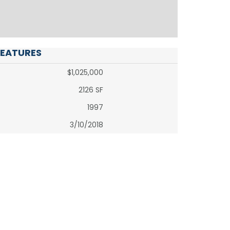
FEATURES
$1,025,000
2126 SF
1997
3/10/2018