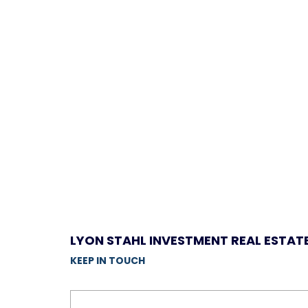
LYON STAHL INVESTMENT REAL ESTAT
KEEP IN TOUCH