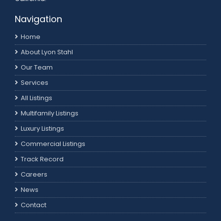
Navigation
Home
About Lyon Stahl
Our Team
Services
All Listings
Multifamily Listings
Luxury Listings
Commercial Listings
Track Record
Careers
News
Contact