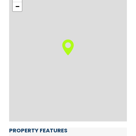
−
PROPERTY FEATURES