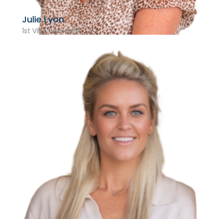
Julie Lyon
1st Vice President