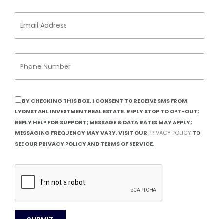
BY CHECKING THIS BOX, I CONSENT TO RECEIVE SMS FROM
LYONSTAHL INVESTMENT REAL ESTATE. REPLY STOP TO OPT-OUT;
REPLY HELP FOR SUPPORT; MESSAGE & DATA RATES MAY APPLY;
MESSAGING FREQUENCY MAY VARY. VISIT OUR
PRIVACY POLICY
TO
SEE OUR PRIVACY POLICY AND TERMS OF SERVICE.