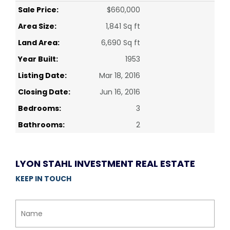
Sale Price:
$660,000
Area Size:
1,841 Sq ft
Land Area:
6,690 Sq ft
Year Built:
1953
Listing Date:
Mar 18, 2016
Closing Date:
Jun 16, 2016
Bedrooms:
3
Bathrooms:
2
LYON STAHL INVESTMENT REAL ESTATE
KEEP IN TOUCH