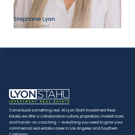
Stephanie Lyon
1st Vice President
>
Come build something real. At Lyon Stahl Investment Real
Estate, we offer a collaborative culture, proprietary market tools,
and hands-on coaching — everything you need to grow your
commercial real estate career in Los Angeles and Southern
California.