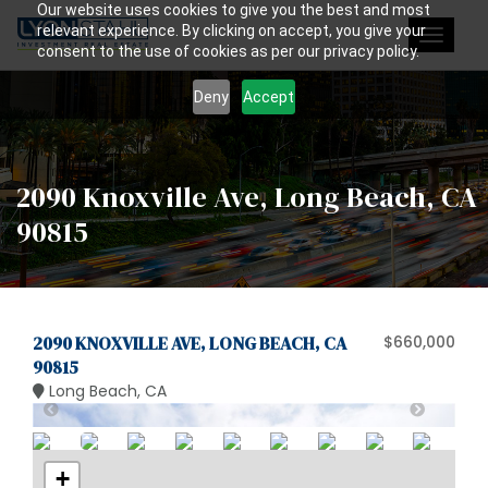
Our website uses cookies to give you the best and most
relevant experience. By clicking on accept, you give your
Toggle
consent to the use of cookies as per our privacy policy.
navigat
Deny
Accept
2090 Knoxville Ave, Long Beach, CA
90815
2090 KNOXVILLE AVE, LONG BEACH, CA
$660,000
90815
Long Beach, CA
+