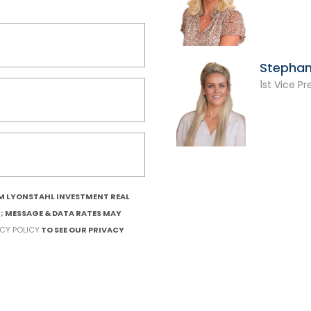
Stephan
1st Vice Pr
OM LYONSTAHL INVESTMENT REAL
T; MESSAGE & DATA RATES MAY
ACY POLICY
TO SEE OUR PRIVACY