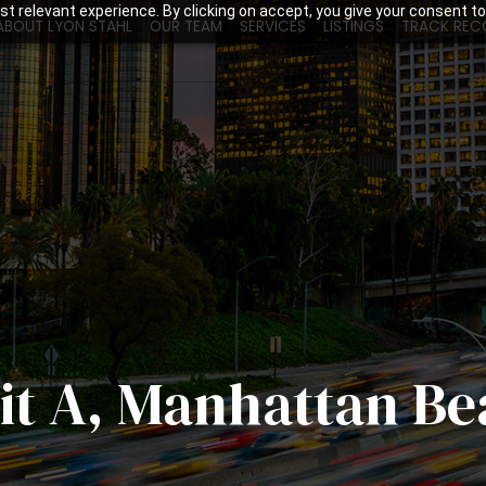
t relevant experience. By clicking on accept, you give your consent to
ABOUT LYON STAHL
OUR TEAM
SERVICES
LISTINGS
TRACK REC
nit A, Manhattan B