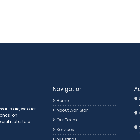
Navigation
A
Home
al Estate, we offer
About Lyon Stahl
 hands-on
Our Team
ial real estate
3
Services
All Listings