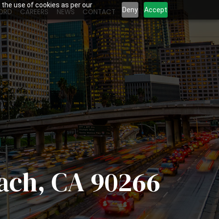
 the use of cookies as per our
Deny
Accept
ORD
CAREERS
NEWS
CONTACT
each, CA 90266