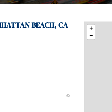
ANHATTAN BEACH, CA
+
−