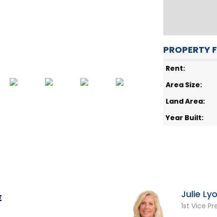
PROPERTY 
Rent:
Area Size:
Land Area:
Year Built:
Julie Ly
E
1st Vice Pr