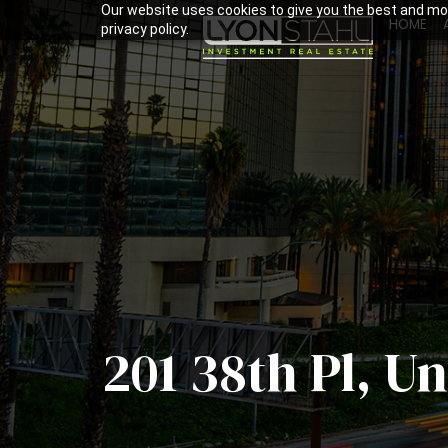
Our website uses cookies to give you the best and mos
HOME
privacy policy.
201 38th Pl, U