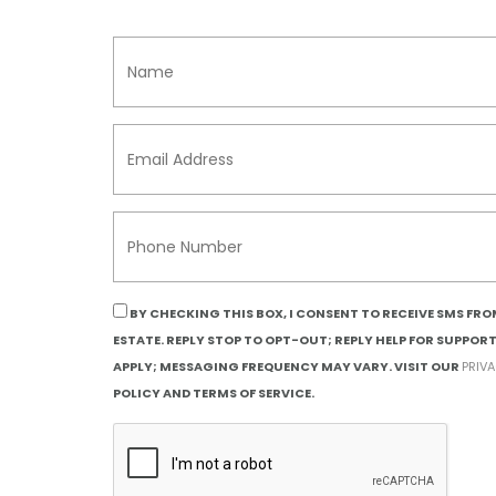
BY CHECKING THIS BOX, I CONSENT TO RECEIVE SMS FR
ESTATE. REPLY STOP TO OPT-OUT; REPLY HELP FOR SUPPOR
APPLY; MESSAGING FREQUENCY MAY VARY. VISIT OUR
PRIV
POLICY AND TERMS OF SERVICE.