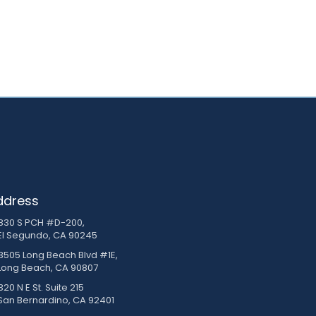
ddress
830 S PCH #D-200,
El Segundo, CA 90245
3505 Long Beach Blvd #1E,
Long Beach, CA 90807
20 N E St. Suite 215
San Bernardino, CA 92401