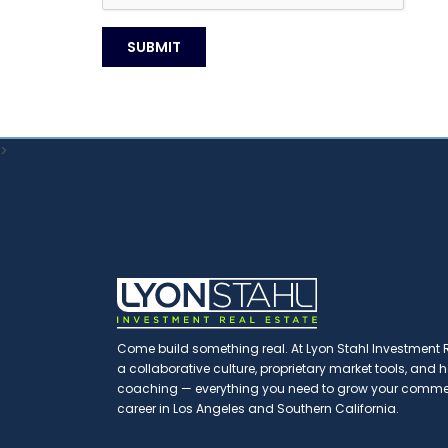
>
Come build something real. At Lyon Stahl Investment Re
a collaborative culture, proprietary market tools, and
coaching — everything you need to grow your commerc
career in Los Angeles and Southern California.