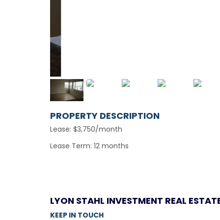
PROPERTY DESCRIPTION
Lease: $3,750/month
Lease Term: 12 months
LYON STAHL INVESTMENT REAL ESTAT
KEEP IN TOUCH