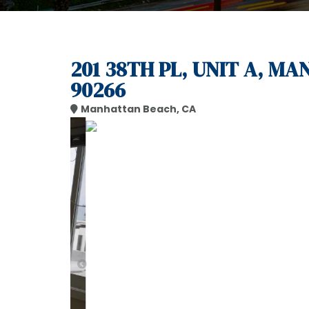
201 38TH PL, UNIT A, M
90266
Manhattan Beach, CA