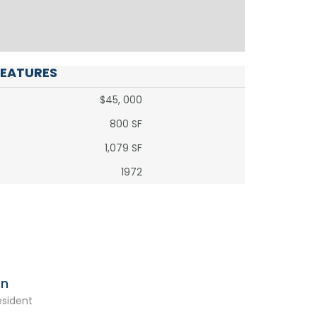
FEATURES
$45, 000
800 SF
1,079 SF
1972
on
esident