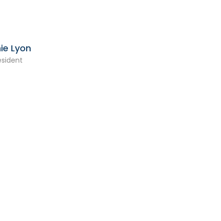
ie Lyon
esident