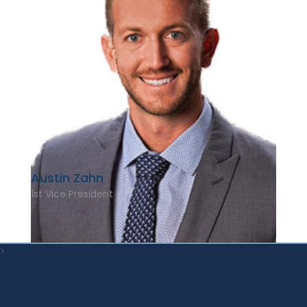
Austin Zahn
1st Vice President
>