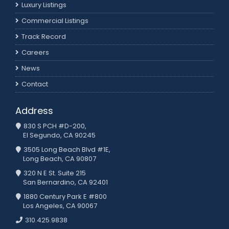
Luxury Listings
Commercial Listings
Track Record
Careers
News
Contact
Address
830 S PCH #D-200,
El Segundo, CA 90245
3505 Long Beach Blvd #1E,
Long Beach, CA 90807
320 N E St. Suite 215
San Bernardino, CA 92401
1880 Century Park E #800
Los Angeles, CA 90067
310.425.9838