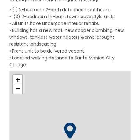
• (1) 2-bedroom 2-bath detached front house
• (3) 2-bedroom 1.5-bath townhouse style units
• All units have undergone interior rehabs
• Building has a new roof, new copper plumbing, new
windows, tankless water heaters &amp; drought
resistant landscaping
• Front unit to be delivered vacant
• Located walking distance to Santa Monica City
College
+
−