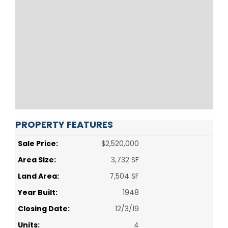
PROPERTY FEATURES
Sale Price:
$2,520,000
Area Size:
3,732 SF
Land Area:
7,504 SF
Year Built:
1948
Closing Date:
12/3/19
Units:
4