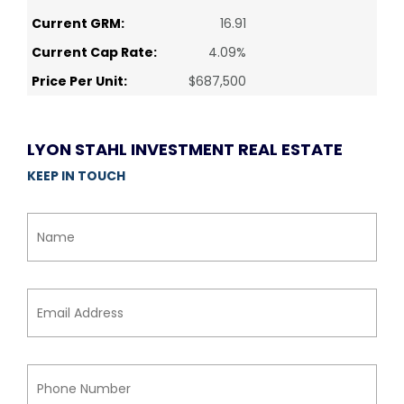
Current GRM:
16.91
Current Cap Rate:
4.09%
Price Per Unit:
$687,500
LYON STAHL INVESTMENT REAL ESTATE
KEEP IN TOUCH