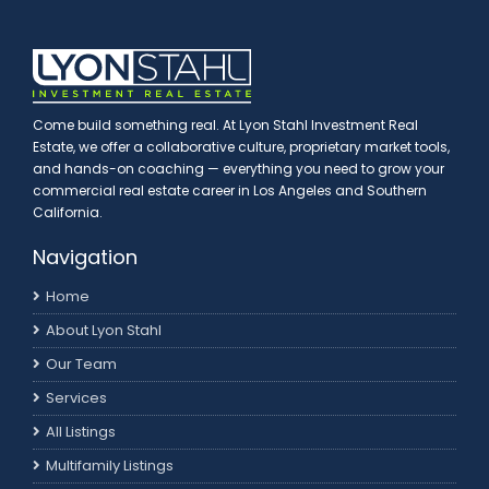
Come build something real. At Lyon Stahl Investment Real
Estate, we offer a collaborative culture, proprietary market tools,
and hands-on coaching — everything you need to grow your
commercial real estate career in Los Angeles and Southern
California.
Navigation
Home
About Lyon Stahl
Our Team
Services
All Listings
Multifamily Listings