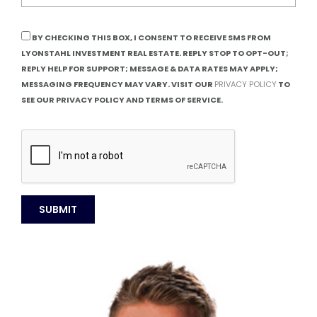
BY CHECKING THIS BOX, I CONSENT TO RECEIVE SMS FROM
LYONSTAHL INVESTMENT REAL ESTATE. REPLY STOP TO OPT-OUT;
REPLY HELP FOR SUPPORT; MESSAGE & DATA RATES MAY APPLY;
MESSAGING FREQUENCY MAY VARY. VISIT OUR
PRIVACY POLICY
TO
SEE OUR PRIVACY POLICY AND TERMS OF SERVICE.