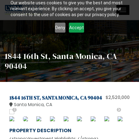
Our website uses cookies to give you the best and most
relevant experience. By clicking on accept, you give your
Toggle
consent to the use of cookies as per our privacy policy.
navigat
Deny
Accept
1844 16th St, Santa Monica, CA
90404
1844 16TH ST, SANTA MONICA, CA 90404
$2,520,000
Santa Monica, CA
PROPERTY DESCRIPTION
<strong>Investment Highlights: </strong>