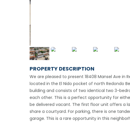
PROPERTY DESCRIPTION
We are pleased to present 18408 Mansel Ave in Re
located in the El Nido pocket of north Redondo Be
building and consists of two identical two 3-be
each other. This is a perfect opportunity for eithe
be delivered vacant. The first floor unit offers a
share a courtyard. For parking, there is one tan
garage. This is a rare opportunity in this neighbo