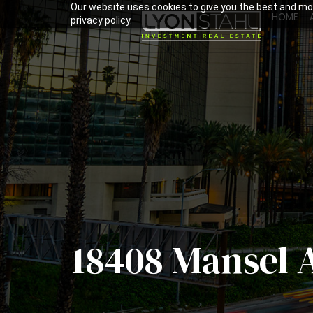
Our website uses cookies to give you the best and mos
HOME
privacy policy.
18408 Mansel 