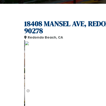
18408 MANSEL AVE, RED
90278
Redondo Beach, CA