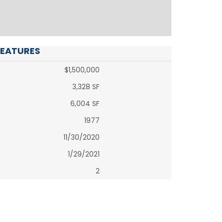
FEATURES
$1,500,000
3,328 SF
6,004 SF
1977
11/30/2020
1/29/2021
2