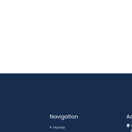
Navigation
A
Home