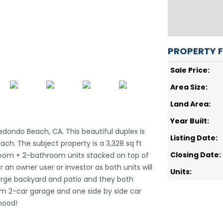
PROPERTY 
Sale Price:
Area Size:
Land Area:
Year Built:
dondo Beach, CA. This beautiful duplex is
Listing Date:
ach. The subject property is a 3,328 sq ft
Closing Date:
droom + 2-bathroom units stacked on top of
r an owner user or investor as both units will
Units:
 large backyard and patio and they both
dem 2-car garage and one side by side car
rhood!