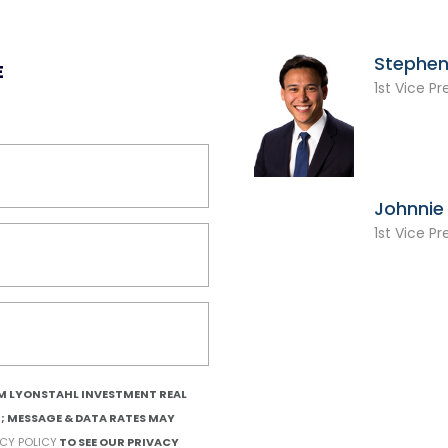
Stephen
E
1st Vice Pr
Johnnie 
1st Vice Pr
OM LYONSTAHL INVESTMENT REAL
T; MESSAGE & DATA RATES MAY
ACY POLICY
TO SEE OUR PRIVACY