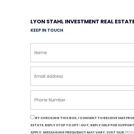
LYON STAHL INVESTMENT REAL ESTAT
KEEP IN TOUCH
BY CHECKING THIS BOX, I CONSENT TO RECEIVE SMS FR
ESTATE. REPLY STOP TO OPT-OUT; REPLY HELP FOR SUPPOR
APPLY; MESSAGING FREQUENCY MAY VARY. VISIT OUR
PRIV