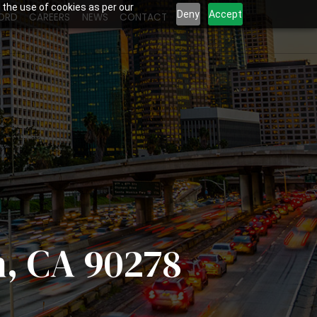
 the use of cookies as per our
Deny
Accept
ORD
CAREERS
NEWS
CONTACT
h, CA 90278