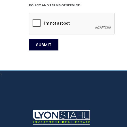
POLICY AND TERMS OF SERVICE.
>