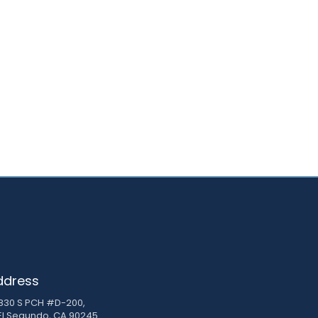
ddress
830 S PCH #D-200,
El Segundo, CA 90245