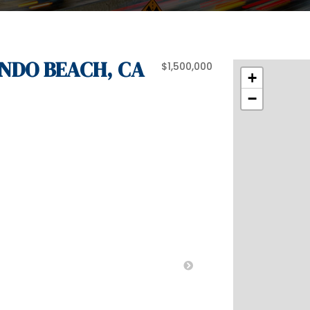
ONDO BEACH, CA
$1,500,000
+
−