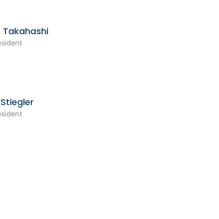
 Takahashi
esident
Stiegler
esident