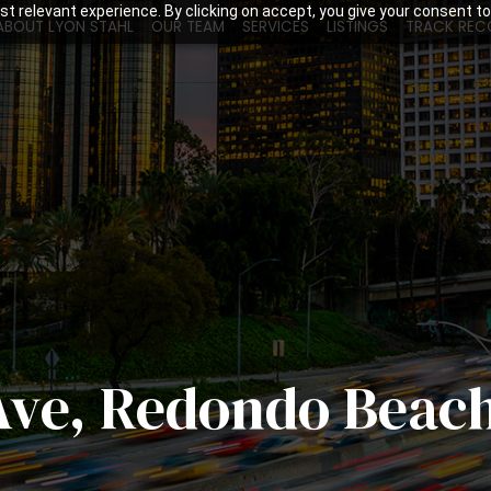
t relevant experience. By clicking on accept, you give your consent to
ABOUT LYON STAHL
OUR TEAM
SERVICES
LISTINGS
TRACK REC
Ave, Redondo Beac