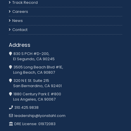
Track Record
Careers
News
Contact
Address
830 S PCH #D-200,
El Segundo, CA 90245
3505 Long Beach Blvd #1E,
Long Beach, CA 90807
320 N E St. Suite 215
San Bernardino, CA 92401
1880 Century Park E #800
Los Angeles, CA 90067
310.425.9838
leadership@lyonstahl.com
DRE License: 01972083