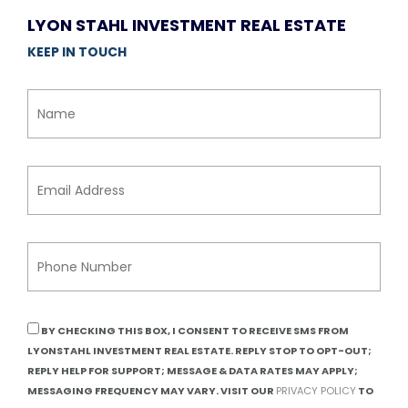
LYON STAHL INVESTMENT REAL ESTATE
KEEP IN TOUCH
BY CHECKING THIS BOX, I CONSENT TO RECEIVE SMS FROM
LYONSTAHL INVESTMENT REAL ESTATE. REPLY STOP TO OPT-OUT;
REPLY HELP FOR SUPPORT; MESSAGE & DATA RATES MAY APPLY;
MESSAGING FREQUENCY MAY VARY. VISIT OUR
PRIVACY POLICY
TO