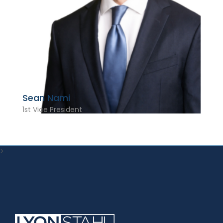
Sean Nami
1st Vice President
>