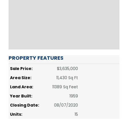
PROPERTY FEATURES
Sale Price:
$3,635,000
Area Size:
11,430 Sq Ft
Land Area:
11389 Sq Feet
Year Built:
1959
Closing Date:
08/07/2020
Units:
15