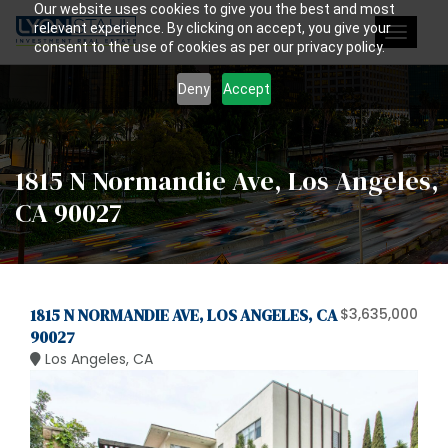
Our website uses cookies to give you the best and most
relevant experience. By clicking on accept, you give your
Toggle
consent to the use of cookies as per our privacy policy.
navigat
Deny
Accept
1815 N Normandie Ave, Los Angeles,
CA 90027
1815 N NORMANDIE AVE, LOS ANGELES, CA
$3,635,000
90027
Los Angeles, CA