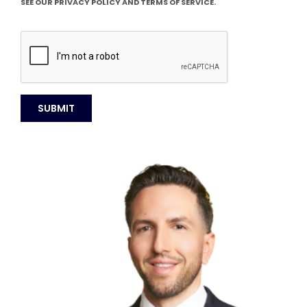
SEE OUR PRIVACY POLICY AND TERMS OF SERVICE.