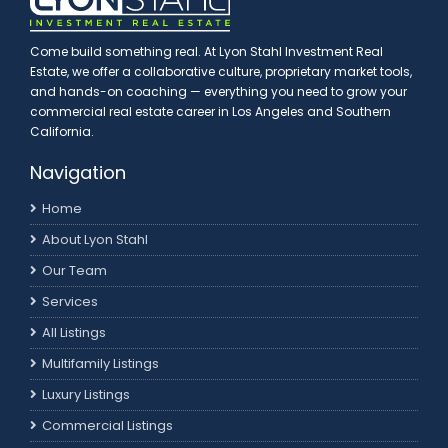
Come build something real. At Lyon Stahl Investment Real
Estate, we offer a collaborative culture, proprietary market tools,
and hands-on coaching — everything you need to grow your
commercial real estate career in Los Angeles and Southern
California.
Navigation
Home
About Lyon Stahl
Our Team
Services
All Listings
Multifamily Listings
Luxury Listings
Commercial Listings