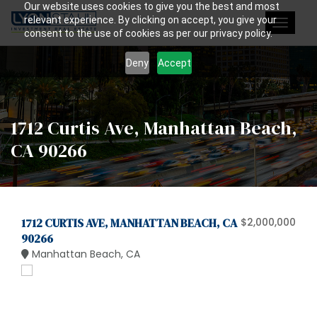
Our website uses cookies to give you the best and most
relevant experience. By clicking on accept, you give your
Toggle
consent to the use of cookies as per our privacy policy.
navigat
Deny
Accept
1712 Curtis Ave, Manhattan Beach,
CA 90266
1712 CURTIS AVE, MANHATTAN BEACH, CA
$2,000,000
90266
Manhattan Beach, CA