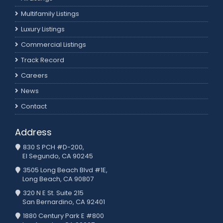
Multifamily Listings
Luxury Listings
Commercial Listings
Track Record
Careers
News
Contact
Address
830 S PCH #D-200,
El Segundo, CA 90245
3505 Long Beach Blvd #1E,
Long Beach, CA 90807
320 N E St. Suite 215
San Bernardino, CA 92401
1880 Century Park E #800