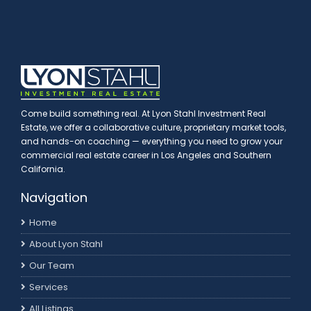
Come build something real. At Lyon Stahl Investment Real
Estate, we offer a collaborative culture, proprietary market tools,
and hands-on coaching — everything you need to grow your
commercial real estate career in Los Angeles and Southern
California.
Navigation
Home
About Lyon Stahl
Our Team
Services
All Listings