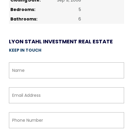
Closing Date:
Sep 9, 2008
Bedrooms:
5
Bathrooms:
6
LYON STAHL INVESTMENT REAL ESTATE
KEEP IN TOUCH