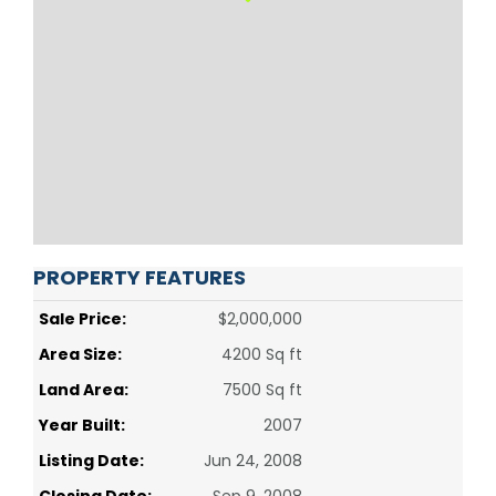
PROPERTY FEATURES
Sale Price:
$2,000,000
Area Size:
4200 Sq ft
Land Area:
7500 Sq ft
Year Built:
2007
Listing Date:
Jun 24, 2008