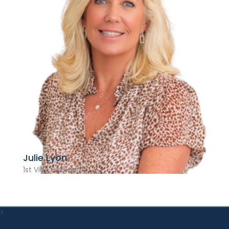
Julie Lyon
1st Vice President
>