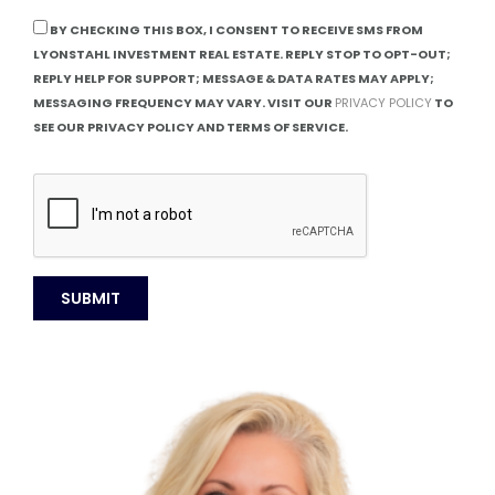
BY CHECKING THIS BOX, I CONSENT TO RECEIVE SMS FROM
LYONSTAHL INVESTMENT REAL ESTATE. REPLY STOP TO OPT-OUT;
REPLY HELP FOR SUPPORT; MESSAGE & DATA RATES MAY APPLY;
MESSAGING FREQUENCY MAY VARY. VISIT OUR
PRIVACY POLICY
TO
SEE OUR PRIVACY POLICY AND TERMS OF SERVICE.