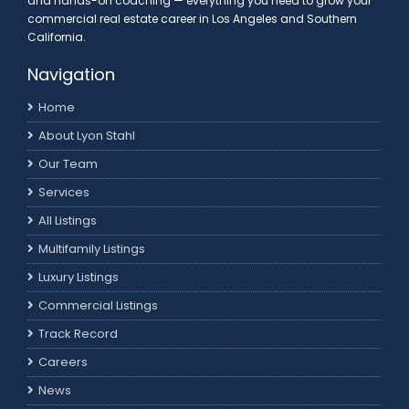
and hands-on coaching — everything you need to grow your
commercial real estate career in Los Angeles and Southern
California.
Navigation
Home
About Lyon Stahl
Our Team
Services
All Listings
Multifamily Listings
Luxury Listings
Commercial Listings
Track Record
Careers
News