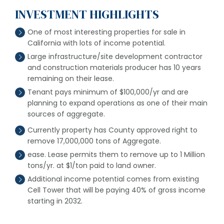
INVESTMENT HIGHLIGHTS
One of most interesting properties for sale in
California with lots of income potential.
Large infrastructure/site development contractor
and construction materials producer has 10 years
remaining on their lease.
Tenant pays minimum of $100,000/yr and are
planning to expand operations as one of their main
sources of aggregate.
Currently property has County approved right to
remove 17,000,000 tons of Aggregate.
ease. Lease permits them to remove up to 1 Million
tons/yr. at $1/ton paid to land owner.
Additional income potential comes from existing
Cell Tower that will be paying 40% of gross income
starting in 2032.