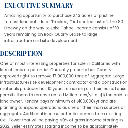
EXECUTIVE SUMMARY
Amazing opportunity to purchase 243 acres of pristine
foreest land outside of Truckee, CA. Located just off the 80
Freeway on the way to Lake Tahoe. Income consists of 10
years remaining on Rock Quarry Lease to large
infrastructure and site development
DESCRIPTION
One of most interesting properties for sale in California with
lots of income potential. Currently property has County
approved right to remove 17,000,000 tons of Aggregate. Large
infrastructure/site development contractor and a construction
materials producer has 10 years remaining on their lease. Lease
permits them to remove up to 1 Million tons/yr. at $1/ton paid to
land owner. Tenant pays minimum of $100,000/yr and are
planning to expand operations as one of their main sources of
aggregate. Additional income potential comes from existing
Cell Tower that will be paying 40% of gross income starting in
2032. Seller estimates starting income to be approximately