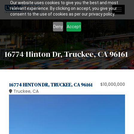
Our website uses cookies to give you the best and most
relevant experience. By clicking on accept, you give your
Toggle
consent to the use of cookies as per our privacy policy.
navigat
Deny
Accept
16774 Hinton Dr, Truckee, CA 96161
16774 HINTON DR, TRUCKEE, CA 96161
$10,000,000
Truckee, CA