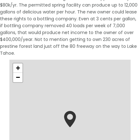
$80k/yr. The permitted spring facility can produce up to 12,000
gallons of delicious water per hour. The new owner could lease
these rights to a bottling company. Even at 3 cents per gallon,
if bottling company removed 40 loads per week of 7,000
gallons, that would produce net income to the owner of over
$400,000/year. Not to mention getting to own 230 acres of
prestine forest land just off the 80 freeway on the way to Lake
Tahoe.
+
−