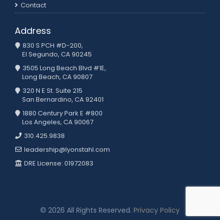
Contact
Address
830 S PCH #D-200,
El Segundo, CA 90245
3505 Long Beach Blvd #1E,
Long Beach, CA 90807
320 N E St. Suite 215
San Bernardino, CA 92401
1880 Century Park E #800
Los Angeles, CA 90067
310.425.9838
leadership@lyonstahl.com
DRE License: 01972083
© 2026 All Rights Reserved.
Privacy Policy