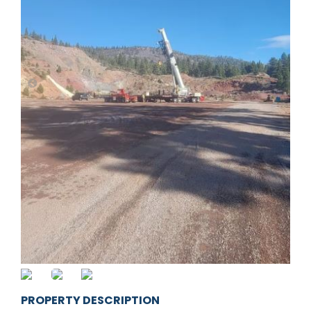
PROPERTY DESCRIPTION