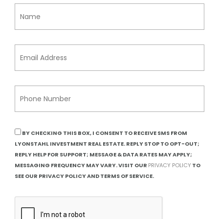
BY CHECKING THIS BOX, I CONSENT TO RECEIVE SMS FROM
LYONSTAHL INVESTMENT REAL ESTATE. REPLY STOP TO OPT-OUT;
REPLY HELP FOR SUPPORT; MESSAGE & DATA RATES MAY APPLY;
MESSAGING FREQUENCY MAY VARY. VISIT OUR
PRIVACY POLICY
TO
SEE OUR PRIVACY POLICY AND TERMS OF SERVICE.