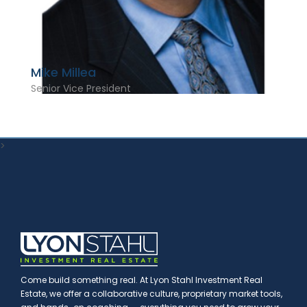
Mike Millea
Senior Vice President
>
Come build something real. At Lyon Stahl Investment Real
Estate, we offer a collaborative culture, proprietary market tools,