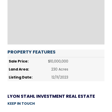
PROPERTY FEATURES
Sale Price:
$10,000,000
Land Area:
230 Acres
Listing Date:
12/11/2023
LYON STAHL INVESTMENT REAL ESTATE
KEEP IN TOUCH