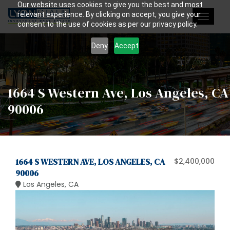
Our website uses cookies to give you the best and most
relevant experience. By clicking on accept, you give your
Toggle
consent to the use of cookies as per our privacy policy.
navigat
Deny
Accept
1664 S Western Ave, Los Angeles, CA
90006
1664 S WESTERN AVE, LOS ANGELES, CA
$2,400,000
90006
Los Angeles, CA