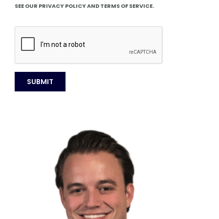
SEE OUR PRIVACY POLICY AND TERMS OF SERVICE.