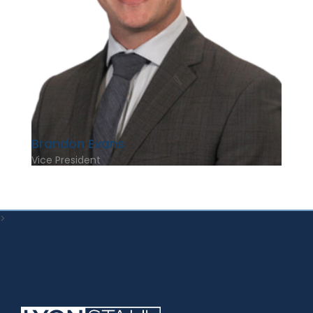
Brandon Evans
Vice President
>