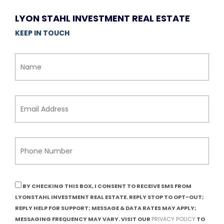
LYON STAHL INVESTMENT REAL ESTATE
KEEP IN TOUCH
BY CHECKING THIS BOX, I CONSENT TO RECEIVE SMS FROM
LYONSTAHL INVESTMENT REAL ESTATE. REPLY STOP TO OPT-OUT;
REPLY HELP FOR SUPPORT; MESSAGE & DATA RATES MAY APPLY;
MESSAGING FREQUENCY MAY VARY. VISIT OUR
PRIVACY POLICY
TO