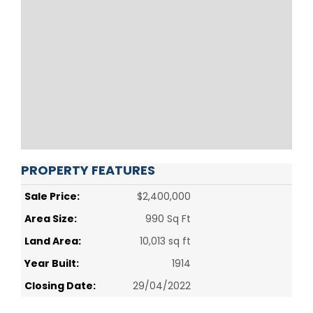
PROPERTY FEATURES
Sale Price:
$2,400,000
Area Size:
990 Sq Ft
Land Area:
10,013 sq ft
Year Built:
1914
Closing Date:
29/04/2022