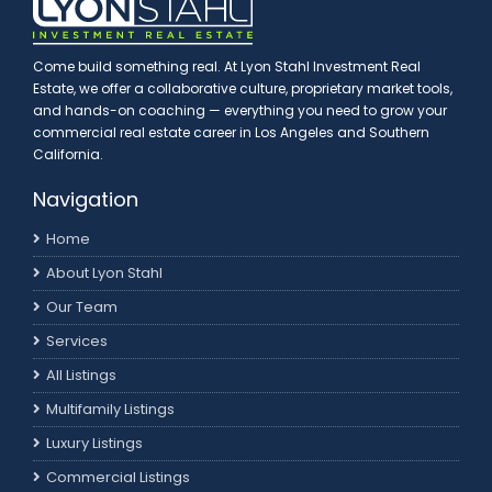
Come build something real. At Lyon Stahl Investment Real
Estate, we offer a collaborative culture, proprietary market tools,
and hands-on coaching — everything you need to grow your
commercial real estate career in Los Angeles and Southern
California.
Navigation
Home
About Lyon Stahl
Our Team
Services
All Listings
Multifamily Listings
Luxury Listings
Commercial Listings