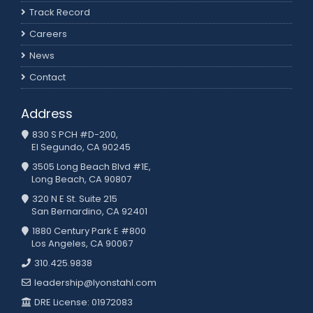
Track Record
Careers
News
Contact
Address
830 S PCH #D-200,
El Segundo, CA 90245
3505 Long Beach Blvd #1E,
Long Beach, CA 90807
320 N E St. Suite 215
San Bernardino, CA 92401
1880 Century Park E #800
Los Angeles, CA 90067
310.425.9838
leadership@lyonstahl.com
DRE License: 01972083